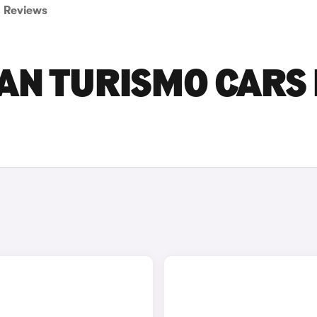
Reviews
AN TURISMO CARS