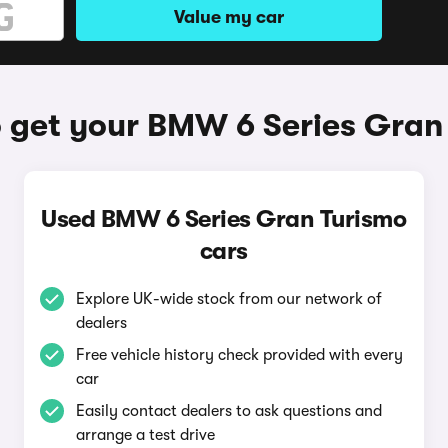
Value my car
 get your BMW 6 Series Gran
Used BMW 6 Series Gran Turismo
cars
Explore UK-wide stock from our network of
dealers
Free vehicle history check provided with every
car
Easily contact dealers to ask questions and
arrange a test drive