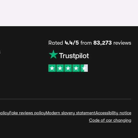
Rated
4.4/5
from
83,273
reviews
s
olicy
Fake reviews policy
Modern slavery statement
Accessibility notice
Code of car changing