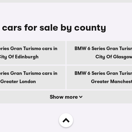
cars for sale by county
ries Gran Turismo cars in
BMW 6 Series Gran Turism
ity Of Edinburgh
City Of Glasgo
ries Gran Turismo cars in
BMW 6 Series Gran Turism
Greater London
Greater Manches
Show more