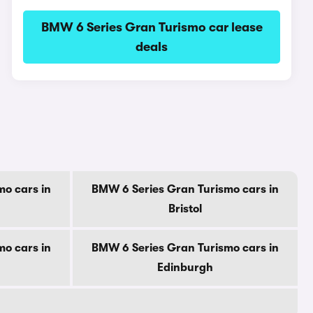
BMW 6 Series Gran Turismo car lease
deals
o cars in
BMW 6 Series Gran Turismo cars in
Bristol
o cars in
BMW 6 Series Gran Turismo cars in
Edinburgh