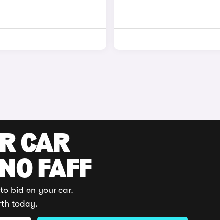
UR CAR
 NO FAFF
to bid on your car.
rth today.