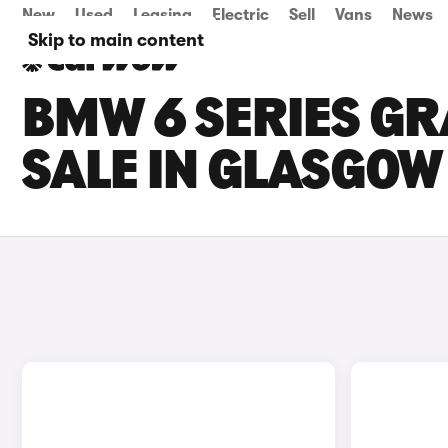
New
Used
Leasing
Electric
Sell
Vans
News
Skip to main content
BMW 6 SERIES GR
SALE IN GLASGOW