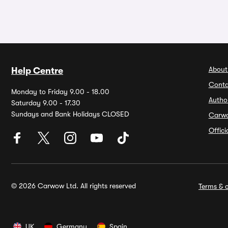
About
Help Centre
Conta
Monday to Friday 9.00 - 18.00
Autho
Saturday 9.00 - 17.30
Sundays and Bank Holidays CLOSED
Carw
Offic
© 2026 Carwow Ltd. All rights reserved
Terms & c
UK
Germany
Spain