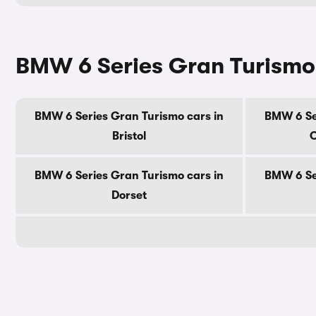
BMW 6 Series Gran Turismo 
BMW 6 Series Gran Turismo cars in
BMW 6 Se
Bristol
C
BMW 6 Series Gran Turismo cars in
BMW 6 Se
Dorset