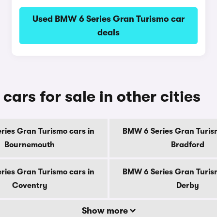
Used BMW 6 Series Gran Turismo car
deals
ars for sale in other cities
ries Gran Turismo cars in
BMW 6 Series Gran Turism
Bournemouth
Bradford
ries Gran Turismo cars in
BMW 6 Series Gran Turism
Coventry
Derby
Show more