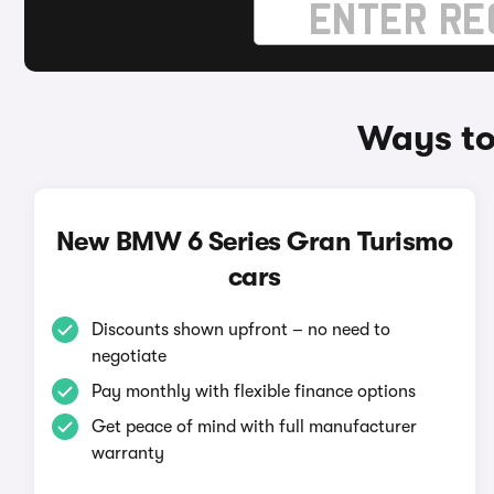
Ways to
New BMW 6 Series Gran Turismo
cars
Discounts shown upfront – no need to
negotiate
Pay monthly with flexible finance options
Get peace of mind with full manufacturer
warranty