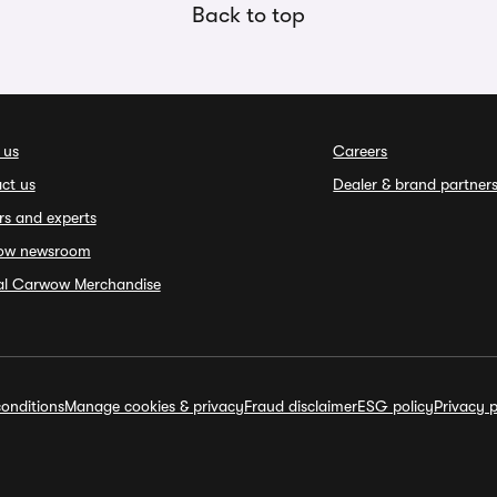
Back to top
 us
Careers
ct us
Dealer & brand partner
rs and experts
ow newsroom
ial Carwow Merchandise
onditions
Manage cookies & privacy
Fraud disclaimer
ESG policy
Privacy p