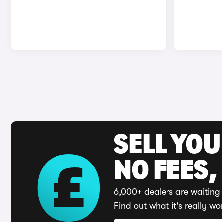
SELL YO
NO FEES,
6,000+ dealers are waiting 
Find out what it's really wo