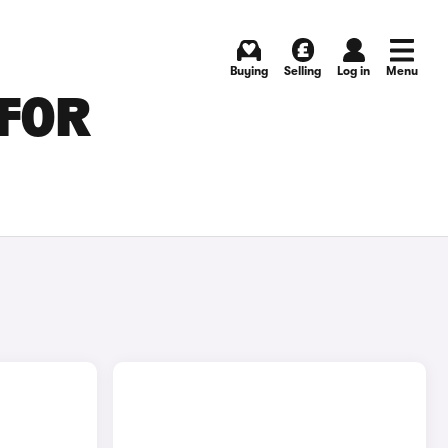
Buying
Selling
Log in
Menu
 FOR