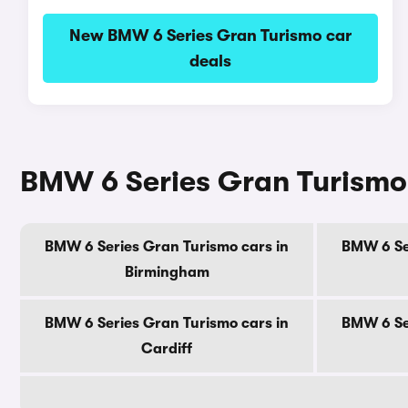
New BMW 6 Series Gran Turismo car
deals
BMW 6 Series Gran Turismo c
BMW 6 Series Gran Turismo cars in
BMW 6 Se
Birmingham
BMW 6 Series Gran Turismo cars in
BMW 6 Se
Cardiff