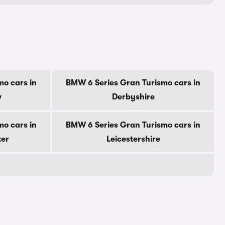
o cars in
BMW 6 Series Gran Turismo cars in
w
Derbyshire
o cars in
BMW 6 Series Gran Turismo cars in
ter
Leicestershire