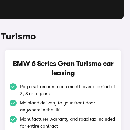
 Turismo
BMW 6 Series Gran Turismo car
leasing
Pay a set amount each month over a period of
2, 3 or 4 years
Mainland delivery to your front door
anywhere in the UK
Manufacturer warranty and road tax included
for entire contract