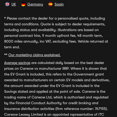
UK
Germany
Spain
*
Please contact the dealer for a personalised quote, including
terms and conditions. Quote is subject to dealer requirements,
including status and availability. Illustrations are based on
personal contract hire, 9 month upfront fee, 48 month term,
8000 miles annually, inc VAT, excluding fees. Vehicle returned at
term end.
**
Our marketing claims explained.
Average savings
are calculated daily based on the best dealer
prices on Carwow vs manufacturer RRP. Where it is shown that
the EV Grant is included, this refers to the Government grant
awarded to manufacturers on certain EV models and derivatives,
the amount awarded under the EV Grant is included in the
Savings stated and applied at the point of sale. Carwow is the
trading name of Carwow Ltd, which is authorised and regulated
by the Financial Conduct Authority for credit broking and
insurance distribution activities (firm reference number: 767155).
Carwow Leasey Limited is an appointed representative of ITC