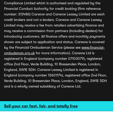
Compliance Limited which is authorised and regulated by the
Financial Conduct Authority for credit broking (firm reference
number: 313486) Carwow and Carwow Leasey Limited are each
credit brokers and not a lenders. Carwow and Carwow Leasey
Limited may receive a fee from retailers advertising finance and
may receive a commission from partners (including dealers) for
introducing customers. All finance offers and monthly payments
shown are subject to application and status. Carwow is covered
by the Financial Ombudsman Service (please see
www.financial-
ombudsman.org.uk
for more information). Carwow Ltd is
registered in England (company number 07103079), registered
office 2nd Floor, Verde Building, 10 Bressenden Place, London,
England, SW1E 5DH. Carwow Leasey Limited is registered in
England (company number 13601174), registered office 2nd Floor,
Verde Building, 10 Bressenden Place, London, England, SW1E 5DH
and is a wholly owned subsidiary of Carwow Ltd.
Sell your car fast, fair, and totally free