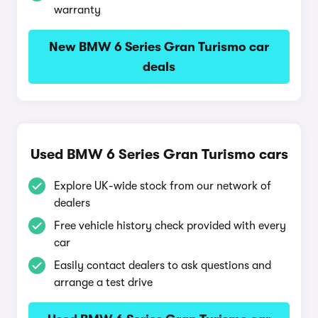
warranty
New BMW 6 Series Gran Turismo car
deals
Used BMW 6 Series Gran Turismo cars
Explore UK-wide stock from our network of
dealers
Free vehicle history check provided with every
car
Easily contact dealers to ask questions and
arrange a test drive