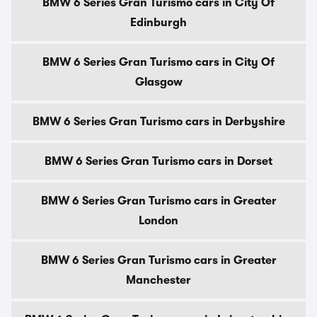
BMW 6 Series Gran Turismo cars in City Of
Edinburgh
BMW 6 Series Gran Turismo cars in City Of
Glasgow
BMW 6 Series Gran Turismo cars in Derbyshire
BMW 6 Series Gran Turismo cars in Dorset
BMW 6 Series Gran Turismo cars in Greater
London
BMW 6 Series Gran Turismo cars in Greater
Manchester