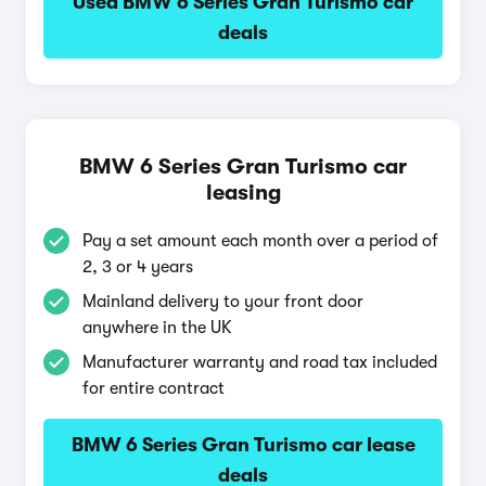
Used BMW 6 Series Gran Turismo car
deals
BMW 6 Series Gran Turismo car
leasing
Pay a set amount each month over a period of
2, 3 or 4 years
Mainland delivery to your front door
anywhere in the UK
Manufacturer warranty and road tax included
for entire contract
BMW 6 Series Gran Turismo car lease
deals