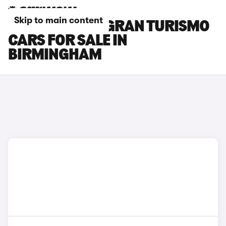
Skip to main content
BMW 6 SERIES GRAN TURISMO
CARS FOR SALE IN
BIRMINGHAM