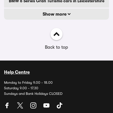
BMW 6 Series Gran Turismo cars in Leicestershire
Show more
Back to top
Help Centre
Monday to Friday 9.00 - 18.00
Saturday 9.00 - 17.30
Sundays and Bank Holidays CLOSED