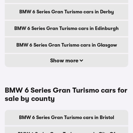
BMW 6 Series Gran Turismo cars in Derby
BMW 6 Series Gran Turismo cars in Edinburgh
BMW 6 Series Gran Turismo cars in Glasgow
Show more
BMW 6 Series Gran Turismo cars for
sale by county
BMW 6 Series Gran Turismo cars in Bristol