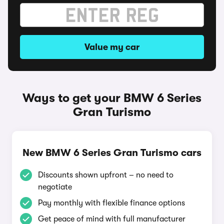
Value my car
Ways to get your BMW 6 Series
Gran Turismo
New BMW 6 Series Gran Turismo cars
Discounts shown upfront – no need to
negotiate
Pay monthly with flexible finance options
Get peace of mind with full manufacturer