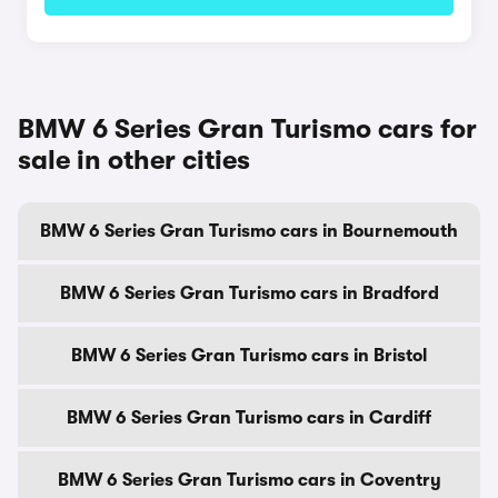
BMW 6 Series Gran Turismo cars for
sale in other cities
BMW 6 Series Gran Turismo cars in Bournemouth
BMW 6 Series Gran Turismo cars in Bradford
BMW 6 Series Gran Turismo cars in Bristol
BMW 6 Series Gran Turismo cars in Cardiff
BMW 6 Series Gran Turismo cars in Coventry