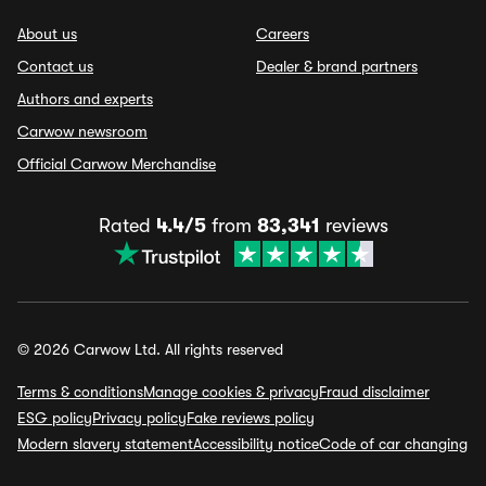
About us
Careers
Contact us
Dealer & brand partners
Authors and experts
Carwow newsroom
Official Carwow Merchandise
Rated
4.4/5
from
83,341
reviews
© 2026 Carwow Ltd. All rights reserved
Terms & conditions
Manage cookies & privacy
Fraud disclaimer
ESG policy
Privacy policy
Fake reviews policy
Modern slavery statement
Accessibility notice
Code of car changing