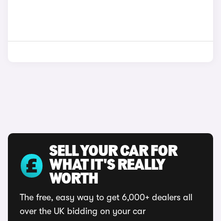
SELL YOUR CAR FOR
WHAT IT'S REALLY
WORTH
The free, easy way to get 6,000+ dealers all
over the UK bidding on your car