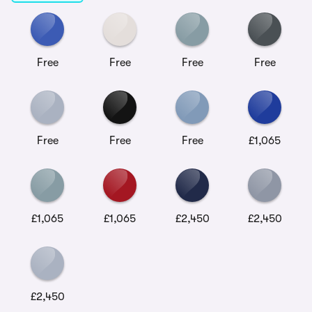
Free
Free
Free
Free
Free
Free
Free
£1,065
£1,065
£1,065
£2,450
£2,450
£2,450