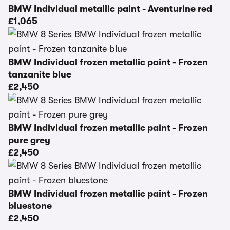
BMW Individual metallic paint - Aventurine red
£1,065
BMW Individual frozen metallic paint - Frozen
tanzanite blue
£2,450
BMW Individual frozen metallic paint - Frozen
pure grey
£2,450
BMW Individual frozen metallic paint - Frozen
bluestone
£2,450