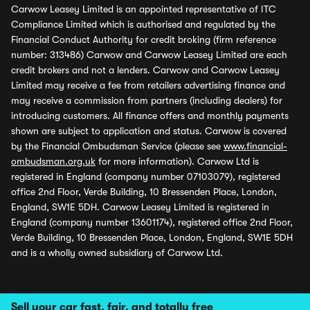
Carwow Leasey Limited is an appointed representative of ITC
Compliance Limited which is authorised and regulated by the
Financial Conduct Authority for credit broking (firm reference
number: 313486) Carwow and Carwow Leasey Limited are each
credit brokers and not a lenders. Carwow and Carwow Leasey
Limited may receive a fee from retailers advertising finance and
may receive a commission from partners (including dealers) for
introducing customers. All finance offers and monthly payments
shown are subject to application and status. Carwow is covered
by the Financial Ombudsman Service (please see
www.financial-
ombudsman.org.uk
for more information). Carwow Ltd is
registered in England (company number 07103079), registered
office 2nd Floor, Verde Building, 10 Bressenden Place, London,
England, SW1E 5DH. Carwow Leasey Limited is registered in
England (company number 13601174), registered office 2nd Floor,
Verde Building, 10 Bressenden Place, London, England, SW1E 5DH
and is a wholly owned subsidiary of Carwow Ltd.
Sell your car fast, fair, and totally free