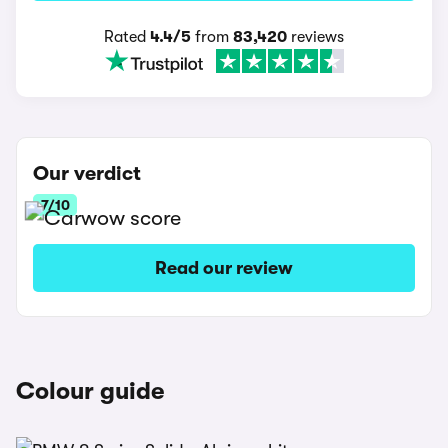
Rated
4.4/5
from
83,420
reviews
Our verdict
7/10
Read our review
Colour guide