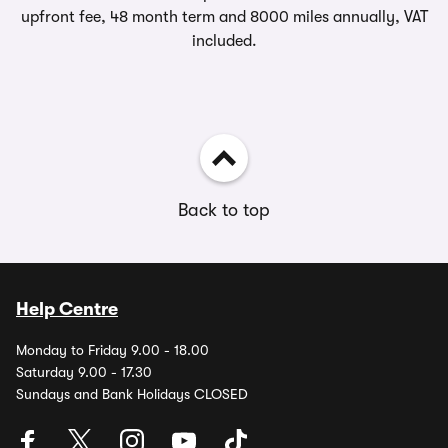
upfront fee, 48 month term and 8000 miles annually, VAT
included.
Back to top
Help Centre
Monday to Friday 9.00 - 18.00
Saturday 9.00 - 17.30
Sundays and Bank Holidays CLOSED