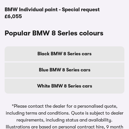
BMW Individual paint - Special request
£6,055
Popular BMW 8 Series colours
Black BMW 8 Series cars
Blue BMW 8 Series cars
White BMW 8 Series cars
*Please contact the dealer for a personalised quote,
including terms and conditions. Quote is subject to dealer
requirements, including status and availability.
Illustrations are based on personal contract hire, 9 month