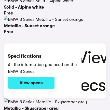
Solid - Alpine white
Free
Metallic - Sunset orange
Free
Specifications
All the information you need on the
BMW 8 Series.
View specs
Metallic - Skyscraper grey