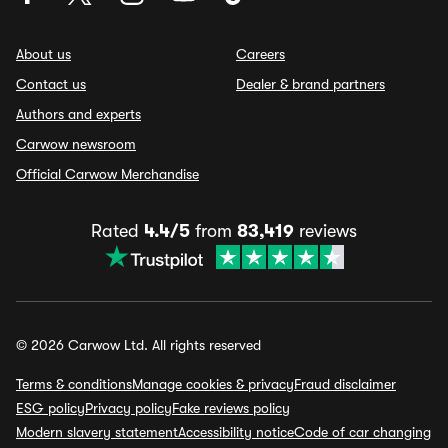
About us
Careers
Contact us
Dealer & brand partners
Authors and experts
Carwow newsroom
Official Carwow Merchandise
Rated
4.4/5
from
83,419
reviews
© 2026 Carwow Ltd. All rights reserved
Terms & conditions
Manage cookies & privacy
Fraud disclaimer
ESG policy
Privacy policy
Fake reviews policy
Modern slavery statement
Accessibility notice
Code of car changing