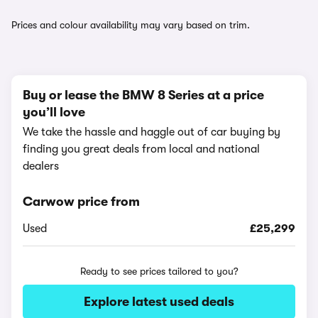
Prices and colour availability may vary based on trim.
Buy or lease the BMW 8 Series at a price
you’ll love
We take the hassle and haggle out of car buying by
finding you great deals from local and national
dealers
Carwow price from
Used
£25,299
Ready to see prices tailored to you?
Explore latest used deals