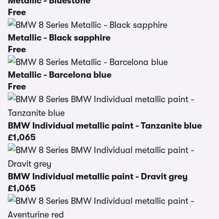
Metallic - Bluestone
Free
Metallic - Black sapphire
Free
Metallic - Barcelona blue
Free
BMW Individual metallic paint - Tanzanite blue
£1,065
BMW Individual metallic paint - Dravit grey
£1,065