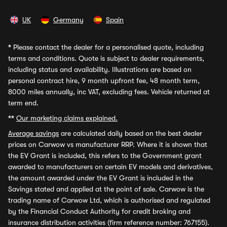
UK
Germany
Spain
*
Please contact the dealer for a personalised quote, including
terms and conditions. Quote is subject to dealer requirements,
including status and availability. Illustrations are based on
personal contract hire, 9 month upfront fee, 48 month term,
8000 miles annually, inc VAT, excluding fees. Vehicle returned at
term end.
**
Our marketing claims explained.
Average savings
are calculated daily based on the best dealer
prices on Carwow vs manufacturer RRP. Where it is shown that
the EV Grant is included, this refers to the Government grant
awarded to manufacturers on certain EV models and derivatives,
the amount awarded under the EV Grant is included in the
Savings stated and applied at the point of sale. Carwow is the
trading name of Carwow Ltd, which is authorised and regulated
by the Financial Conduct Authority for credit broking and
insurance distribution activities (firm reference number: 767155).