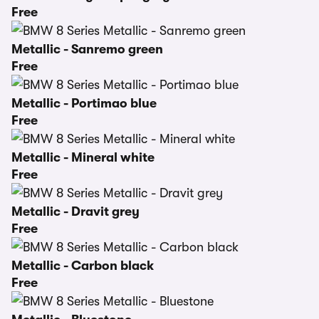
Free
Metallic - Sanremo green
Free
Metallic - Portimao blue
Free
Metallic - Mineral white
Free
Metallic - Dravit grey
Free
Metallic - Carbon black
Free