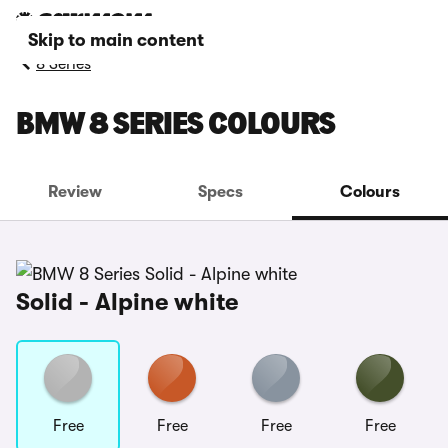
Skip to main content
8 Series
BMW 8 SERIES COLOURS
Review
Specs
Colours
Solid - Alpine white
Free
Free
Free
Free