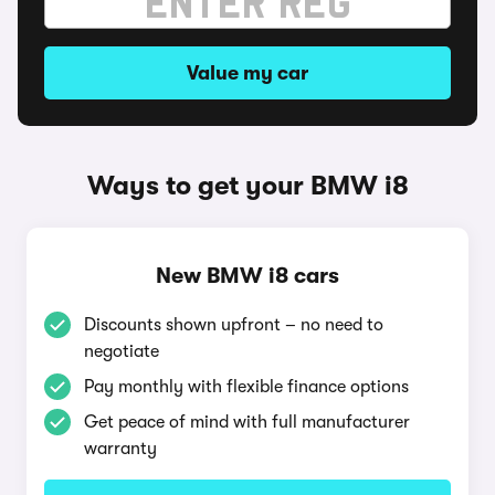
Value my car
Ways to get your BMW i8
New BMW i8 cars
Discounts shown upfront – no need to
negotiate
Pay monthly with flexible finance options
Get peace of mind with full manufacturer
warranty