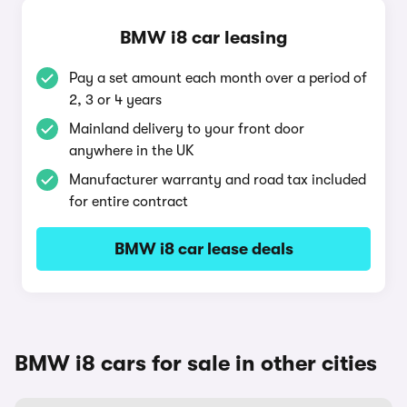
BMW i8 car leasing
Pay a set amount each month over a period of
2, 3 or 4 years
Mainland delivery to your front door
anywhere in the UK
Manufacturer warranty and road tax included
for entire contract
BMW i8 car lease deals
BMW i8 cars for sale in other cities