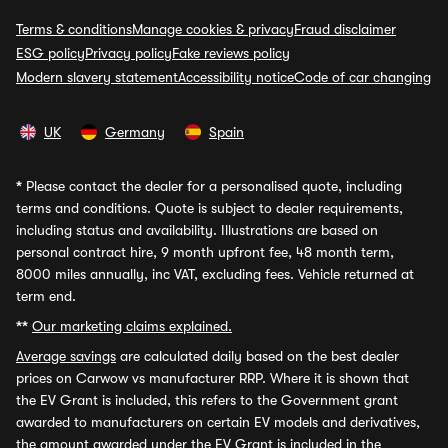
Terms & conditions
Manage cookies & privacy
Fraud disclaimer
ESG policy
Privacy policy
Fake reviews policy
Modern slavery statement
Accessibility notice
Code of car changing
UK
Germany
Spain
*
Please contact the dealer for a personalised quote, including
terms and conditions. Quote is subject to dealer requirements,
including status and availability. Illustrations are based on
personal contract hire, 9 month upfront fee, 48 month term,
8000 miles annually, inc VAT, excluding fees. Vehicle returned at
term end.
**
Our marketing claims explained.
Average savings
are calculated daily based on the best dealer
prices on Carwow vs manufacturer RRP. Where it is shown that
the EV Grant is included, this refers to the Government grant
awarded to manufacturers on certain EV models and derivatives,
the amount awarded under the EV Grant is included in the