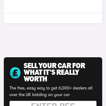
SELL YOUR CAR FOR
WHAT IT'S REALLY
WORTH
The free, easy way to get 6,000+ dealers all
over the UK bidding on your car