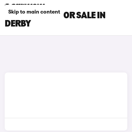
Skip to main content
BMW I8 CARS FOR SALE IN
DERBY