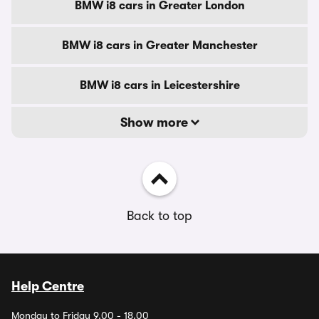
BMW i8 cars in Greater London
BMW i8 cars in Greater Manchester
BMW i8 cars in Leicestershire
Show more
Back to top
Help Centre
Monday to Friday 9.00 - 18.00