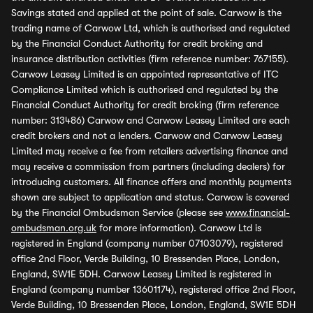
Savings stated and applied at the point of sale. Carwow is the
trading name of Carwow Ltd, which is authorised and regulated
by the Financial Conduct Authority for credit broking and
insurance distribution activities (firm reference number: 767155).
Carwow Leasey Limited is an appointed representative of ITC
Compliance Limited which is authorised and regulated by the
Financial Conduct Authority for credit broking (firm reference
number: 313486) Carwow and Carwow Leasey Limited are each
credit brokers and not a lenders. Carwow and Carwow Leasey
Limited may receive a fee from retailers advertising finance and
may receive a commission from partners (including dealers) for
introducing customers. All finance offers and monthly payments
shown are subject to application and status. Carwow is covered
by the Financial Ombudsman Service (please see
www.financial-
ombudsman.org.uk
for more information). Carwow Ltd is
registered in England (company number 07103079), registered
office 2nd Floor, Verde Building, 10 Bressenden Place, London,
England, SW1E 5DH. Carwow Leasey Limited is registered in
England (company number 13601174), registered office 2nd Floor,
Verde Building, 10 Bressenden Place, London, England, SW1E 5DH