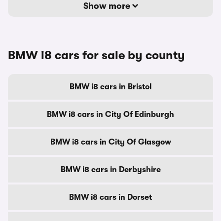
Show more
BMW i8 cars for sale by county
BMW i8 cars in Bristol
BMW i8 cars in City Of Edinburgh
BMW i8 cars in City Of Glasgow
BMW i8 cars in Derbyshire
BMW i8 cars in Dorset