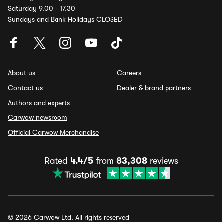
Saturday 9.00 - 17.30
Sundays and Bank Holidays CLOSED
About us
Careers
Contact us
Dealer & brand partners
Authors and experts
Carwow newsroom
Official Carwow Merchandise
Rated
4.4/5
from
83,308
reviews
© 2026 Carwow Ltd. All rights reserved