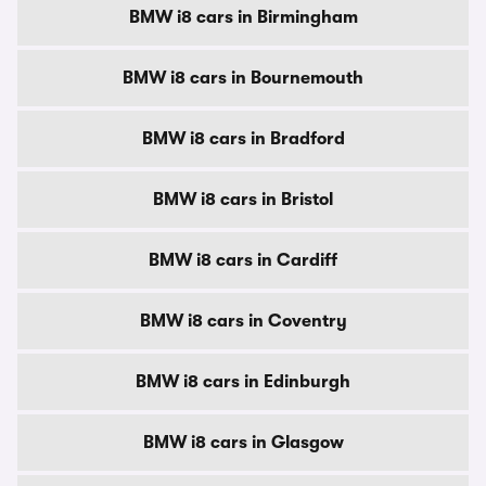
BMW i8 cars in Birmingham
BMW i8 cars in Bournemouth
BMW i8 cars in Bradford
BMW i8 cars in Bristol
BMW i8 cars in Cardiff
BMW i8 cars in Coventry
BMW i8 cars in Edinburgh
BMW i8 cars in Glasgow