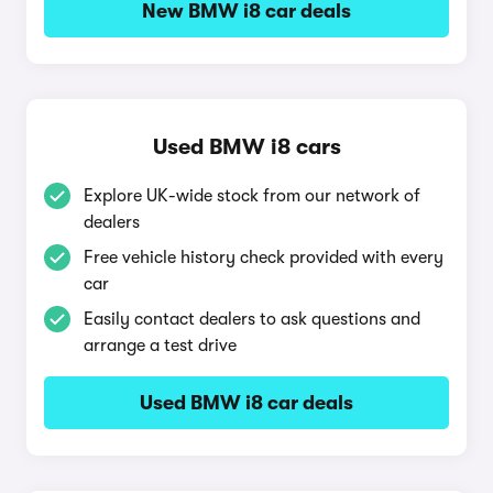
New BMW i8 car deals
Used BMW i8 cars
Explore UK-wide stock from our network of
dealers
Free vehicle history check provided with every
car
Easily contact dealers to ask questions and
arrange a test drive
Used BMW i8 car deals