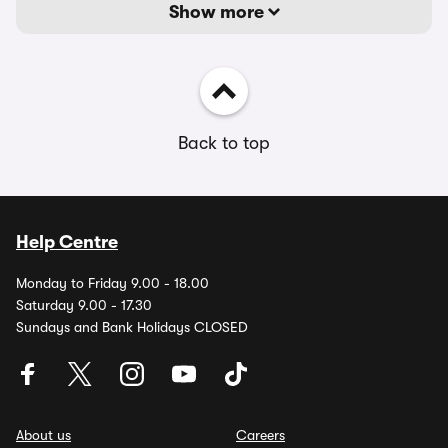
Show more
Back to top
Help Centre
Monday to Friday 9.00 - 18.00
Saturday 9.00 - 17.30
Sundays and Bank Holidays CLOSED
About us
Careers