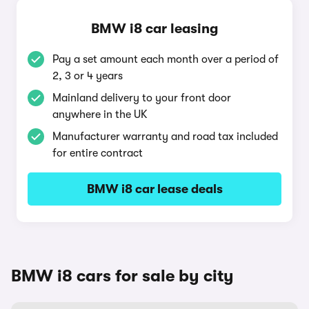
BMW i8 car leasing
Pay a set amount each month over a period of
2, 3 or 4 years
Mainland delivery to your front door
anywhere in the UK
Manufacturer warranty and road tax included
for entire contract
BMW i8 car lease deals
BMW i8 cars for sale by city