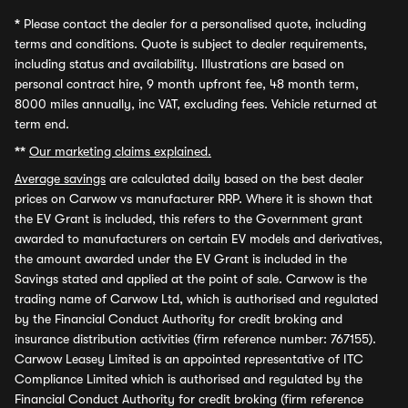
*
Please contact the dealer for a personalised quote, including
terms and conditions. Quote is subject to dealer requirements,
including status and availability. Illustrations are based on
personal contract hire, 9 month upfront fee, 48 month term,
8000 miles annually, inc VAT, excluding fees. Vehicle returned at
term end.
**
Our marketing claims explained.
Average savings
are calculated daily based on the best dealer
prices on Carwow vs manufacturer RRP. Where it is shown that
the EV Grant is included, this refers to the Government grant
awarded to manufacturers on certain EV models and derivatives,
the amount awarded under the EV Grant is included in the
Savings stated and applied at the point of sale. Carwow is the
trading name of Carwow Ltd, which is authorised and regulated
by the Financial Conduct Authority for credit broking and
insurance distribution activities (firm reference number: 767155).
Carwow Leasey Limited is an appointed representative of ITC
Compliance Limited which is authorised and regulated by the
Financial Conduct Authority for credit broking (firm reference