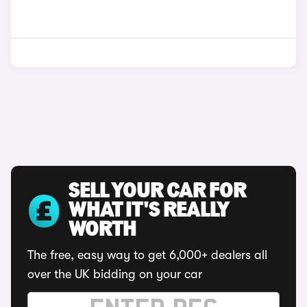
SELL YOUR CAR FOR
WHAT IT'S REALLY
WORTH
The free, easy way to get 6,000+ dealers all
over the UK bidding on your car