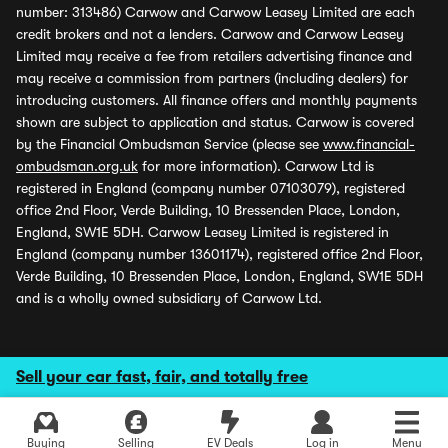
number: 313486) Carwow and Carwow Leasey Limited are each
credit brokers and not a lenders. Carwow and Carwow Leasey
Limited may receive a fee from retailers advertising finance and
may receive a commission from partners (including dealers) for
introducing customers. All finance offers and monthly payments
shown are subject to application and status. Carwow is covered
by the Financial Ombudsman Service (please see
www.financial-
ombudsman.org.uk
for more information). Carwow Ltd is
registered in England (company number 07103079), registered
office 2nd Floor, Verde Building, 10 Bressenden Place, London,
England, SW1E 5DH. Carwow Leasey Limited is registered in
England (company number 13601174), registered office 2nd Floor,
Verde Building, 10 Bressenden Place, London, England, SW1E 5DH
and is a wholly owned subsidiary of Carwow Ltd.
Sell your car fast, fair, and totally free
Buying
Selling
EV Deals
Log in
Menu