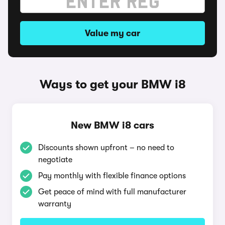
Value my car
Ways to get your BMW i8
New BMW i8 cars
Discounts shown upfront – no need to
negotiate
Pay monthly with flexible finance options
Get peace of mind with full manufacturer
warranty