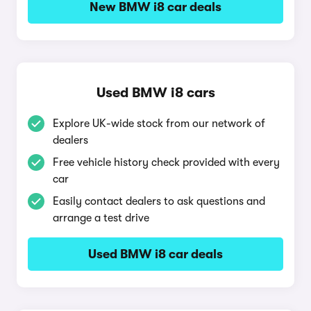
New BMW i8 car deals
Used BMW i8 cars
Explore UK-wide stock from our network of
dealers
Free vehicle history check provided with every
car
Easily contact dealers to ask questions and
arrange a test drive
Used BMW i8 car deals