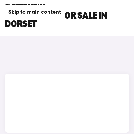
Skip to main content
BMW I8 CARS FOR SALE IN
DORSET