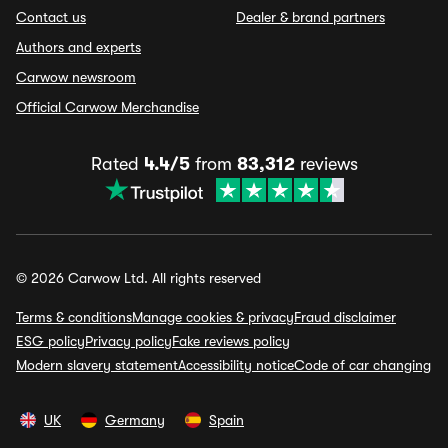
Contact us
Dealer & brand partners
Authors and experts
Carwow newsroom
Official Carwow Merchandise
Rated
4.4/5
from
83,312
reviews
© 2026 Carwow Ltd. All rights reserved
Terms & conditions
Manage cookies & privacy
Fraud disclaimer
ESG policy
Privacy policy
Fake reviews policy
Modern slavery statement
Accessibility notice
Code of car changing
UK
Germany
Spain