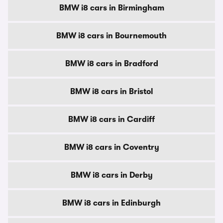
BMW i8 cars in Birmingham
BMW i8 cars in Bournemouth
BMW i8 cars in Bradford
BMW i8 cars in Bristol
BMW i8 cars in Cardiff
BMW i8 cars in Coventry
BMW i8 cars in Derby
BMW i8 cars in Edinburgh