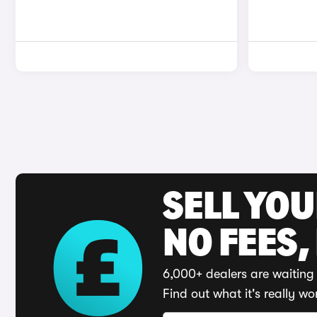
SELL YO
NO FEES,
6,000+ dealers are waiting 
Find out what it's really wo