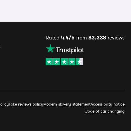
Rated
4.4/5
from
83,338
reviews
s
olicy
Fake reviews policy
Modern slavery statement
Accessibility notice
Code of car changing