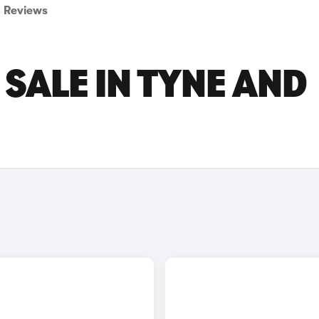
Reviews
 SALE IN TYNE AND