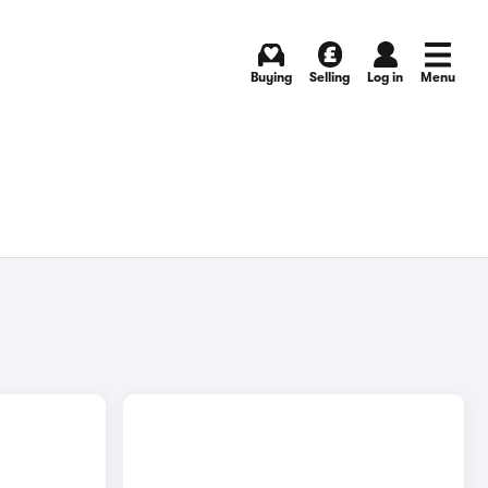
Buying
Selling
Log in
Menu