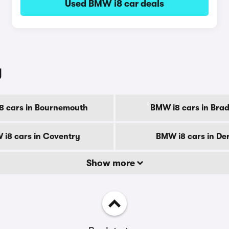
Used BMW i8 car deals
y
8 cars in Bournemouth
BMW i8 cars in Brad
i8 cars in Coventry
BMW i8 cars in De
Show more