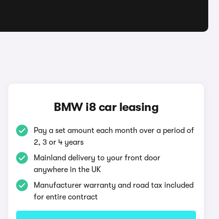
BMW i8 car leasing
Pay a set amount each month over a period of
2, 3 or 4 years
Mainland delivery to your front door
anywhere in the UK
Manufacturer warranty and road tax included
for entire contract