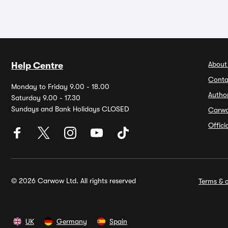
About
Help Centre
Conta
Monday to Friday 9.00 - 18.00
Autho
Saturday 9.00 - 17.30
Sundays and Bank Holidays CLOSED
Carw
Offic
© 2026 Carwow Ltd. All rights reserved
Terms & c
UK
Germany
Spain