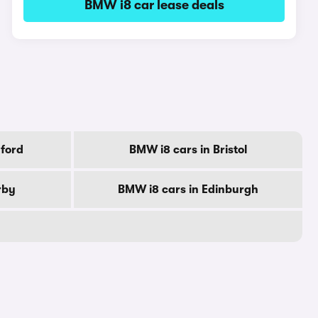
BMW i8 car lease deals
ford
BMW i8 cars in Bristol
rby
BMW i8 cars in Edinburgh