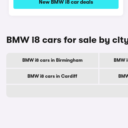
New BMW i8 car deals
BMW i8 cars for sale by cit
BMW i8 cars in Birmingham
BMW i
BMW i8 cars in Cardiff
BMW 