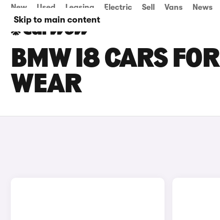
New
Used
Leasing
Electric
Sell
Vans
News
Skip to main content
BMW I8 CARS FOR
WEAR