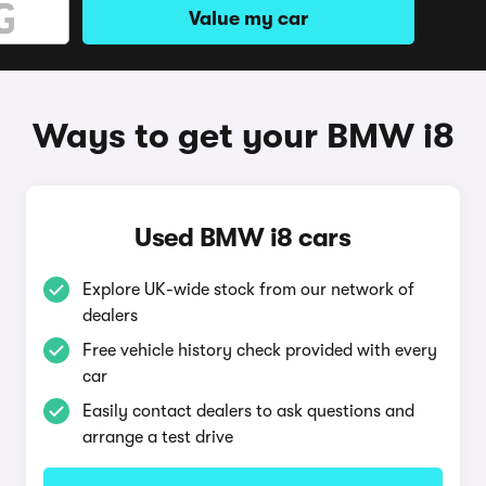
Value my car
Ways to get your BMW i8
Used BMW i8 cars
Explore UK-wide stock from our network of
dealers
Free vehicle history check provided with every
car
Easily contact dealers to ask questions and
arrange a test drive