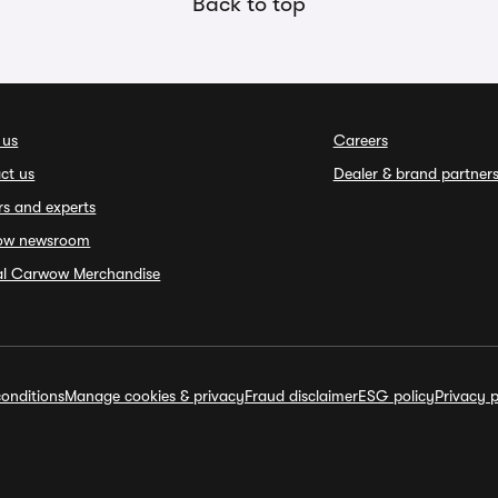
Back to top
 us
Careers
ct us
Dealer & brand partner
rs and experts
ow newsroom
ial Carwow Merchandise
onditions
Manage cookies & privacy
Fraud disclaimer
ESG policy
Privacy p