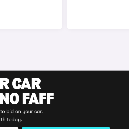
UR CAR
 NO FAFF
to bid on your car.
rth today.