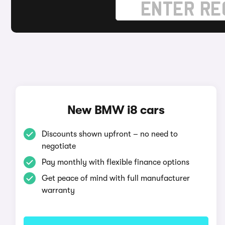
New BMW i8 cars
Discounts shown upfront – no need to
negotiate
Pay monthly with flexible finance options
Get peace of mind with full manufacturer
warranty