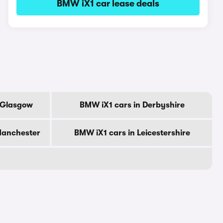
BMW iX1 car lease deals
f Glasgow
BMW iX1 cars in Derbyshire
Manchester
BMW iX1 cars in Leicestershire