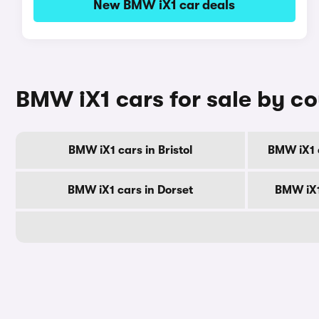
New BMW iX1 car deals
BMW iX1 cars for sale by c
BMW iX1 cars in Bristol
BMW iX1 
BMW iX1 cars in Dorset
BMW iX1