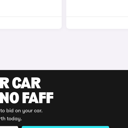
UR CAR
 NO FAFF
to bid on your car.
rth today.