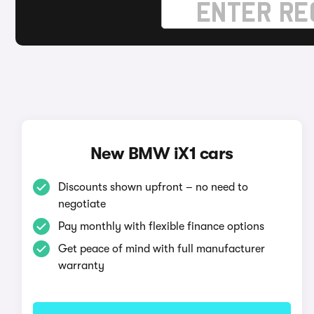
New BMW iX1 cars
Discounts shown upfront – no need to
negotiate
Pay monthly with flexible finance options
Get peace of mind with full manufacturer
warranty