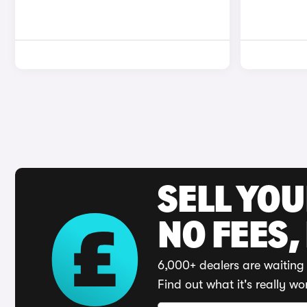
SELL YO
NO FEES,
6,000+ dealers are waiting 
Find out what it's really wo