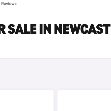
Reviews
R SALE IN NEWCAST