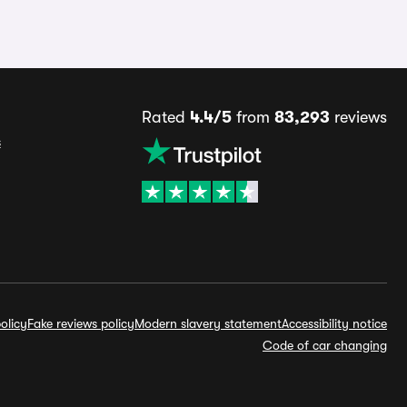
Rated
4.4/5
from
83,293
reviews
s
olicy
Fake reviews policy
Modern slavery statement
Accessibility notice
Code of car changing