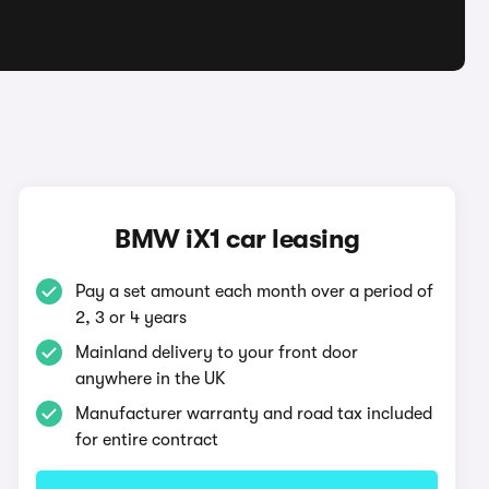
BMW iX1 car leasing
Pay a set amount each month over a period of
2, 3 or 4 years
Mainland delivery to your front door
anywhere in the UK
Manufacturer warranty and road tax included
for entire contract