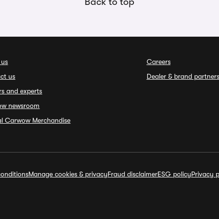
Back to top
 us
Careers
ct us
Dealer & brand partner
rs and experts
ow newsroom
ial Carwow Merchandise
onditions
Manage cookies & privacy
Fraud disclaimer
ESG policy
Privacy p