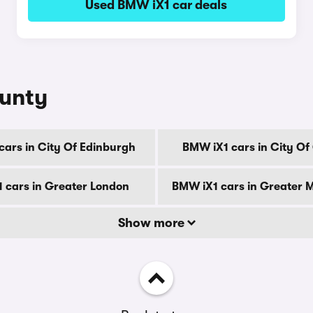
Used BMW iX1 car deals
ounty
cars in City Of Edinburgh
BMW iX1 cars in City O
 cars in Greater London
BMW iX1 cars in Greater 
Show more