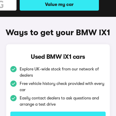
Value my car
Ways to get your BMW iX1
Used BMW iX1 cars
Explore UK-wide stock from our network of
dealers
Free vehicle history check provided with every
car
Easily contact dealers to ask questions and
arrange a test drive