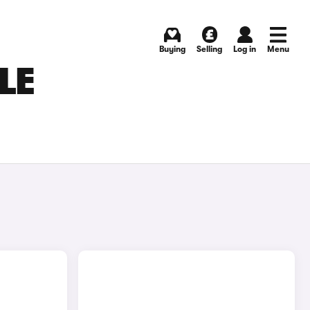
Buying
Selling
Log in
Menu
LE