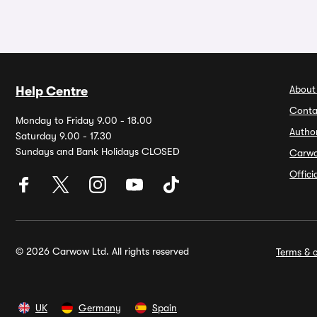
About
Help Centre
Conta
Monday to Friday 9.00 - 18.00
Autho
Saturday 9.00 - 17.30
Sundays and Bank Holidays CLOSED
Carw
Offic
© 2026 Carwow Ltd. All rights reserved
Terms & c
UK
Germany
Spain