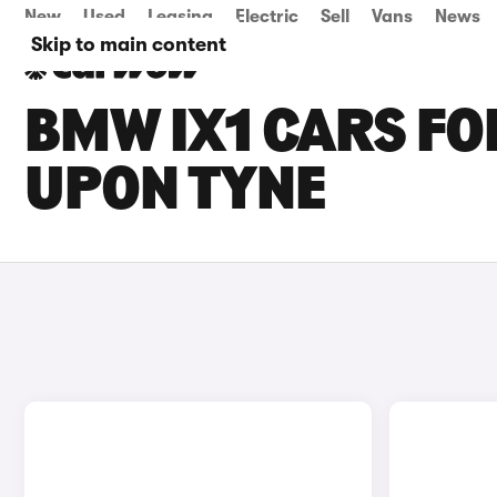
New
Used
Leasing
Electric
Sell
Vans
News
Skip to main content
BMW IX1 CARS FO
UPON TYNE