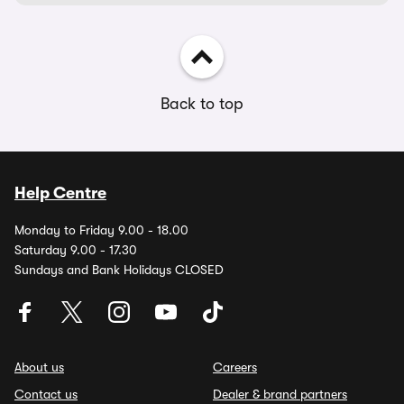
Back to top
Help Centre
Monday to Friday 9.00 - 18.00
Saturday 9.00 - 17.30
Sundays and Bank Holidays CLOSED
About us
Careers
Contact us
Dealer & brand partners