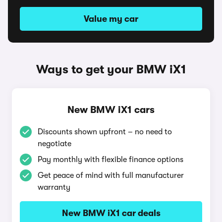
Value my car
Ways to get your BMW iX1
New BMW iX1 cars
Discounts shown upfront – no need to
negotiate
Pay monthly with flexible finance options
Get peace of mind with full manufacturer
warranty
New BMW iX1 car deals