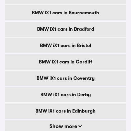
BMW iX1 cars in Bournemouth
BMW iX1 cars in Bradford
BMW iX1 cars in Bristol
BMW iX1 cars in Cardiff
BMW iX1 cars in Coventry
BMW iX1 cars in Derby
BMW iX1 cars in Edinburgh
Show more