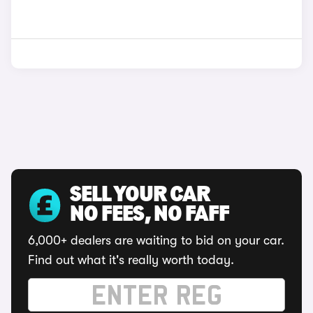
SELL YOUR CAR
NO FEES, NO FAFF
6,000+ dealers are waiting to bid on your car.
Find out what it's really worth today.