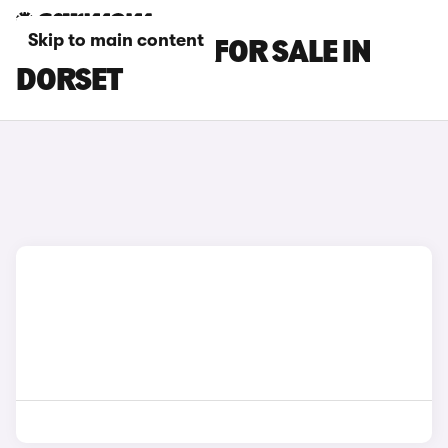
Skip to main content
BMW IX1 CARS FOR SALE IN
DORSET