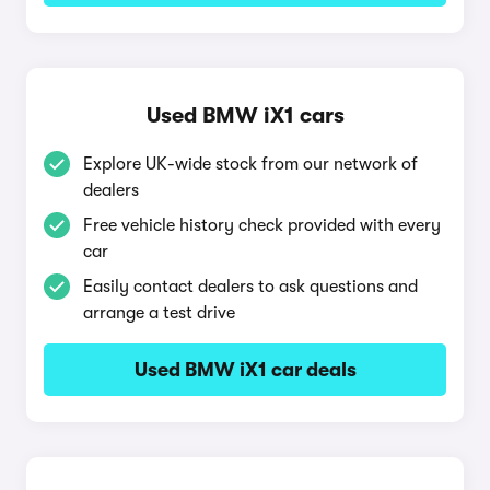
Used BMW iX1 cars
Explore UK-wide stock from our network of
dealers
Free vehicle history check provided with every
car
Easily contact dealers to ask questions and
arrange a test drive
Used BMW iX1 car deals