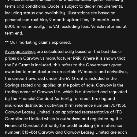
terms and conditions. Quote is subject to dealer requirements,
including status and availability. Illustrations are based on
personal contract hire, 9 month upfront fee, 48 month term,
8000 miles annually, inc VAT, excluding fees. Vehicle returned at
term end.
**
Our marketing claims explained.
Average savings
are calculated daily based on the best dealer
prices on Carwow vs manufacturer RRP. Where it is shown that
the EV Grant is included, this refers to the Government grant
awarded to manufacturers on certain EV models and derivatives,
the amount awarded under the EV Grant is included in the
Savings stated and applied at the point of sale. Carwow is the
trading name of Carwow Ltd, which is authorised and regulated
by the Financial Conduct Authority for credit broking and
insurance distribution activities (firm reference number: 767155).
Carwow Leasey Limited is an appointed representative of ITC
Compliance Limited which is authorised and regulated by the
Financial Conduct Authority for credit broking (firm reference
number: 313486) Carwow and Carwow Leasey Limited are each