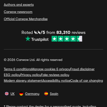
Authors and experts
Carwow newsroom
Official Carwow Merchandise
Rated
4.4/5
from
83,310
reviews
© 2026 Carwow Ltd. All rights reserved
Terms & conditions
Manage cookies & privacy
Fraud disclaimer
ESG policy
Privacy policy
Fake reviews policy
Modern slavery statement
Accessibility notice
Code of car changing
UK
Germany
Spain
*
Please contact the dealer for a personalised quote, including