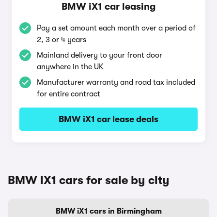
BMW iX1 car leasing
Pay a set amount each month over a period of
2, 3 or 4 years
Mainland delivery to your front door
anywhere in the UK
Manufacturer warranty and road tax included
for entire contract
BMW iX1 car lease deals
BMW iX1 cars for sale by city
BMW iX1 cars in Birmingham