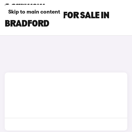
Skip to main content
BMW IX1 CARS FOR SALE IN
BRADFORD