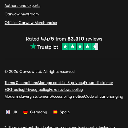
Authors and experts
Carwow newsroom
Official Carwow Merchandise
Rated
4.4/5
from
83,310
reviews
© 2026 Carwow Ltd. All rights reserved
Terms & conditions
Manage cookies & privacy
Fraud disclaimer
ESG policy
Privacy policy
Fake reviews policy
Modern slavery statement
Accessibility notice
Code of car changing
UK
Germany
Spain
*
Please contact the dealer for a personalised quote, including