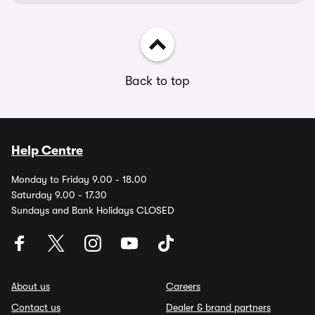
Back to top
Help Centre
Monday to Friday 9.00 - 18.00
Saturday 9.00 - 17.30
Sundays and Bank Holidays CLOSED
About us
Careers
Contact us
Dealer & brand partners