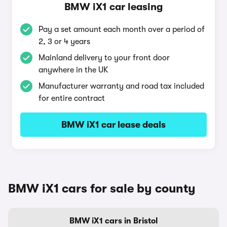
BMW iX1 car leasing
Pay a set amount each month over a period of
2, 3 or 4 years
Mainland delivery to your front door
anywhere in the UK
Manufacturer warranty and road tax included
for entire contract
BMW iX1 car lease deals
BMW iX1 cars for sale by county
BMW iX1 cars in Bristol