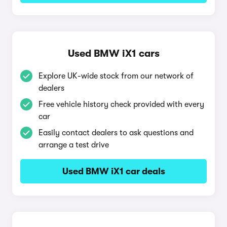
Used BMW iX1 cars
Explore UK-wide stock from our network of
dealers
Free vehicle history check provided with every
car
Easily contact dealers to ask questions and
arrange a test drive
Used BMW iX1 car deals