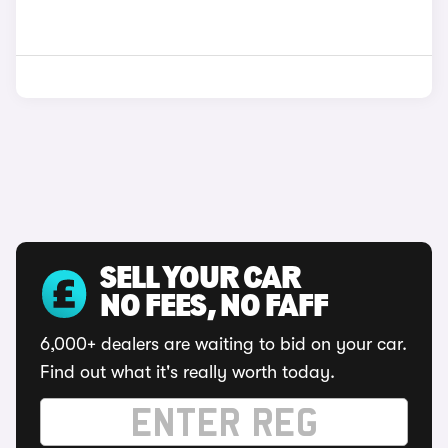
SELL YOUR CAR
NO FEES, NO FAFF
6,000+ dealers are waiting to bid on your car.
Find out what it's really worth today.