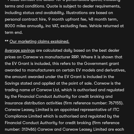
terms and conditions. Quote is subject to dealer requirements,
including status and availability. Illustrations are based on
personal contract hire, 9 month upfront fee, 48 month term,
8000 miles annually, inc VAT, excluding fees. Vehicle returned at
term end.
**
Our marketing claims explained.
Average savings
are calculated daily based on the best dealer
prices on Carwow vs manufacturer RRP. Where it is shown that
the EV Grant is included, this refers to the Government grant
awarded to manufacturers on certain EV models and derivatives,
the amount awarded under the EV Grant is included in the
Savings stated and applied at the point of sale. Carwow is the
trading name of Carwow Ltd, which is authorised and regulated
by the Financial Conduct Authority for credit broking and
insurance distribution activities (firm reference number: 767155).
Carwow Leasey Limited is an appointed representative of ITC
Compliance Limited which is authorised and regulated by the
Financial Conduct Authority for credit broking (firm reference
number: 313486) Carwow and Carwow Leasey Limited are each