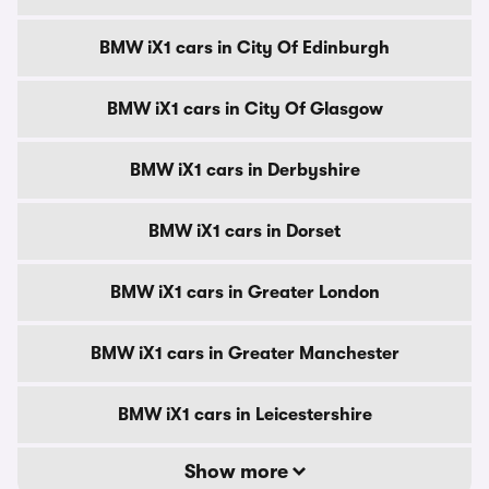
BMW iX1 cars in City Of Edinburgh
BMW iX1 cars in City Of Glasgow
BMW iX1 cars in Derbyshire
BMW iX1 cars in Dorset
BMW iX1 cars in Greater London
BMW iX1 cars in Greater Manchester
BMW iX1 cars in Leicestershire
Show more