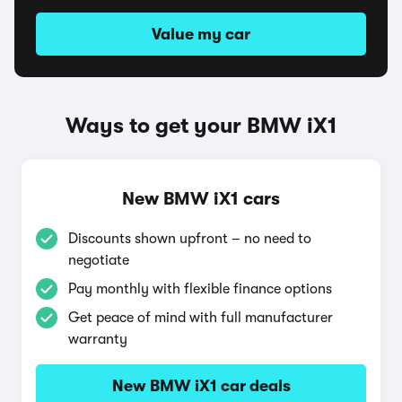
Value my car
Ways to get your BMW iX1
New BMW iX1 cars
Discounts shown upfront – no need to
negotiate
Pay monthly with flexible finance options
Get peace of mind with full manufacturer
warranty
New BMW iX1 car deals