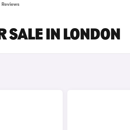
Reviews
R SALE IN LONDON