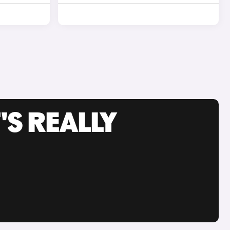
'S REALLY