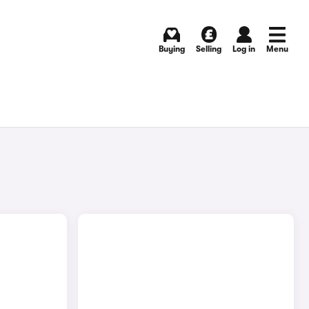
Buying
Selling
Log in
Menu