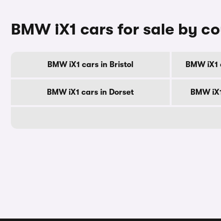
BMW iX1 cars for sale by c
BMW iX1 cars in Bristol
BMW iX1 
BMW iX1 cars in Dorset
BMW iX1