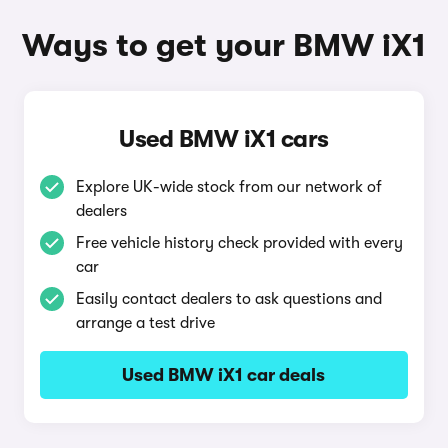
Ways to get your BMW iX1
Used BMW iX1 cars
Explore UK-wide stock from our network of
dealers
Free vehicle history check provided with every
car
Easily contact dealers to ask questions and
arrange a test drive
Used BMW iX1 car deals