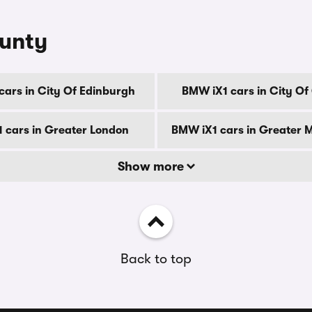
ounty
cars in City Of Edinburgh
BMW iX1 cars in City O
 cars in Greater London
BMW iX1 cars in Greater 
Show more
Back to top