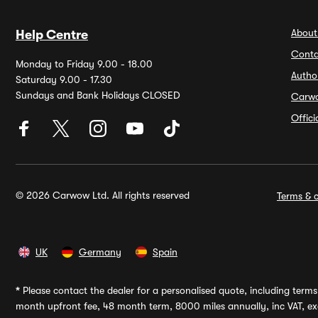
About
Help Centre
Conta
Monday to Friday 9.00 - 18.00
Autho
Saturday 9.00 - 17.30
Sundays and Bank Holidays CLOSED
Carw
Offic
© 2026 Carwow Ltd. All rights reserved
Terms & c
UK
Germany
Spain
*
Please contact the dealer for a personalised quote, including terms 
month upfront fee, 48 month term, 8000 miles annually, inc VAT, exc