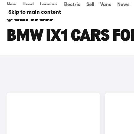
New
Used
Leasing
Electric
Sell
Vans
News
Skip to main content
BMW IX1 CARS FO