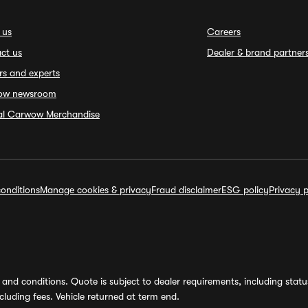
 us
Careers
ct us
Dealer & brand partner
rs and experts
ow newsroom
ial Carwow Merchandise
onditions
Manage cookies & privacy
Fraud disclaimer
ESG policy
Privacy p
and conditions. Quote is subject to dealer requirements, including status 
luding fees. Vehicle returned at term end.