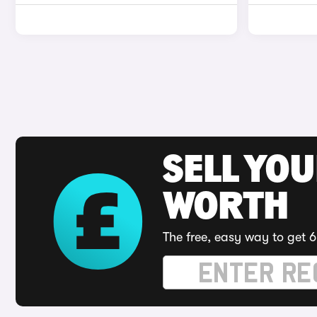
SELL YOU
WORTH
The free, easy way to get 6