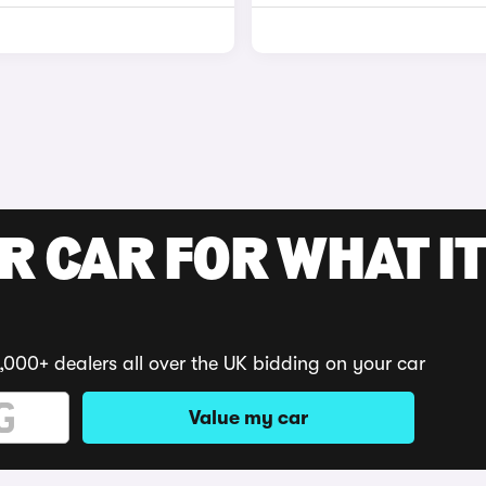
R CAR FOR WHAT IT
,000+ dealers all over the UK bidding on your car
Value my car