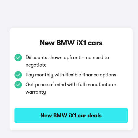
New BMW iX1 cars
Discounts shown upfront – no need to
negotiate
Pay monthly with flexible finance options
Get peace of mind with full manufacturer
warranty
New BMW iX1 car deals