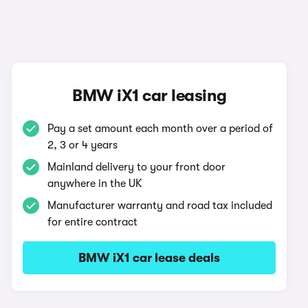
BMW iX1 car leasing
Pay a set amount each month over a period of
2, 3 or 4 years
Mainland delivery to your front door
anywhere in the UK
Manufacturer warranty and road tax included
for entire contract
BMW iX1 car lease deals