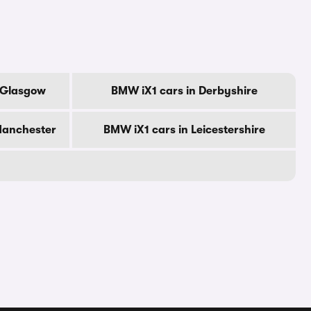
f Glasgow
BMW iX1 cars in Derbyshire
Manchester
BMW iX1 cars in Leicestershire