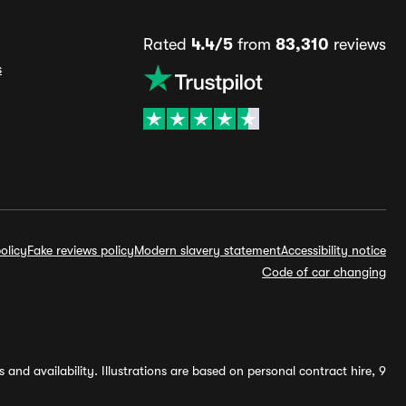
Rated
4.4/5
from
83,310
reviews
s
olicy
Fake reviews policy
Modern slavery statement
Accessibility notice
Code of car changing
and availability. Illustrations are based on personal contract hire, 9