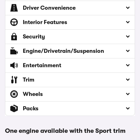
Driver Convenience
Interior Features
Security
Engine/Drivetrain/Suspension
Entertainment
Trim
Wheels
Packs
One engine available with the Sport trim