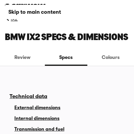
Skip to main content
iX2
BMW IX2 SPECS & DIMENSIONS
Review
Specs
Colours
Technical data
External dimensions
Internal dimensions
Transmission and fuel