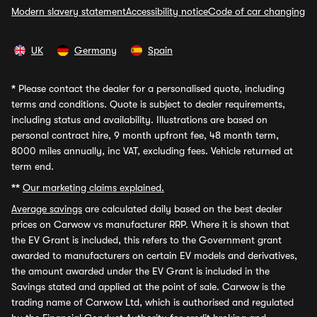
Modern slavery statement
Accessibility notice
Code of car changing
UK
Germany
Spain
*
Please contact the dealer for a personalised quote, including
terms and conditions. Quote is subject to dealer requirements,
including status and availability. Illustrations are based on
personal contract hire, 9 month upfront fee, 48 month term,
8000 miles annually, inc VAT, excluding fees. Vehicle returned at
term end.
**
Our marketing claims explained.
Average savings
are calculated daily based on the best dealer
prices on Carwow vs manufacturer RRP. Where it is shown that
the EV Grant is included, this refers to the Government grant
awarded to manufacturers on certain EV models and derivatives,
the amount awarded under the EV Grant is included in the
Savings stated and applied at the point of sale. Carwow is the
trading name of Carwow Ltd, which is authorised and regulated