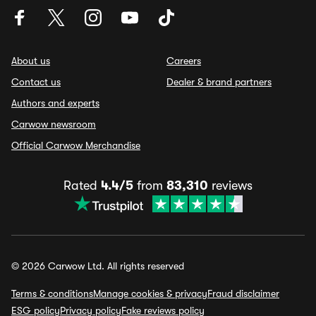
About us
Careers
Contact us
Dealer & brand partners
Authors and experts
Carwow newsroom
Official Carwow Merchandise
Rated
4.4/5
from
83,310
reviews
© 2026 Carwow Ltd. All rights reserved
Terms & conditions
Manage cookies & privacy
Fraud disclaimer
ESG policy
Privacy policy
Fake reviews policy