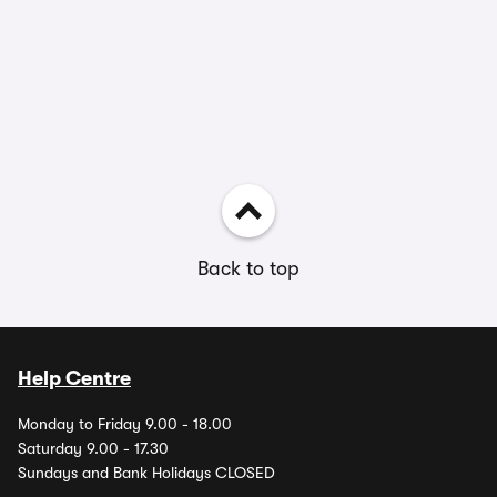
Back to top
Help Centre
Monday to Friday 9.00 - 18.00
Saturday 9.00 - 17.30
Sundays and Bank Holidays CLOSED