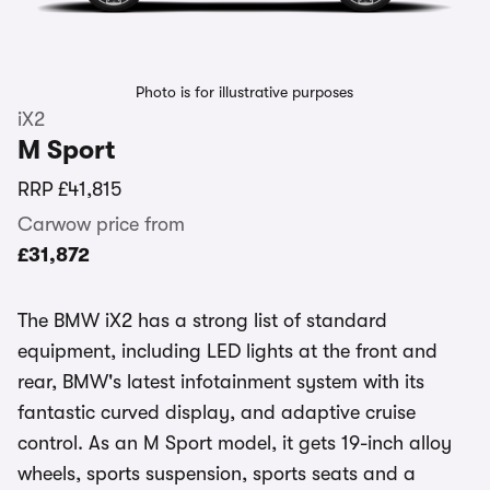
Photo is for illustrative purposes
iX2
M Sport
RRP
£41,815
Carwow price from
£31,872
The BMW iX2 has a strong list of standard
equipment, including LED lights at the front and
rear, BMW's latest infotainment system with its
fantastic curved display, and adaptive cruise
control. As an M Sport model, it gets 19-inch alloy
wheels, sports suspension, sports seats and a