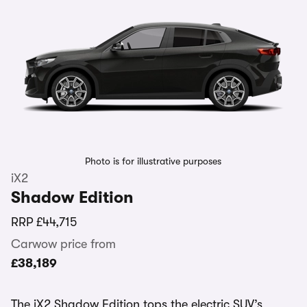
Photo is for illustrative purposes
iX2
Shadow Edition
RRP
£44,715
Carwow price from
£38,189
The iX2 Shadow Edition tops the electric SUV’s