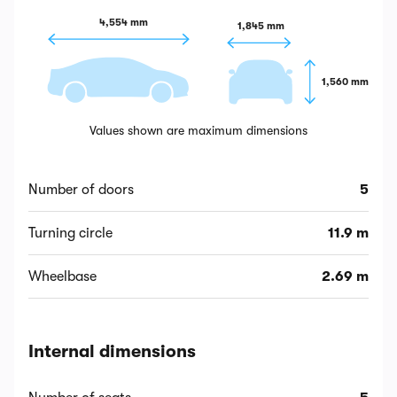
4,554 mm
1,845 mm
1,560 mm
Values shown are maximum dimensions
Number of doors
5
Turning circle
11.9 m
Wheelbase
2.69 m
Internal dimensions