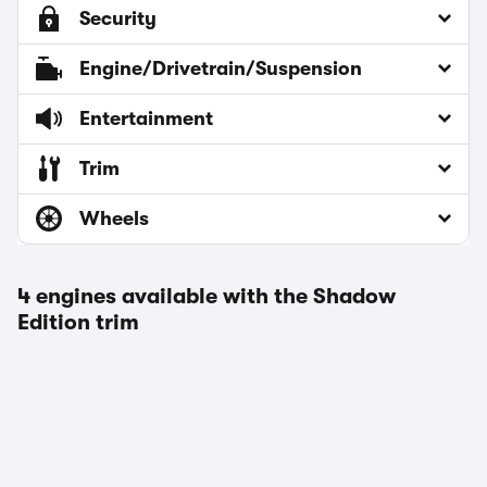
Security
Engine/Drivetrain/Suspension
Entertainment
Trim
Wheels
4 engines available with the Shadow
Edition trim