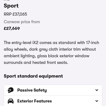
Sport
RRP
£37,065
Carwow price from
£27,669
The entry-level iX2 comes as standard with 17-inch
alloy wheels, dark grey cloth interior trim without
ambient lighting, gloss black exterior window
surrounds and heated front seats.
Sport standard equipment
Passive Safety
Exterior Features