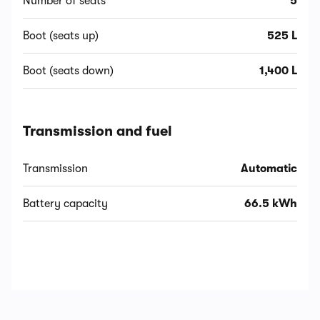
Number of seats
5
Boot (seats up)
525 L
Boot (seats down)
1,400 L
Transmission and fuel
Transmission
Automatic
Battery capacity
66.5 kWh