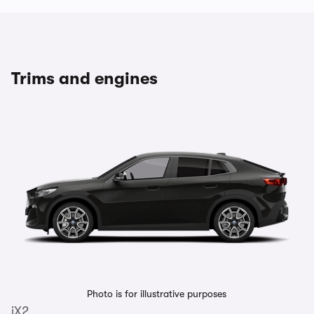
Trims and engines
Photo is for illustrative purposes
iX2