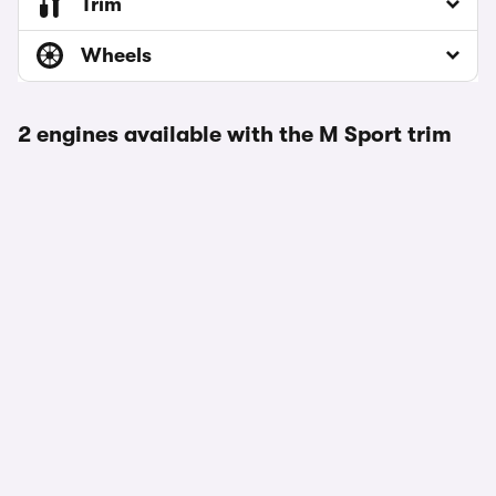
Trim
Wheels
2 engines available with the M Sport trim