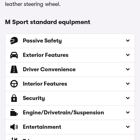
leather steering wheel.
M Sport standard equipment
Passive Safety
Exterior Features
Driver Convenience
Interior Features
Security
Engine/Drivetrain/Suspension
Entertainment