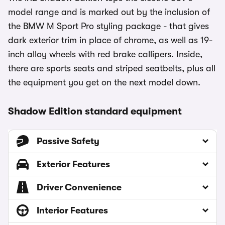
model range and is marked out by the inclusion of
the BMW M Sport Pro styling package - that gives
dark exterior trim in place of chrome, as well as 19-
inch alloy wheels with red brake callipers. Inside,
there are sports seats and striped seatbelts, plus all
the equipment you get on the next model down.
Shadow Edition standard equipment
Passive Safety
Exterior Features
Driver Convenience
Interior Features