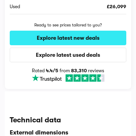
Used
£26,099
Ready to see prices tailored to you?
Explore latest new deals
Explore latest used deals
Rated
4.4/5
from
83,310
reviews
Technical data
External dimensions