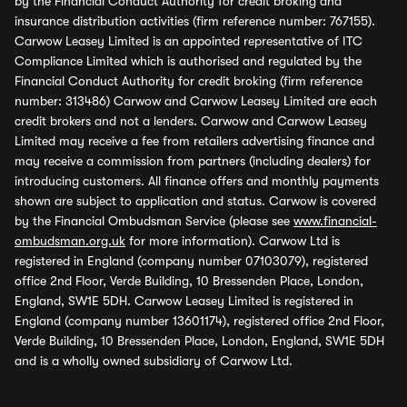
by the Financial Conduct Authority for credit broking and
insurance distribution activities (firm reference number: 767155).
Carwow Leasey Limited is an appointed representative of ITC
Compliance Limited which is authorised and regulated by the
Financial Conduct Authority for credit broking (firm reference
number: 313486) Carwow and Carwow Leasey Limited are each
credit brokers and not a lenders. Carwow and Carwow Leasey
Limited may receive a fee from retailers advertising finance and
may receive a commission from partners (including dealers) for
introducing customers. All finance offers and monthly payments
shown are subject to application and status. Carwow is covered
by the Financial Ombudsman Service (please see
www.financial-
ombudsman.org.uk
for more information). Carwow Ltd is
registered in England (company number 07103079), registered
office 2nd Floor, Verde Building, 10 Bressenden Place, London,
England, SW1E 5DH. Carwow Leasey Limited is registered in
England (company number 13601174), registered office 2nd Floor,
Verde Building, 10 Bressenden Place, London, England, SW1E 5DH
and is a wholly owned subsidiary of Carwow Ltd.