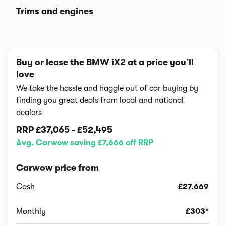
Trims and engines
Buy or lease the BMW iX2 at a price you’ll
love
We take the hassle and haggle out of car buying by
finding you great deals from local and national
dealers
RRP
£37,065
-
£52,495
Avg. Carwow saving £7,666 off RRP
Carwow price from
Cash
£27,669
Monthly
£303*