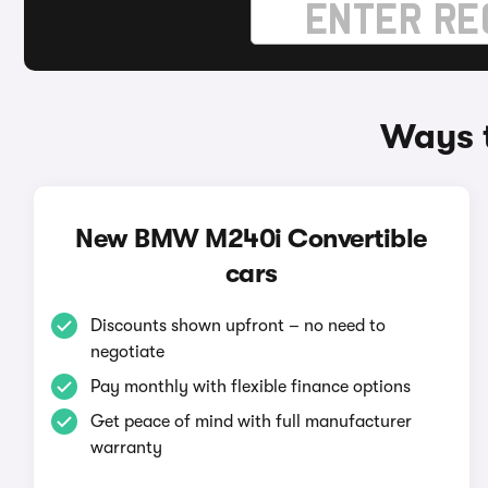
Ways 
New BMW M240i Convertible
cars
Discounts shown upfront – no need to
negotiate
Pay monthly with flexible finance options
Get peace of mind with full manufacturer
warranty