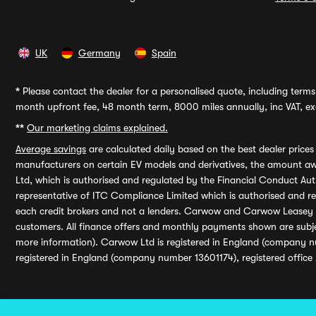
UK
Germany
Spain
*
Please contact the dealer for a personalised quote, including terms 
month upfront fee, 48 month term, 8000 miles annually, inc VAT, exc
**
Our marketing claims explained.
Average savings
are calculated daily based on the best dealer price
manufacturers on certain EV models and derivatives, the amount awa
Ltd, which is authorised and regulated by the Financial Conduct Auth
representative of ITC Compliance Limited which is authorised and 
each credit brokers and not a lenders. Carwow and Carwow Leasey Li
customers. All finance offers and monthly payments shown are subj
more information). Carwow Ltd is registered in England (company n
registered in England (company number 13601174), registered office