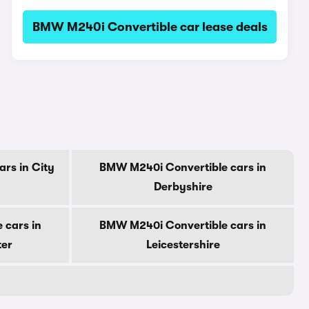
BMW M240i Convertible car lease deals
rs in City
BMW M240i Convertible cars in
Derbyshire
 cars in
BMW M240i Convertible cars in
ter
Leicestershire