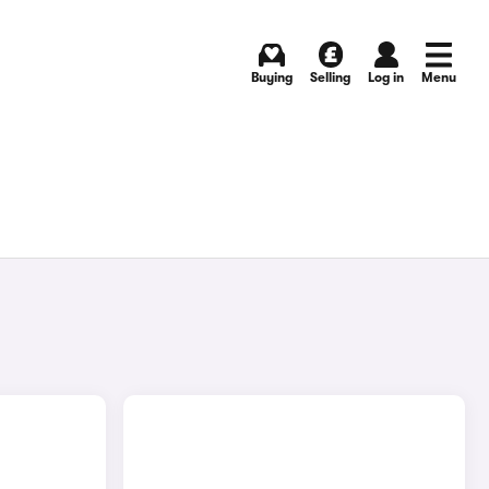
Buying
Selling
Log in
Menu