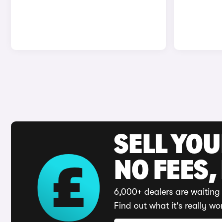
SELL YO
NO FEES,
6,000+ dealers are waiting 
Find out what it's really wo