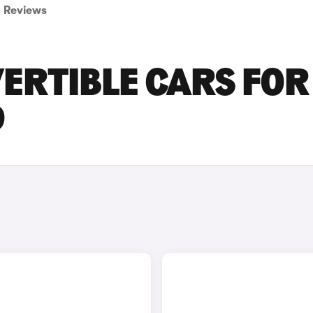
Reviews
ERTIBLE CARS FOR
D