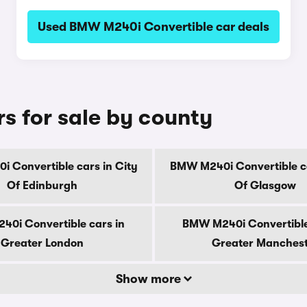
Used BMW M240i Convertible car deals
 for sale by county
 Convertible cars in City
BMW M240i Convertible ca
Of Edinburgh
Of Glasgow
0i Convertible cars in
BMW M240i Convertible
Greater London
Greater Manches
Show more