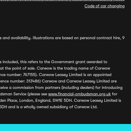
Code of car changing
and availability. Illustrations are based on personal contract hire, 9
s included, this refers to the Government grant awarded to
 at the point of sale. Carwow is the trading name of Carwow
ference number: 767155). Carwow Leasey Limited is an appointed
reference number: 313486) Carwow and Carwow Leasey Limited are
ive a commission from partners (including dealers) for introducing
udsman Service (please see
www.financial-ombudsman.org.uk
for
enden Place, London, England, SW1E 5DH. Carwow Leasey Limited is
 5DH and is a wholly owned subsidiary of Carwow Ltd.