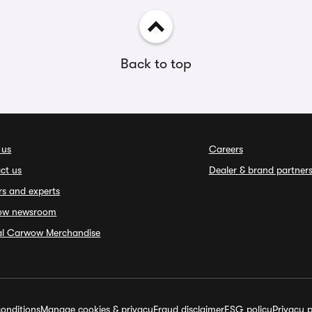
Back to top
 us
Careers
ct us
Dealer & brand partner
rs and experts
ow newsroom
ial Carwow Merchandise
onditions
Manage cookies & privacy
Fraud disclaimer
ESG policy
Privacy p