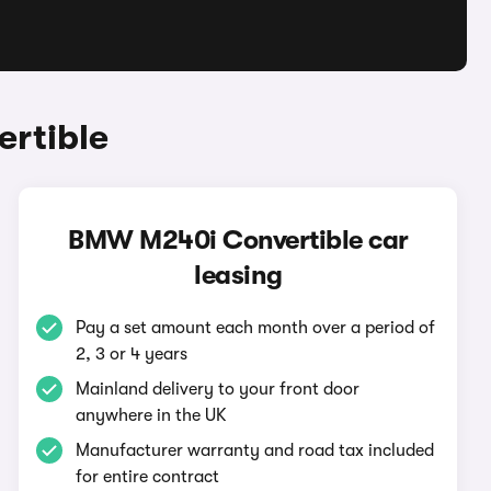
rtible
BMW M240i Convertible car
leasing
Pay a set amount each month over a period of
2, 3 or 4 years
Mainland delivery to your front door
anywhere in the UK
Manufacturer warranty and road tax included
for entire contract