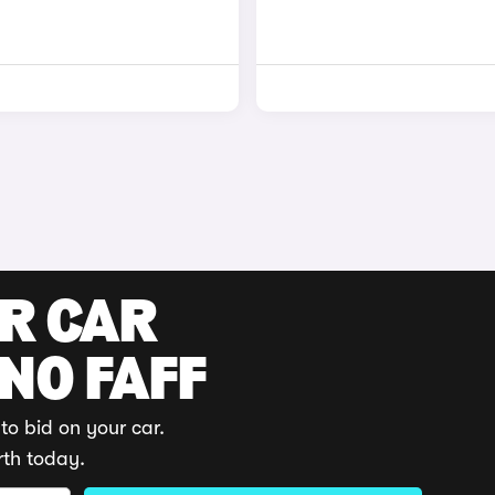
UR CAR
 NO FAFF
to bid on your car.
rth today.