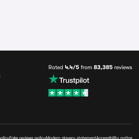
Rated
4.4/5
from
83,385
reviews
s
olicy
Fake reviews policy
Modern slavery statement
Accessibility notice