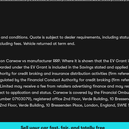
and conditions. Quote is subject to dealer requirements, including status 
luding fees. Vehicle returned at term end.
s on Carwow vs manufacturer RRP. Where it is shown that the EV Grant i
rded under the EV Grant is included in the Savings stated and applied
ority for credit broking and insurance distribution activities (firm re
regulated by the Financial Conduct Authority for credit broking (firm 
mited may receive a fee from retailers advertising finance and may rece
ect to application and status. Carwow is covered by the Financial Omb
umber 07103079), registered office 2nd Floor, Verde Building, 10 Bress
 2nd Floor, Verde Building, 10 Bressenden Place, London, England, SW1E
Sell your car fast, fair, and totally free