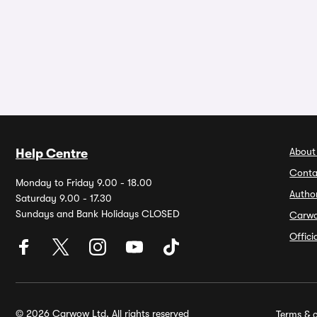
About
Help Centre
Conta
Monday to Friday 9.00 - 18.00
Autho
Saturday 9.00 - 17.30
Sundays and Bank Holidays CLOSED
Carw
Offic
© 2026 Carwow Ltd. All rights reserved
Terms & c