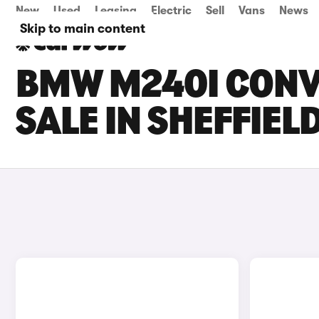
New
Used
Leasing
Electric
Sell
Vans
News
Skip to main content
BMW M240I CONV
SALE IN SHEFFIEL