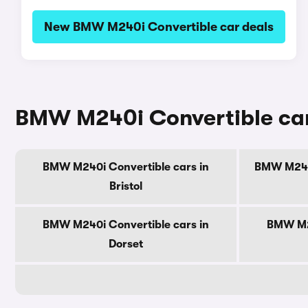
New BMW M240i Convertible car deals
BMW M240i Convertible cars
BMW M240i Convertible cars in
BMW M240i
Bristol
BMW M240i Convertible cars in
BMW M24
Dorset