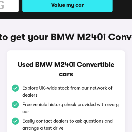
Value my car
to get your BMW M240i Conve
Used BMW M240i Convertible
cars
Explore UK-wide stock from our network of
dealers
Free vehicle history check provided with every
car
Easily contact dealers to ask questions and
arrange a test drive