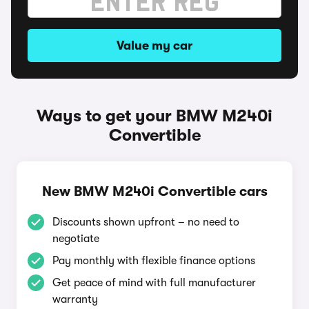
Value my car
Ways to get your BMW M240i
Convertible
New BMW M240i Convertible cars
Discounts shown upfront – no need to
negotiate
Pay monthly with flexible finance options
Get peace of mind with full manufacturer
warranty