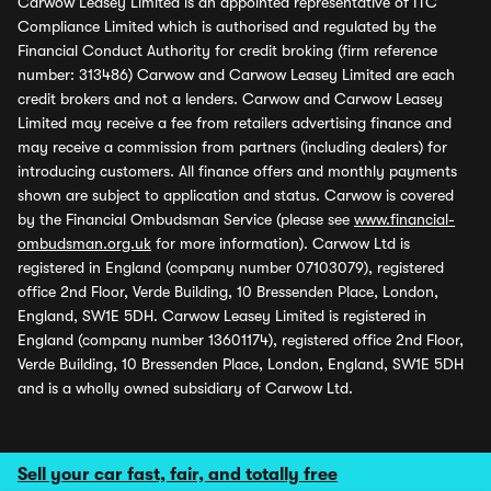
Carwow Leasey Limited is an appointed representative of ITC
Compliance Limited which is authorised and regulated by the
Financial Conduct Authority for credit broking (firm reference
number: 313486) Carwow and Carwow Leasey Limited are each
credit brokers and not a lenders. Carwow and Carwow Leasey
Limited may receive a fee from retailers advertising finance and
may receive a commission from partners (including dealers) for
introducing customers. All finance offers and monthly payments
shown are subject to application and status. Carwow is covered
by the Financial Ombudsman Service (please see
www.financial-
ombudsman.org.uk
for more information). Carwow Ltd is
registered in England (company number 07103079), registered
office 2nd Floor, Verde Building, 10 Bressenden Place, London,
England, SW1E 5DH. Carwow Leasey Limited is registered in
England (company number 13601174), registered office 2nd Floor,
Verde Building, 10 Bressenden Place, London, England, SW1E 5DH
and is a wholly owned subsidiary of Carwow Ltd.
Sell your car fast, fair, and totally free