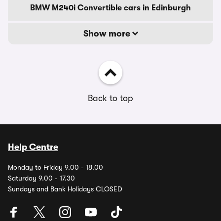
BMW M240i Convertible cars in Edinburgh
Show more
Back to top
Help Centre
Monday to Friday 9.00 - 18.00
Saturday 9.00 - 17.30
Sundays and Bank Holidays CLOSED