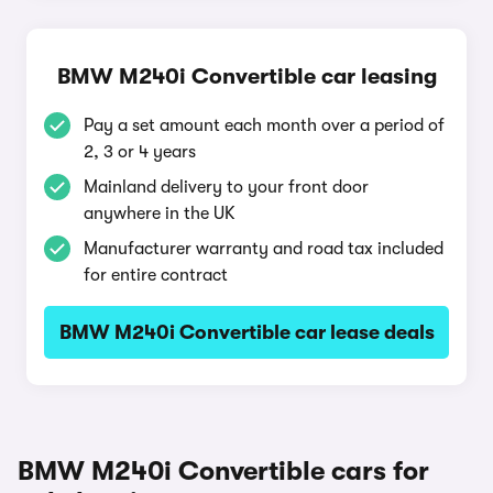
BMW M240i Convertible car leasing
Pay a set amount each month over a period of
2, 3 or 4 years
Mainland delivery to your front door
anywhere in the UK
Manufacturer warranty and road tax included
for entire contract
BMW M240i Convertible car lease deals
BMW M240i Convertible cars for