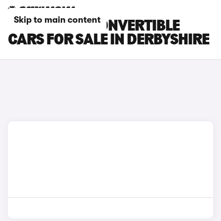
Skip to main content
BMW M240I CONVERTIBLE
CARS FOR SALE IN DERBYSHIRE