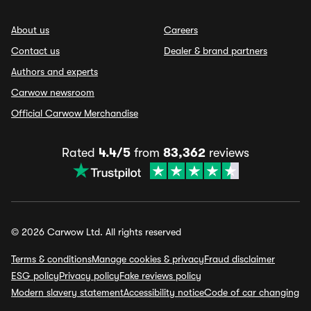
About us
Careers
Contact us
Dealer & brand partners
Authors and experts
Carwow newsroom
Official Carwow Merchandise
Rated
4.4/5
from
83,362
reviews
© 2026 Carwow Ltd. All rights reserved
Terms & conditions
Manage cookies & privacy
Fraud disclaimer
ESG policy
Privacy policy
Fake reviews policy
Modern slavery statement
Accessibility notice
Code of car changing