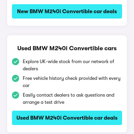
New BMW M240i Convertible car deals
Used BMW M240i Convertible cars
Explore UK-wide stock from our network of
dealers
Free vehicle history check provided with every
car
Easily contact dealers to ask questions and
arrange a test drive
Used BMW M240i Convertible car deals