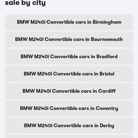
sale by city
BMW M240i Convertible cars in Birmingham
BMW M240i Convertible cars in Bournemouth
BMW M240i Convertible cars in Bradford
BMW M240i Convertible cars in Bristol
BMW M240i Convertible cars in Cardiff
BMW M240i Convertible cars in Coventry
BMW M240i Convertible cars in Derby