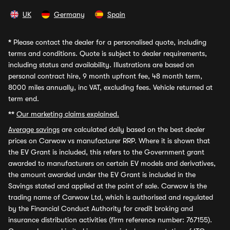
UK
Germany
Spain
*
Please contact the dealer for a personalised quote, including
terms and conditions. Quote is subject to dealer requirements,
including status and availability. Illustrations are based on
personal contract hire, 9 month upfront fee, 48 month term,
8000 miles annually, inc VAT, excluding fees. Vehicle returned at
term end.
**
Our marketing claims explained.
Average savings
are calculated daily based on the best dealer
prices on Carwow vs manufacturer RRP. Where it is shown that
the EV Grant is included, this refers to the Government grant
awarded to manufacturers on certain EV models and derivatives,
the amount awarded under the EV Grant is included in the
Savings stated and applied at the point of sale. Carwow is the
trading name of Carwow Ltd, which is authorised and regulated
by the Financial Conduct Authority for credit broking and
insurance distribution activities (firm reference number: 767155).