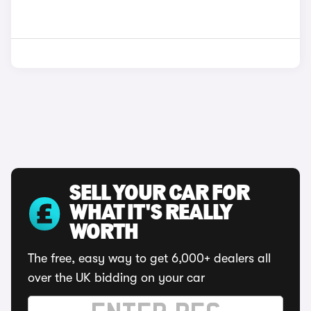
SELL YOUR CAR FOR
WHAT IT'S REALLY
WORTH
The free, easy way to get 6,000+ dealers all
over the UK bidding on your car