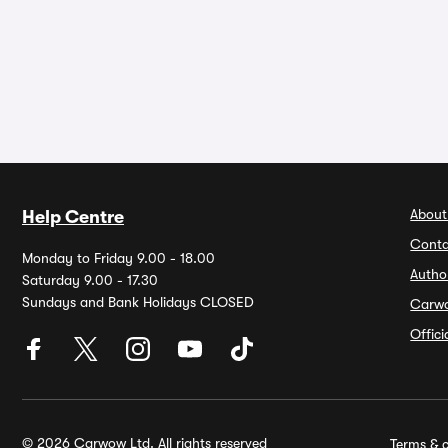
About
Help Centre
Conta
Monday to Friday 9.00 - 18.00
Autho
Saturday 9.00 - 17.30
Sundays and Bank Holidays CLOSED
Carw
Offic
© 2026 Carwow Ltd. All rights reserved
Terms & c