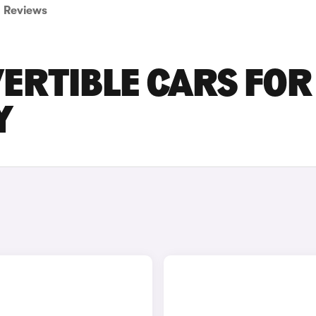
Reviews
ERTIBLE CARS FOR
Y