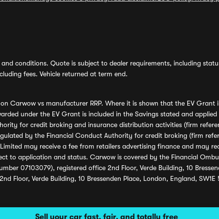
and conditions. Quote is subject to dealer requirements, including status 
luding fees. Vehicle returned at term end.
s on Carwow vs manufacturer RRP. Where it is shown that the EV Grant i
rded under the EV Grant is included in the Savings stated and applied
ority for credit broking and insurance distribution activities (firm re
regulated by the Financial Conduct Authority for credit broking (firm 
mited may receive a fee from retailers advertising finance and may rece
ect to application and status. Carwow is covered by the Financial Omb
umber 07103079), registered office 2nd Floor, Verde Building, 10 Bress
 2nd Floor, Verde Building, 10 Bressenden Place, London, England, SW1E
Sell your car fast, fair, and totally free