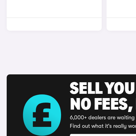
SELL YO
NO FEES,
6,000+ dealers are waiting 
Find out what it's really wo