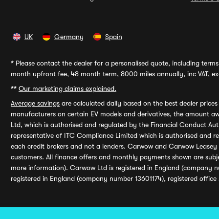
UK
Germany
Spain
*
Please contact the dealer for a personalised quote, including terms 
month upfront fee, 48 month term, 8000 miles annually, inc VAT, exc
**
Our marketing claims explained.
Average savings
are calculated daily based on the best dealer price
manufacturers on certain EV models and derivatives, the amount awa
Ltd, which is authorised and regulated by the Financial Conduct Auth
representative of ITC Compliance Limited which is authorised and 
each credit brokers and not a lenders. Carwow and Carwow Leasey Li
customers. All finance offers and monthly payments shown are subj
more information). Carwow Ltd is registered in England (company n
registered in England (company number 13601174), registered office