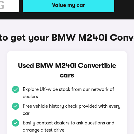
Value my car
to get your BMW M240i Conve
Used BMW M240i Convertible
cars
Explore UK-wide stock from our network of
dealers
Free vehicle history check provided with every
car
Easily contact dealers to ask questions and
arrange a test drive