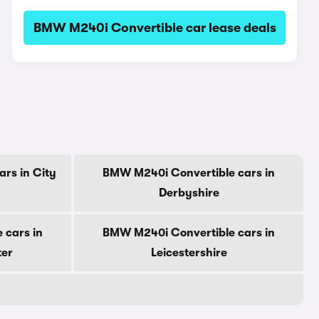
BMW M240i Convertible car lease deals
rs in City
BMW M240i Convertible cars in
Derbyshire
 cars in
BMW M240i Convertible cars in
ter
Leicestershire