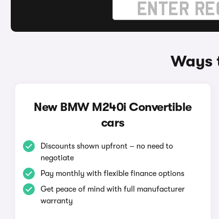
Ways 
New BMW M240i Convertible
cars
Discounts shown upfront – no need to
negotiate
Pay monthly with flexible finance options
Get peace of mind with full manufacturer
warranty