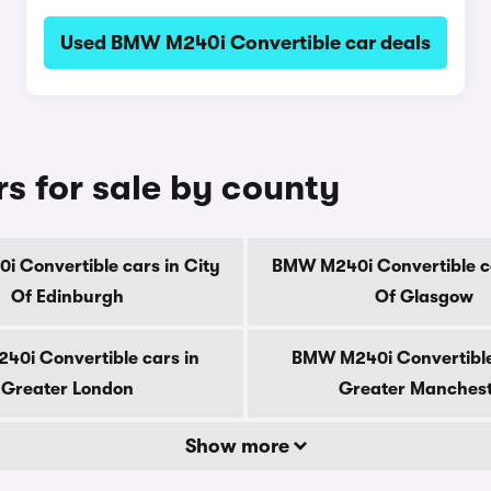
Used BMW M240i Convertible car deals
 for sale by county
 Convertible cars in City
BMW M240i Convertible ca
Of Edinburgh
Of Glasgow
0i Convertible cars in
BMW M240i Convertible
Greater London
Greater Manches
Show more