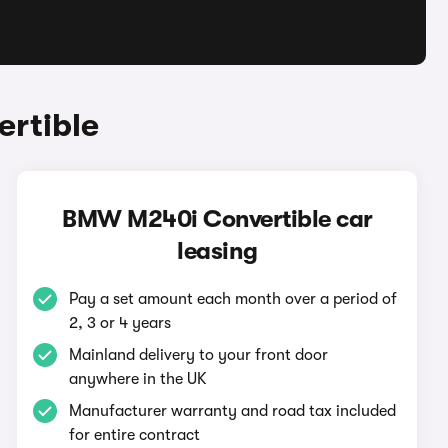
rtible
BMW M240i Convertible car
leasing
Pay a set amount each month over a period of
2, 3 or 4 years
Mainland delivery to your front door
anywhere in the UK
Manufacturer warranty and road tax included
for entire contract