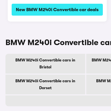
New BMW M240i Convertible car deals
BMW M240i Convertible cars
BMW M240i Convertible cars in
BMW M240i
Bristol
BMW M240i Convertible cars in
BMW M24
Dorset