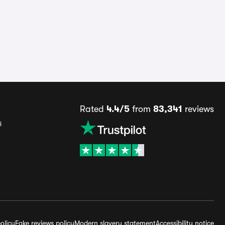
Rated
4.4/5
from
83,341
reviews
s
olicy
Fake reviews policy
Modern slavery statement
Accessibility notice