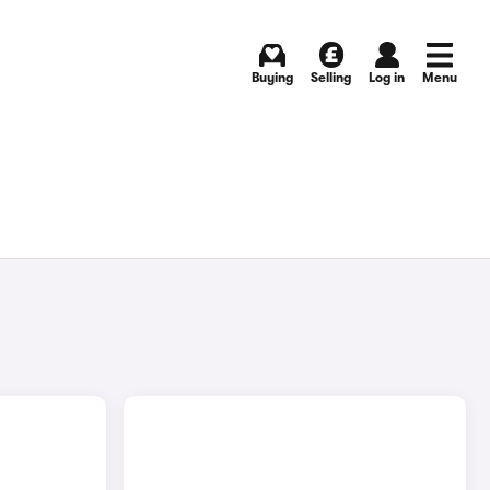
Buying
Selling
Log in
Menu