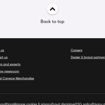
Back to top
 us
Careers
ct us
Dealer & brand partner
rs and experts
ow newsroom
ial Carwow Merchandise
onditions
Manage cookies & privacy
Fraud disclaimer
ESG policy
Privacy p