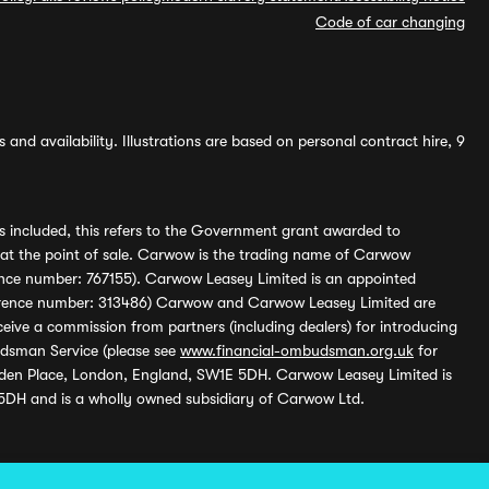
Code of car changing
and availability. Illustrations are based on personal contract hire, 9
s included, this refers to the Government grant awarded to
 at the point of sale. Carwow is the trading name of Carwow
ference number: 767155). Carwow Leasey Limited is an appointed
reference number: 313486) Carwow and Carwow Leasey Limited are
ive a commission from partners (including dealers) for introducing
udsman Service (please see
www.financial-ombudsman.org.uk
for
enden Place, London, England, SW1E 5DH. Carwow Leasey Limited is
 5DH and is a wholly owned subsidiary of Carwow Ltd.