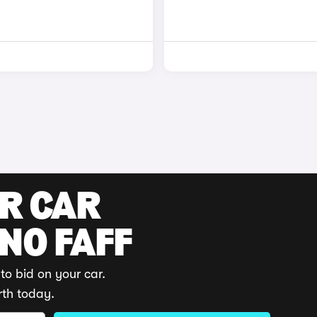
UR CAR
 NO FAFF
to bid on your car.
rth today.