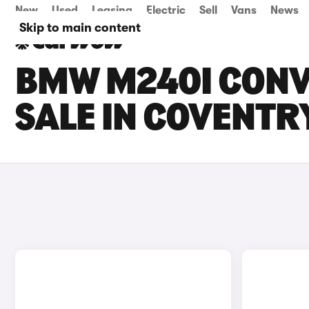
New
Used
Leasing
Electric
Sell
Vans
News
Skip to main content
BMW M240I CONV
SALE IN COVENTR