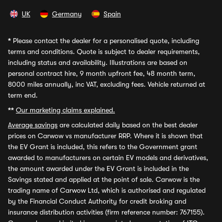
UK
Germany
Spain
*
Please contact the dealer for a personalised quote, including
terms and conditions. Quote is subject to dealer requirements,
including status and availability. Illustrations are based on
personal contract hire, 9 month upfront fee, 48 month term,
8000 miles annually, inc VAT, excluding fees. Vehicle returned at
term end.
**
Our marketing claims explained.
Average savings
are calculated daily based on the best dealer
prices on Carwow vs manufacturer RRP. Where it is shown that
the EV Grant is included, this refers to the Government grant
awarded to manufacturers on certain EV models and derivatives,
the amount awarded under the EV Grant is included in the
Savings stated and applied at the point of sale. Carwow is the
trading name of Carwow Ltd, which is authorised and regulated
by the Financial Conduct Authority for credit broking and
insurance distribution activities (firm reference number: 767155).