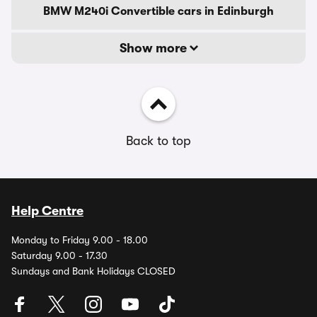
BMW M240i Convertible cars in Edinburgh
Show more
Back to top
Help Centre
Monday to Friday 9.00 - 18.00
Saturday 9.00 - 17.30
Sundays and Bank Holidays CLOSED