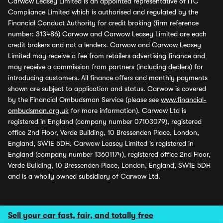
Carwow Leasey Limited is an appointed representative of ITC
Compliance Limited which is authorised and regulated by the
Financial Conduct Authority for credit broking (firm reference
number: 313486) Carwow and Carwow Leasey Limited are each
credit brokers and not a lenders. Carwow and Carwow Leasey
Limited may receive a fee from retailers advertising finance and
may receive a commission from partners (including dealers) for
introducing customers. All finance offers and monthly payments
shown are subject to application and status. Carwow is covered
by the Financial Ombudsman Service (please see
www.financial-
ombudsman.org.uk
for more information). Carwow Ltd is
registered in England (company number 07103079), registered
office 2nd Floor, Verde Building, 10 Bressenden Place, London,
England, SW1E 5DH. Carwow Leasey Limited is registered in
England (company number 13601174), registered office 2nd Floor,
Verde Building, 10 Bressenden Place, London, England, SW1E 5DH
and is a wholly owned subsidiary of Carwow Ltd.
Sell your car fast, fair, and totally free