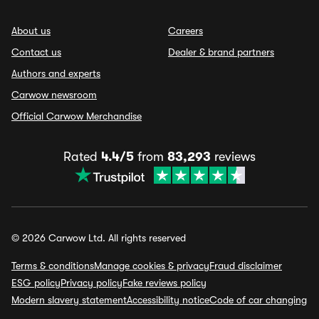
About us
Careers
Contact us
Dealer & brand partners
Authors and experts
Carwow newsroom
Official Carwow Merchandise
Rated
4.4/5
from
83,293
reviews
© 2026 Carwow Ltd. All rights reserved
Terms & conditions
Manage cookies & privacy
Fraud disclaimer
ESG policy
Privacy policy
Fake reviews policy
Modern slavery statement
Accessibility notice
Code of car changing