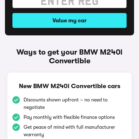
Value my car
Ways to get your BMW M240i
Convertible
New BMW M240i Convertible cars
Discounts shown upfront – no need to
negotiate
Pay monthly with flexible finance options
Get peace of mind with full manufacturer
warranty