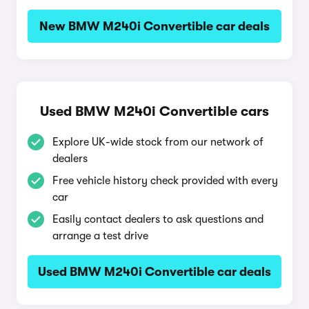
New BMW M240i Convertible car deals
Used BMW M240i Convertible cars
Explore UK-wide stock from our network of
dealers
Free vehicle history check provided with every
car
Easily contact dealers to ask questions and
arrange a test drive
Used BMW M240i Convertible car deals