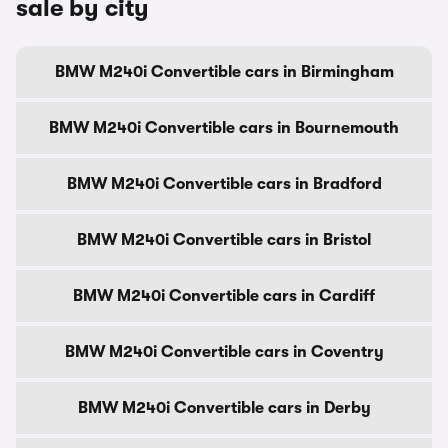
sale by city
BMW M240i Convertible cars in Birmingham
BMW M240i Convertible cars in Bournemouth
BMW M240i Convertible cars in Bradford
BMW M240i Convertible cars in Bristol
BMW M240i Convertible cars in Cardiff
BMW M240i Convertible cars in Coventry
BMW M240i Convertible cars in Derby