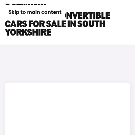
Skip to main content
BMW M240I CONVERTIBLE
CARS FOR SALE IN SOUTH
YORKSHIRE