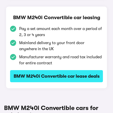
BMW M240i Convertible car leasing
Pay a set amount each month over a period of
2, 3 or 4 years
Mainland delivery to your front door
anywhere in the UK
Manufacturer warranty and road tax included
for entire contract
BMW M240i Convertible car lease deals
BMW M240i Convertible cars for