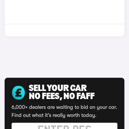
SELL YOUR CAR
NO FEES, NO FAFF
6,000+ dealers are waiting to bid on your car.
Find out what it's really worth today.