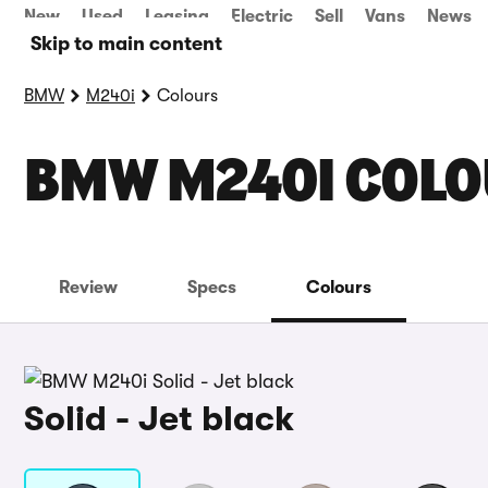
New
Used
Leasing
Electric
Sell
Vans
News
Skip to main content
BMW
M240i
Colours
BMW M240I COL
Review
Specs
Colours
Solid - Jet black