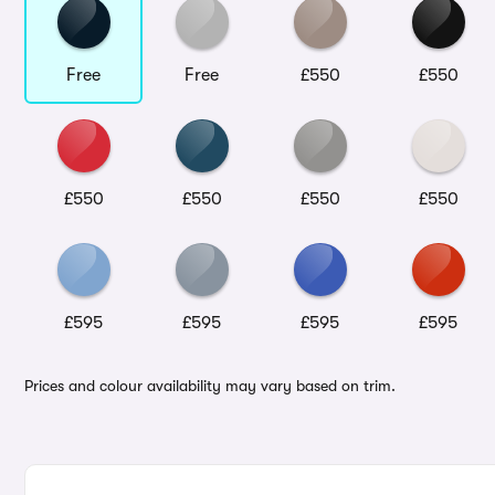
Free
Free
£550
£550
£550
£550
£550
£550
£595
£595
£595
£595
Prices and colour availability may vary based on trim.