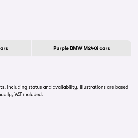
ars
Purple BMW M240i cars
, including status and availability. Illustrations are based
ually, VAT included.