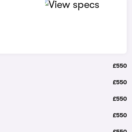
£550
£550
£550
£550
£550