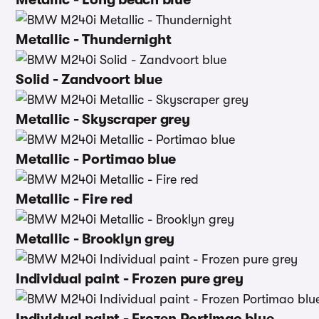
Metallic - Thundernight
Solid - Zandvoort blue
Metallic - Skyscraper grey
Metallic - Portimao blue
Metallic - Fire red
Metallic - Brooklyn grey
Individual paint - Frozen pure grey
Individual paint - Frozen Portimao blue