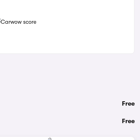
Free
Free