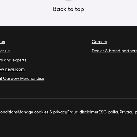
Back to top
 us
Careers
ct us
Dealer & brand partner
rs and experts
ow newsroom
ial Carwow Merchandise
onditions
Manage cookies & privacy
Fraud disclaimer
ESG policy
Privacy p