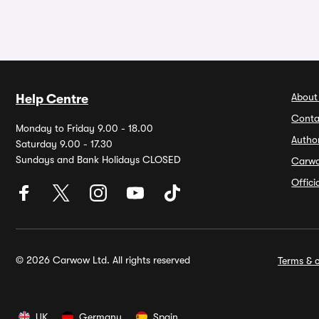
About
Help Centre
Conta
Monday to Friday 9.00 - 18.00
Autho
Saturday 9.00 - 17.30
Sundays and Bank Holidays CLOSED
Carw
Offic
© 2026 Carwow Ltd. All rights reserved
Terms & c
UK
Germany
Spain