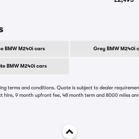
s
ue BMW M240i cars
Grey BMW M240i c
te BMW M240i cars
ing terms and conditions. Quote is subject to dealer requirements
t hire, 9 month upfront fee, 48 month term and 8000 miles ann