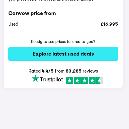
Carwow price from
Used
£16,995
Ready to see prices tailored to you?
Explore latest used deals
Rated
4.4/5
from
83,285
reviews