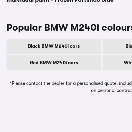
Popular BMW M240i colour
Black BMW M240i cars
Bl
Red BMW M240i cars
Whi
*Please contact the dealer for a personalised quote, includ
on personal contrac