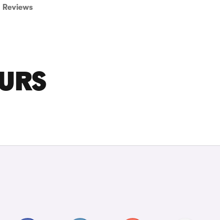
Reviews
OURS