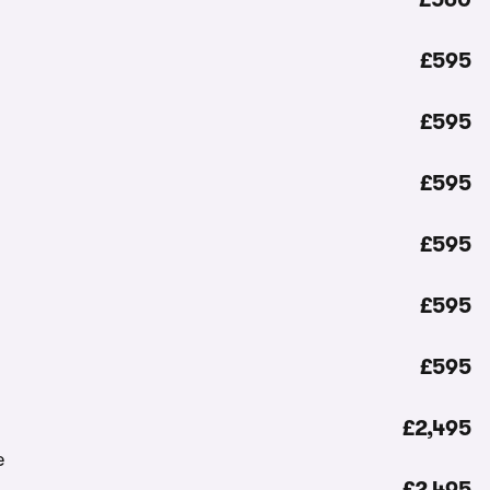
£595
£595
£595
£595
£595
£595
£2,495
£2,495