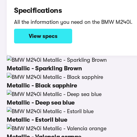
Specifications
All the information you need on the BMW M240i.
View specs
Metallic - Sparkling Brown
Metallic - Black sapphire
Metallic - Deep sea blue
Metallic - Estoril blue
Metallic - Valencia orange