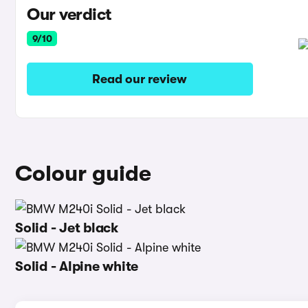
Our verdict
9/10
Read our review
Colour guide
Solid - Jet black
Solid - Alpine white