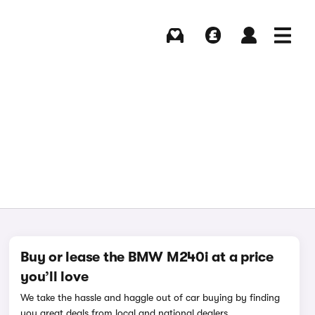
Buying
Selling
Log in
Menu
Buy or lease the BMW M240i at a price
you’ll love
We take the hassle and haggle out of car buying by finding
you great deals from local and national dealers