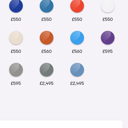
£550
£550
£550
£550
£550
£560
£560
£595
£595
£2,495
£2,495