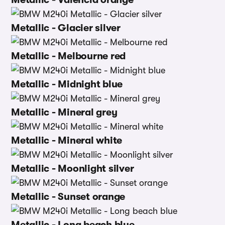
Metallic - Glacier silver
Metallic - Melbourne red
Metallic - Midnight blue
Metallic - Mineral grey
Metallic - Mineral white
Metallic - Moonlight silver
Metallic - Sunset orange
Metallic - Long beach blue