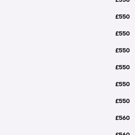
£550
£550
£550
£550
£550
£550
£560
£560