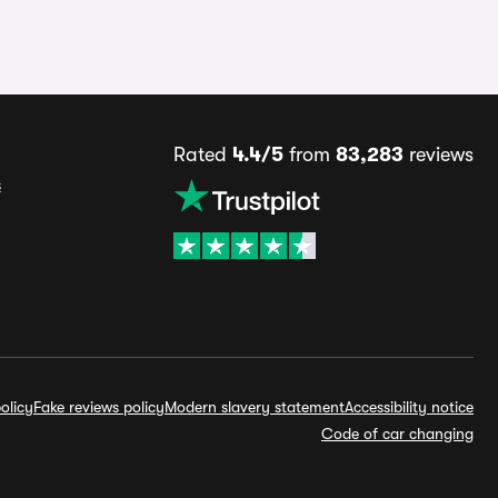
Rated
4.4/5
from
83,283
reviews
s
olicy
Fake reviews policy
Modern slavery statement
Accessibility notice
Code of car changing