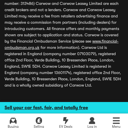
number: 313486) Carwow and Carwow Leasey Limited are each
credit brokers and not a lenders. Carwow and Carwow Leasey
Limited may receive a fee from retailers advertising finance and
may receive a commission from partners (including dealers) for
introducing customers. All finance offers and monthly payments
shown are subject to application and status. Carwow is covered
by the Financial Ombudsman Service (please see
www.financial-
ombudsman.org.uk
for more information). Carwow Ltd is
registered in England (company number 07103079), registered
office 2nd Floor, Verde Building, 10 Bressenden Place, London,
England, SW1E 5DH. Carwow Leasey Limited is registered in
England (company number 13601174), registered office 2nd Floor,
Verde Building, 10 Bressenden Place, London, England, SW1E 5DH
and is a wholly owned subsidiary of Carwow Ltd.
Sell your car fast, fair, and totally free
Buying
Selling
EV Deals
Log in
Menu