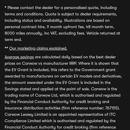
*
Please contact the dealer for a personalised quote, including
terms and conditions. Quote is subject to dealer requirements,
including status and availability. Illustrations are based on
personal contract hire, 9 month upfront fee, 48 month term,
8000 miles annually, inc VAT, excluding fees. Vehicle returned at
term end.
**
Our marketing claims explained.
Average savings
are calculated daily based on the best dealer
prices on Carwow vs manufacturer RRP. Where it is shown that
the EV Grant is included, this refers to the Government grant
awarded to manufacturers on certain EV models and derivatives,
the amount awarded under the EV Grant is included in the
Savings stated and applied at the point of sale. Carwow is the
trading name of Carwow Ltd, which is authorised and regulated
by the Financial Conduct Authority for credit broking and
insurance distribution activities (firm reference number: 767155).
Carwow Leasey Limited is an appointed representative of ITC
Compliance Limited which is authorised and regulated by the
Financial Conduct Authority for credit broking (firm reference