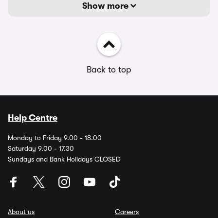
Show more
Back to top
Help Centre
Monday to Friday 9.00 - 18.00
Saturday 9.00 - 17.30
Sundays and Bank Holidays CLOSED
About us
Careers