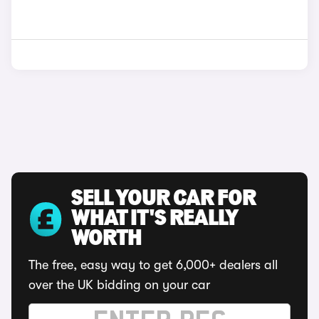
SELL YOUR CAR FOR
WHAT IT'S REALLY
WORTH
The free, easy way to get 6,000+ dealers all
over the UK bidding on your car