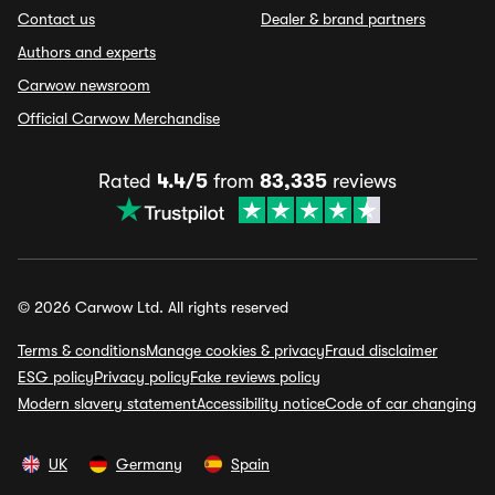
Contact us
Dealer & brand partners
Authors and experts
Carwow newsroom
Official Carwow Merchandise
Rated
4.4/5
from
83,335
reviews
© 2026 Carwow Ltd. All rights reserved
Terms & conditions
Manage cookies & privacy
Fraud disclaimer
ESG policy
Privacy policy
Fake reviews policy
Modern slavery statement
Accessibility notice
Code of car changing
UK
Germany
Spain