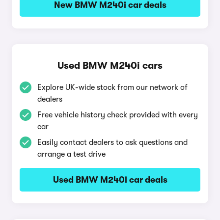
New BMW M240i car deals
Used BMW M240i cars
Explore UK-wide stock from our network of
dealers
Free vehicle history check provided with every
car
Easily contact dealers to ask questions and
arrange a test drive
Used BMW M240i car deals