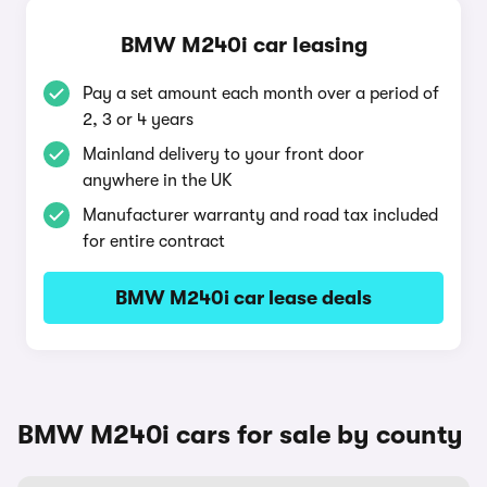
BMW M240i car leasing
Pay a set amount each month over a period of
2, 3 or 4 years
Mainland delivery to your front door
anywhere in the UK
Manufacturer warranty and road tax included
for entire contract
BMW M240i car lease deals
BMW M240i cars for sale by county