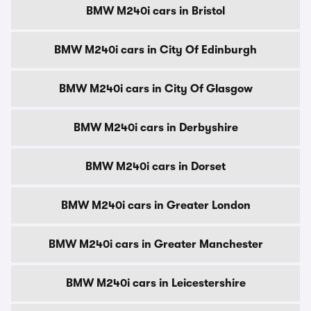
BMW M240i cars in Bristol
BMW M240i cars in City Of Edinburgh
BMW M240i cars in City Of Glasgow
BMW M240i cars in Derbyshire
BMW M240i cars in Dorset
BMW M240i cars in Greater London
BMW M240i cars in Greater Manchester
BMW M240i cars in Leicestershire