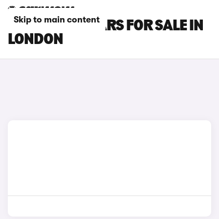
Skip to main content
BMW M240I CARS FOR SALE IN
LONDON