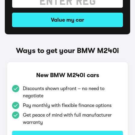
Value my car
Ways to get your BMW M240i
New BMW M240i cars
Discounts shown upfront – no need to
negotiate
Pay monthly with flexible finance options
Get peace of mind with full manufacturer
warranty