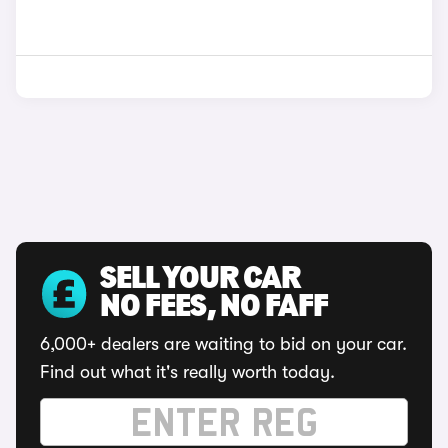
SELL YOUR CAR
NO FEES, NO FAFF
6,000+ dealers are waiting to bid on your car.
Find out what it's really worth today.