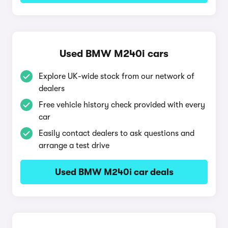
Used BMW M240i cars
Explore UK-wide stock from our network of
dealers
Free vehicle history check provided with every
car
Easily contact dealers to ask questions and
arrange a test drive
Used BMW M240i car deals