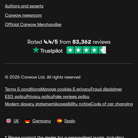
Authors and experts
Carwow newsroom
Official Carwow Merchandise
Rated
4.4/5
from
83,362
reviews
© 2026 Carwow Ltd. All rights reserved
Terms & conditions
Manage cookies & privacy
Fraud disclaimer
ESG policy
Privacy policy
Fake reviews policy
Modern slavery statement
Accessibility notice
Code of car changing
UK
Germany
Spain
*
Please contact the dealer for a personalised quote, including