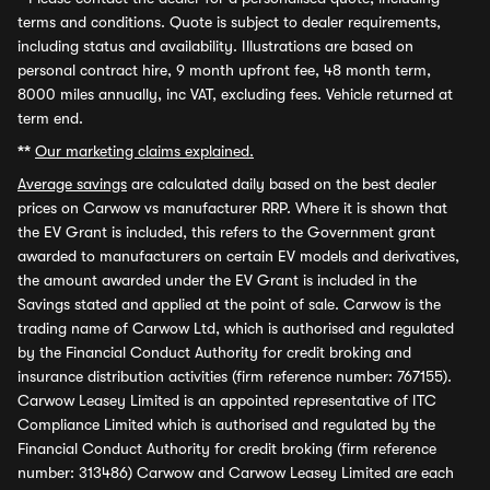
terms and conditions. Quote is subject to dealer requirements,
including status and availability. Illustrations are based on
personal contract hire, 9 month upfront fee, 48 month term,
8000 miles annually, inc VAT, excluding fees. Vehicle returned at
term end.
**
Our marketing claims explained.
Average savings
are calculated daily based on the best dealer
prices on Carwow vs manufacturer RRP. Where it is shown that
the EV Grant is included, this refers to the Government grant
awarded to manufacturers on certain EV models and derivatives,
the amount awarded under the EV Grant is included in the
Savings stated and applied at the point of sale. Carwow is the
trading name of Carwow Ltd, which is authorised and regulated
by the Financial Conduct Authority for credit broking and
insurance distribution activities (firm reference number: 767155).
Carwow Leasey Limited is an appointed representative of ITC
Compliance Limited which is authorised and regulated by the
Financial Conduct Authority for credit broking (firm reference
number: 313486) Carwow and Carwow Leasey Limited are each