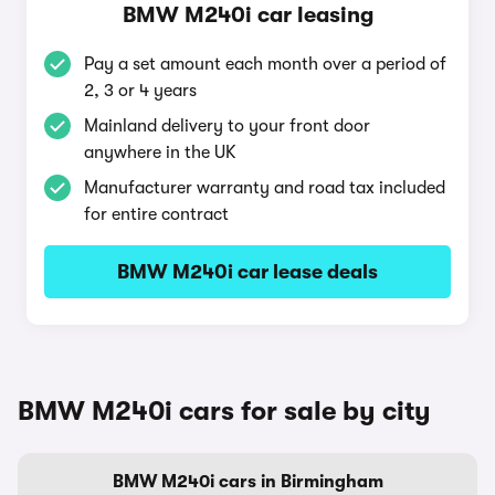
BMW M240i car leasing
Pay a set amount each month over a period of
2, 3 or 4 years
Mainland delivery to your front door
anywhere in the UK
Manufacturer warranty and road tax included
for entire contract
BMW M240i car lease deals
BMW M240i cars for sale by city
BMW M240i cars in Birmingham