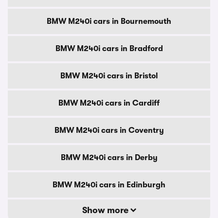
BMW M240i cars in Bournemouth
BMW M240i cars in Bradford
BMW M240i cars in Bristol
BMW M240i cars in Cardiff
BMW M240i cars in Coventry
BMW M240i cars in Derby
BMW M240i cars in Edinburgh
Show more