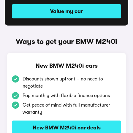
Value my car
Ways to get your BMW M240i
New BMW M240i cars
Discounts shown upfront – no need to
negotiate
Pay monthly with flexible finance options
Get peace of mind with full manufacturer
warranty
New BMW M240i car deals