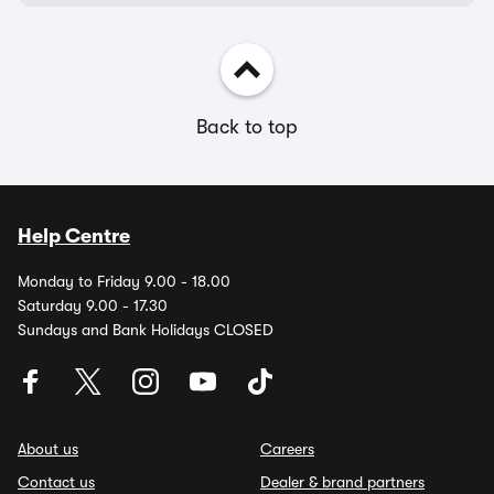
Back to top
Help Centre
Monday to Friday 9.00 - 18.00
Saturday 9.00 - 17.30
Sundays and Bank Holidays CLOSED
About us
Careers
Contact us
Dealer & brand partners