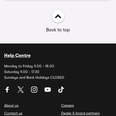
Back to top
Help Centre
Monday to Friday 9.00 - 18.00
Saturday 9.00 - 17.30
Sundays and Bank Holidays CLOSED
About us
Careers
Contact us
Dealer & brand partners