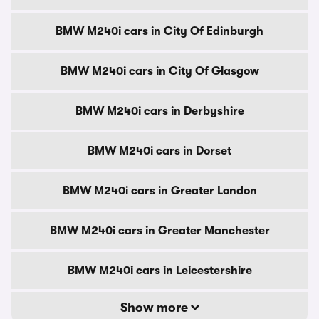
BMW M240i cars in City Of Edinburgh
BMW M240i cars in City Of Glasgow
BMW M240i cars in Derbyshire
BMW M240i cars in Dorset
BMW M240i cars in Greater London
BMW M240i cars in Greater Manchester
BMW M240i cars in Leicestershire
Show more