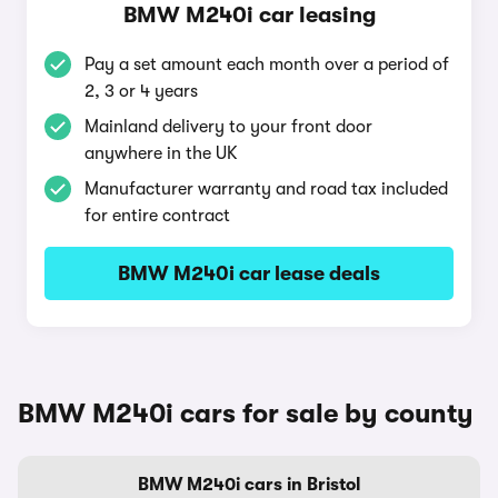
BMW M240i car leasing
Pay a set amount each month over a period of
2, 3 or 4 years
Mainland delivery to your front door
anywhere in the UK
Manufacturer warranty and road tax included
for entire contract
BMW M240i car lease deals
BMW M240i cars for sale by county
BMW M240i cars in Bristol