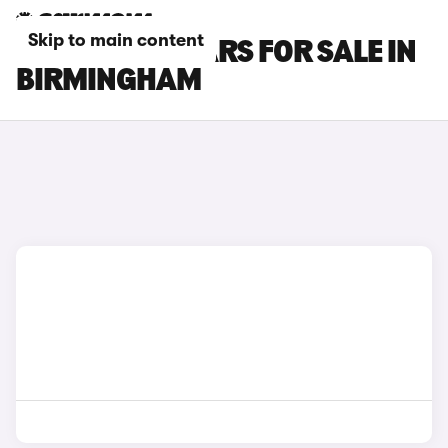
Skip to main content
BMW M240I CARS FOR SALE IN
BIRMINGHAM