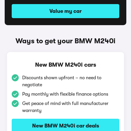
Value my car
Ways to get your BMW M240i
New BMW M240i cars
Discounts shown upfront – no need to
negotiate
Pay monthly with flexible finance options
Get peace of mind with full manufacturer
warranty
New BMW M240i car deals