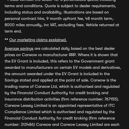
terms and conditions. Quote is subject to dealer requirements,
including status and availability. Illustrations are based on
personal contract hire, 9 month upfront fee, 48 month term,
8000 miles annually, inc VAT, excluding fees. Vehicle returned at
term end.
**
Our marketing claims explained.
Average savings
are calculated daily based on the best dealer
prices on Carwow vs manufacturer RRP. Where it is shown that
the EV Grant is included, this refers to the Government grant
awarded to manufacturers on certain EV models and derivatives,
the amount awarded under the EV Grant is included in the
Savings stated and applied at the point of sale. Carwow is the
trading name of Carwow Ltd, which is authorised and regulated
by the Financial Conduct Authority for credit broking and
insurance distribution activities (firm reference number: 767155).
Carwow Leasey Limited is an appointed representative of ITC
Compliance Limited which is authorised and regulated by the
Financial Conduct Authority for credit broking (firm reference
number: 313486) Carwow and Carwow Leasey Limited are each