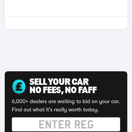
SELL YOUR CAR
NO FEES, NO FAFF
6,000+ dealers are waiting to bid on your car.
Find out what it's really worth today.