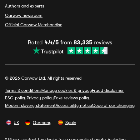
Authors and experts
Carwow newsroom
Official Carwow Merchandise
Rated
4.4/5
from
83,335
reviews
© 2026 Carwow Ltd. All rights reserved
Terms & conditions
Manage cookies & privacy
Fraud disclaimer
ESG policy
Privacy policy
Fake reviews policy
Modern slavery statement
Accessibility notice
Code of car changing
UK
Germany
Spain
*
Please contact the dealer for a personalised quote, including