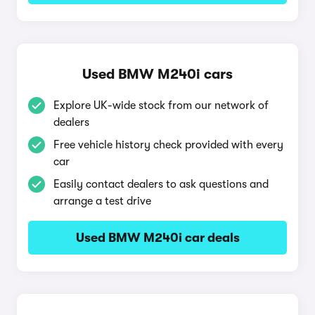
Used BMW M240i cars
Explore UK-wide stock from our network of
dealers
Free vehicle history check provided with every
car
Easily contact dealers to ask questions and
arrange a test drive
Used BMW M240i car deals