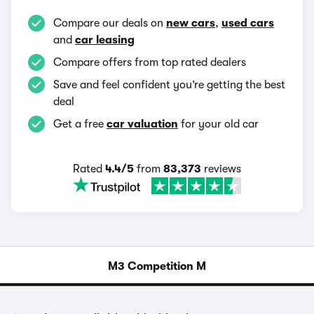
Compare our deals on
new cars
,
used cars
and
car leasing
Compare offers from top rated dealers
Save and feel confident you’re getting the best
deal
Get a free
car valuation
for your old car
Rated
4.4/5
from
83,373
reviews
M3 Competition M