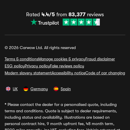
Rated
4.4/5
from
83,377
reviews
© 2026 Carwow Ltd. All rights reserved
Terms & conditions
Manage cookies & privacy
Fraud disclaimer
ESG policy
Privacy policy
Fake reviews policy
Modern slavery statement
Accessibility notice
Code of car changing
UK
Germany
Spain
*
Please contact the dealer for a personalised quote, including
terms and conditions. Quote is subject to dealer requirements,
including status and availability. Illustrations are based on
personal contract hire, 9 month upfront fee, 48 month term,