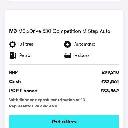
M3
M3 xDrive 530 Competition M Step Auto
3 litres
Automatic
Petrol
4 doors
RRP
£99,310
Cash
£83,561
PCP Finance
£83,562
With finance deposit contribution of £0
Representative APR 4.9%
Get offers