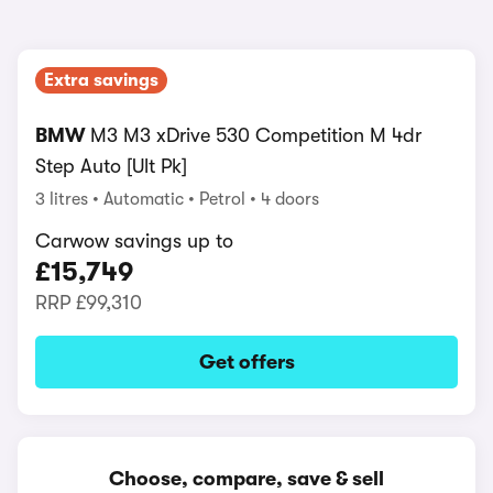
Extra savings
BMW
M3 M3 xDrive 530 Competition M 4dr
Step Auto [Ult Pk]
3 litres
Automatic
Petrol
4 doors
Carwow savings up to
£15,749
RRP
£99,310
Get offers
Choose, compare, save & sell