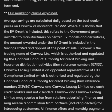
8000 miles annually, inc VAT, excluding fees. Vehicle returned at
term end.
**
Our marketing claims explained.
Average savings
are calculated daily based on the best dealer
prices on Carwow vs manufacturer RRP. Where it is shown that
the EV Grant is included, this refers to the Government grant
awarded to manufacturers on certain EV models and derivatives,
the amount awarded under the EV Grant is included in the
Savings stated and applied at the point of sale. Carwow is the
trading name of Carwow Ltd, which is authorised and regulated
by the Financial Conduct Authority for credit broking and
insurance distribution activities (firm reference number: 767155).
Carwow Leasey Limited is an appointed representative of ITC
Compliance Limited which is authorised and regulated by the
Financial Conduct Authority for credit broking (firm reference
number: 313486) Carwow and Carwow Leasey Limited are each
credit brokers and not a lenders. Carwow and Carwow Leasey
Limited may receive a fee from retailers advertising finance and
may receive a commission from partners (including dealers) for
introducing customers. All finance offers and monthly payments