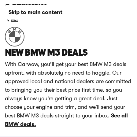
Skip to main content
M3
NEW BMW M3 DEALS
With Carwow, you’ll get your best BMW M3 deals
upfront, with absolutely no need to haggle. Our
approved local and national dealers are committed
to bringing you their best price first time, so you
always know you’re getting a great deal. Just
choose your engine and trim, and we’ll send your
best BMW M3 deals straight to your inbox.
See all
BMW deals.