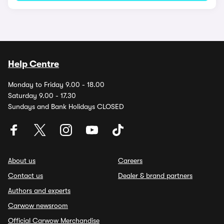
Help Centre
Monday to Friday 9.00 - 18.00
Saturday 9.00 - 17.30
Sundays and Bank Holidays CLOSED
About us
Careers
Contact us
Dealer & brand partners
Authors and experts
Carwow newsroom
Official Carwow Merchandise