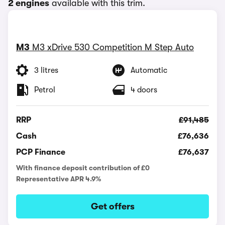
2 engines
available with this trim.
M3
M3 xDrive 530 Competition M Step Auto
3 litres
Automatic
Petrol
4 doors
RRP
£91,485
Cash
£76,636
PCP Finance
£76,637
With finance deposit contribution of £0
Representative APR 4.9%
Get offers