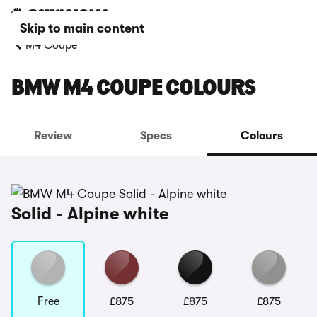
Skip to main content
M4 Coupe
BMW M4 COUPE COLOURS
Review
Specs
Colours
Solid - Alpine white
Free
£875
£875
£875