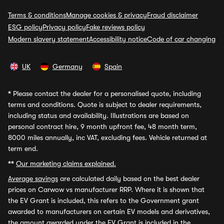
Terms & conditions
Manage cookies & privacy
Fraud disclaimer
ESG policy
Privacy policy
Fake reviews policy
Modern slavery statement
Accessibility notice
Code of car changing
UK
Germany
Spain
*
Please contact the dealer for a personalised quote, including
terms and conditions. Quote is subject to dealer requirements,
including status and availability. Illustrations are based on
personal contract hire, 9 month upfront fee, 48 month term,
8000 miles annually, inc VAT, excluding fees. Vehicle returned at
term end.
**
Our marketing claims explained.
Average savings
are calculated daily based on the best dealer
prices on Carwow vs manufacturer RRP. Where it is shown that
the EV Grant is included, this refers to the Government grant
awarded to manufacturers on certain EV models and derivatives,
the amount awarded under the EV Grant is included in the