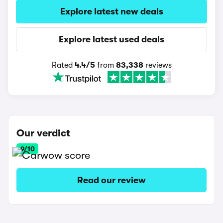
Explore latest new deals
Explore latest used deals
Rated
4.4/5
from
83,338
reviews
Our verdict
9/10
Read our review