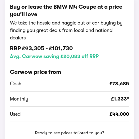
Buy or lease the BMW M4 Coupe at a price
you’ll love
We take the hassle and haggle out of car buying by
finding you great deals from local and national
dealers
RRP
£93,305
-
£101,730
Avg. Carwow saving £20,083 off RRP
Carwow price from
Cash
£73,685
Monthly
£1,333*
Used
£44,000
Ready to see prices tailored to you?