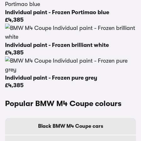
Individual paint - Frozen Portimao blue
£4,385
Individual paint - Frozen brilliant white
£4,385
Individual paint - Frozen pure grey
£4,385
Popular BMW M4 Coupe colours
Black BMW M4 Coupe cars