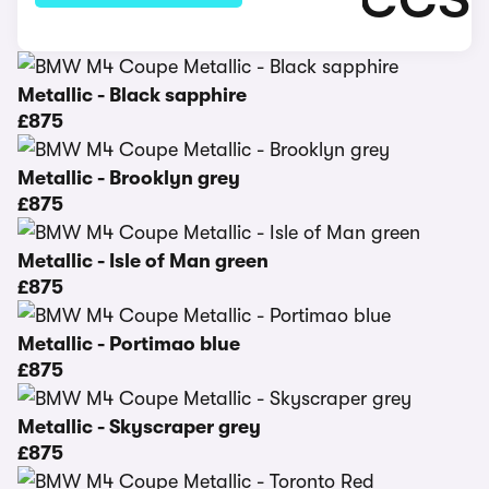
Metallic - Black sapphire
£875
Metallic - Brooklyn grey
£875
Metallic - Isle of Man green
£875
Metallic - Portimao blue
£875
Metallic - Skyscraper grey
£875