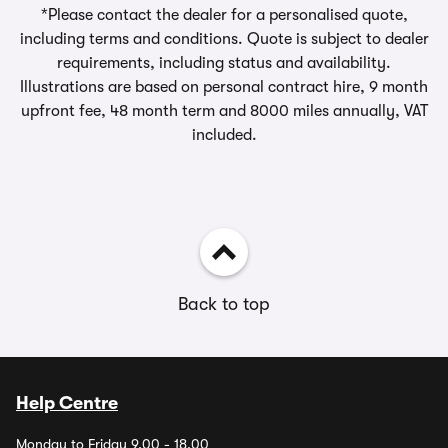
*Please contact the dealer for a personalised quote,
including terms and conditions. Quote is subject to dealer
requirements, including status and availability.
Illustrations are based on personal contract hire, 9 month
upfront fee, 48 month term and 8000 miles annually, VAT
included.
Back to top
Help Centre
Monday to Friday 9.00 - 18.00