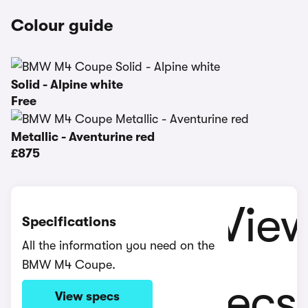
Colour guide
Solid - Alpine white
Free
Metallic - Aventurine red
£875
Specifications
All the information you need on the
BMW M4 Coupe.
View specs