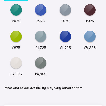
£875
£875
£875
£875
£875
£1,725
£1,725
£4,385
£4,385
£4,385
Prices and colour availability may vary based on trim.