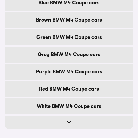
Blue BMW M4 Coupe cars
Brown BMW M4 Coupe cars
Green BMW M4 Coupe cars
Grey BMW M4 Coupe cars
Purple BMW M4 Coupe cars
Red BMW M4 Coupe cars
White BMW M4 Coupe cars