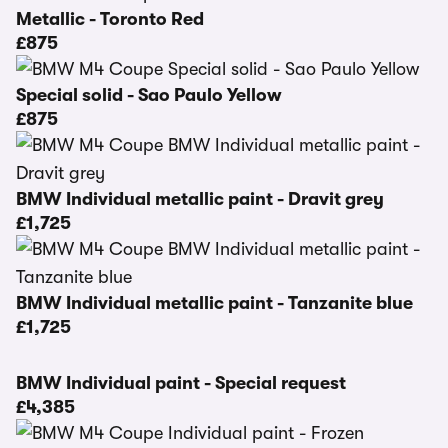
Metallic - Toronto Red
£875
Special solid - Sao Paulo Yellow
£875
BMW Individual metallic paint - Dravit grey
£1,725
BMW Individual metallic paint - Tanzanite blue
£1,725
BMW Individual paint - Special request
£4,385