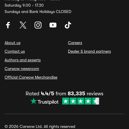
Saturday 9.00 - 17.30
Sundays and Bank Holidays CLOSED
About us
Careers
Contact us
Dealer & brand partners
Authors and experts
Carwow newsroom
Official Carwow Merchandise
Rated
4.4/5
from
83,335
reviews
© 2026 Carwow Ltd. All rights reserved