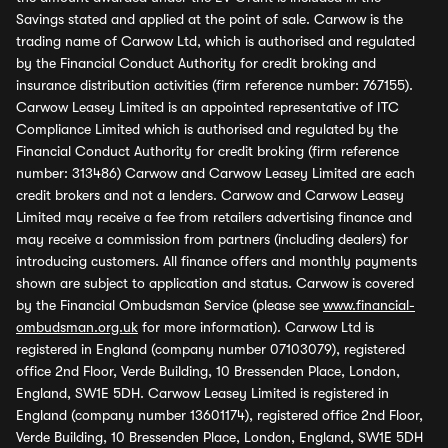
Savings stated and applied at the point of sale. Carwow is the
trading name of Carwow Ltd, which is authorised and regulated
by the Financial Conduct Authority for credit broking and
insurance distribution activities (firm reference number: 767155).
Carwow Leasey Limited is an appointed representative of ITC
Compliance Limited which is authorised and regulated by the
Financial Conduct Authority for credit broking (firm reference
number: 313486) Carwow and Carwow Leasey Limited are each
credit brokers and not a lenders. Carwow and Carwow Leasey
Limited may receive a fee from retailers advertising finance and
may receive a commission from partners (including dealers) for
introducing customers. All finance offers and monthly payments
shown are subject to application and status. Carwow is covered
by the Financial Ombudsman Service (please see
www.financial-
ombudsman.org.uk
for more information). Carwow Ltd is
registered in England (company number 07103079), registered
office 2nd Floor, Verde Building, 10 Bressenden Place, London,
England, SW1E 5DH. Carwow Leasey Limited is registered in
England (company number 13601174), registered office 2nd Floor,
Verde Building, 10 Bressenden Place, London, England, SW1E 5DH