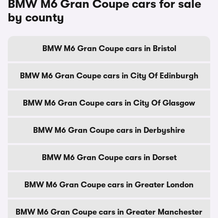
BMW M6 Gran Coupe cars for sale
by county
BMW M6 Gran Coupe cars in Bristol
BMW M6 Gran Coupe cars in City Of Edinburgh
BMW M6 Gran Coupe cars in City Of Glasgow
BMW M6 Gran Coupe cars in Derbyshire
BMW M6 Gran Coupe cars in Dorset
BMW M6 Gran Coupe cars in Greater London
BMW M6 Gran Coupe cars in Greater Manchester