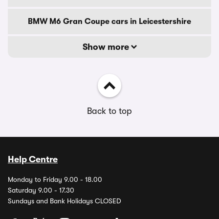
BMW M6 Gran Coupe cars in Leicestershire
Show more
Back to top
Help Centre
Monday to Friday 9.00 - 18.00
Saturday 9.00 - 17.30
Sundays and Bank Holidays CLOSED