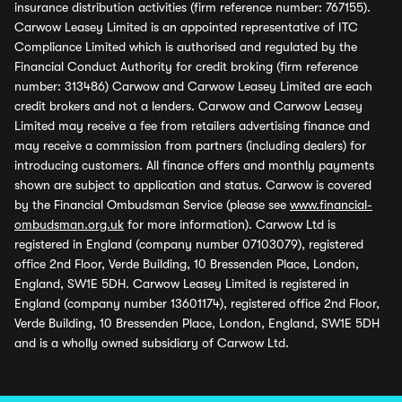
insurance distribution activities (firm reference number: 767155).
Carwow Leasey Limited is an appointed representative of ITC
Compliance Limited which is authorised and regulated by the
Financial Conduct Authority for credit broking (firm reference
number: 313486) Carwow and Carwow Leasey Limited are each
credit brokers and not a lenders. Carwow and Carwow Leasey
Limited may receive a fee from retailers advertising finance and
may receive a commission from partners (including dealers) for
introducing customers. All finance offers and monthly payments
shown are subject to application and status. Carwow is covered
by the Financial Ombudsman Service (please see
www.financial-
ombudsman.org.uk
for more information). Carwow Ltd is
registered in England (company number 07103079), registered
office 2nd Floor, Verde Building, 10 Bressenden Place, London,
England, SW1E 5DH. Carwow Leasey Limited is registered in
England (company number 13601174), registered office 2nd Floor,
Verde Building, 10 Bressenden Place, London, England, SW1E 5DH
and is a wholly owned subsidiary of Carwow Ltd.