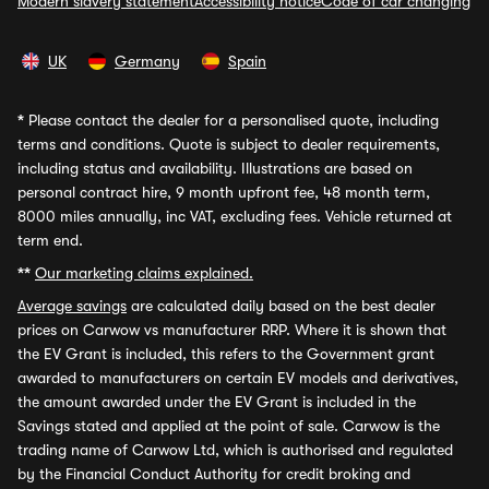
Modern slavery statement
Accessibility notice
Code of car changing
UK
Germany
Spain
*
Please contact the dealer for a personalised quote, including
terms and conditions. Quote is subject to dealer requirements,
including status and availability. Illustrations are based on
personal contract hire, 9 month upfront fee, 48 month term,
8000 miles annually, inc VAT, excluding fees. Vehicle returned at
term end.
**
Our marketing claims explained.
Average savings
are calculated daily based on the best dealer
prices on Carwow vs manufacturer RRP. Where it is shown that
the EV Grant is included, this refers to the Government grant
awarded to manufacturers on certain EV models and derivatives,
the amount awarded under the EV Grant is included in the
Savings stated and applied at the point of sale. Carwow is the
trading name of Carwow Ltd, which is authorised and regulated
by the Financial Conduct Authority for credit broking and