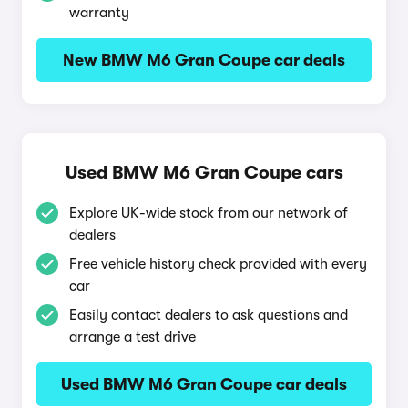
warranty
New BMW M6 Gran Coupe car deals
Used BMW M6 Gran Coupe cars
Explore UK-wide stock from our network of
dealers
Free vehicle history check provided with every
car
Easily contact dealers to ask questions and
arrange a test drive
Used BMW M6 Gran Coupe car deals