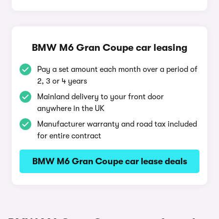
BMW M6 Gran Coupe car leasing
Pay a set amount each month over a period of
2, 3 or 4 years
Mainland delivery to your front door
anywhere in the UK
Manufacturer warranty and road tax included
for entire contract
BMW M6 Gran Coupe car lease deals