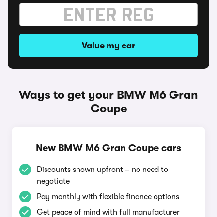
Value my car
Ways to get your BMW M6 Gran
Coupe
New BMW M6 Gran Coupe cars
Discounts shown upfront – no need to
negotiate
Pay monthly with flexible finance options
Get peace of mind with full manufacturer