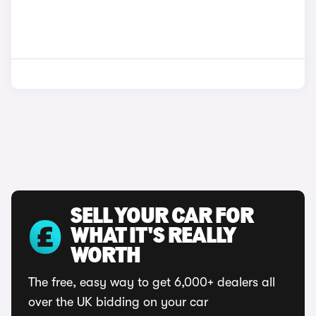
SELL YOUR CAR FOR
WHAT IT'S REALLY
WORTH
The free, easy way to get 6,000+ dealers all
over the UK bidding on your car