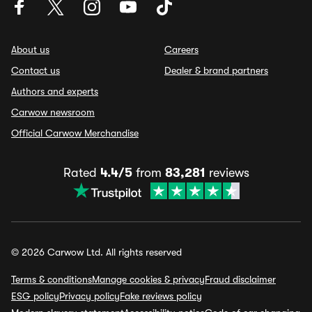
About us
Careers
Contact us
Dealer & brand partners
Authors and experts
Carwow newsroom
Official Carwow Merchandise
Rated
4.4/5
from
83,281
reviews
© 2026 Carwow Ltd. All rights reserved
Terms & conditions
Manage cookies & privacy
Fraud disclaimer
ESG policy
Privacy policy
Fake reviews policy