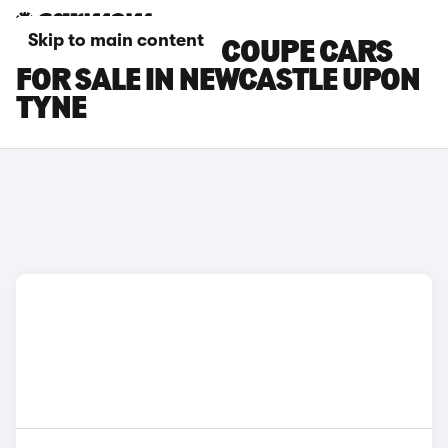
Skip to main content
BMW M6 GRAN COUPE CARS
FOR SALE IN NEWCASTLE UPON
TYNE