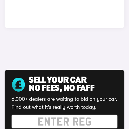
SELL YOUR CAR
NO FEES, NO FAFF
6,000+ dealers are waiting to bid on your car.
Find out what it's really worth today.