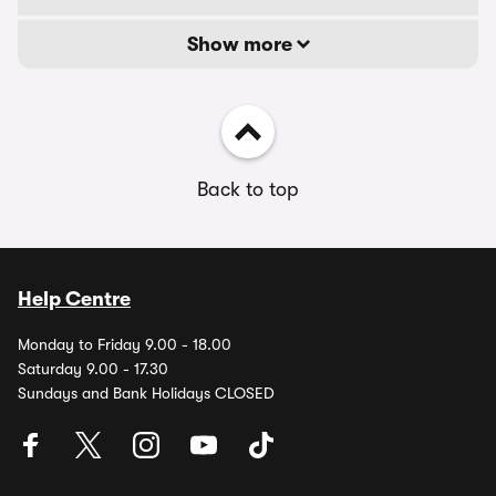
Show more
Back to top
Help Centre
Monday to Friday 9.00 - 18.00
Saturday 9.00 - 17.30
Sundays and Bank Holidays CLOSED