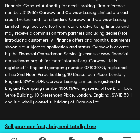
Financial Conduct Authority for credit broking (firm reference
number: 313486) Carwow and Carwow Leasey Limited are each
credit brokers and not a lenders. Carwow and Carwow Leasey
Limited may receive a fee from retailers advertising finance and
may receive a commission from partners (including dealers) for
introducing customers. All finance offers and monthly payments
shown are subject to application and status. Carwow is covered
by the Financial Ombudsman Service (please see
www.financial-
ombudsman.org.uk
for more information). Carwow Ltd is
registered in England (company number 07103079), registered
office 2nd Floor, Verde Building, 10 Bressenden Place, London,
England, SW1E 5DH. Carwow Leasey Limited is registered in
England (company number 13601174), registered office 2nd Floor,
Verde Building, 10 Bressenden Place, London, England, SW1E 5DH
and is a wholly owned subsidiary of Carwow Ltd.
Sell your car fast, fair, and totally free