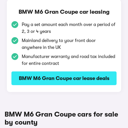
BMW M6 Gran Coupe car leasing
Pay a set amount each month over a period of
2, 3 or 4 years
Mainland delivery to your front door
anywhere in the UK
Manufacturer warranty and road tax included
for entire contract
BMW M6 Gran Coupe car lease deals
BMW M6 Gran Coupe cars for sale
by county