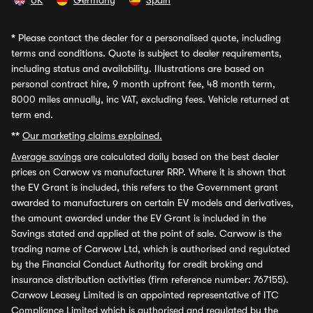
UK
Germany
Spain
*
Please contact the dealer for a personalised quote, including
terms and conditions. Quote is subject to dealer requirements,
including status and availability. Illustrations are based on
personal contract hire, 9 month upfront fee, 48 month term,
8000 miles annually, inc VAT, excluding fees. Vehicle returned at
term end.
**
Our marketing claims explained.
Average savings
are calculated daily based on the best dealer
prices on Carwow vs manufacturer RRP. Where it is shown that
the EV Grant is included, this refers to the Government grant
awarded to manufacturers on certain EV models and derivatives,
the amount awarded under the EV Grant is included in the
Savings stated and applied at the point of sale. Carwow is the
trading name of Carwow Ltd, which is authorised and regulated
by the Financial Conduct Authority for credit broking and
insurance distribution activities (firm reference number: 767155).
Carwow Leasey Limited is an appointed representative of ITC
Compliance Limited which is authorised and regulated by the