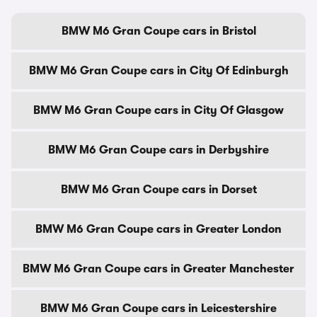
BMW M6 Gran Coupe cars in Bristol
BMW M6 Gran Coupe cars in City Of Edinburgh
BMW M6 Gran Coupe cars in City Of Glasgow
BMW M6 Gran Coupe cars in Derbyshire
BMW M6 Gran Coupe cars in Dorset
BMW M6 Gran Coupe cars in Greater London
BMW M6 Gran Coupe cars in Greater Manchester
BMW M6 Gran Coupe cars in Leicestershire