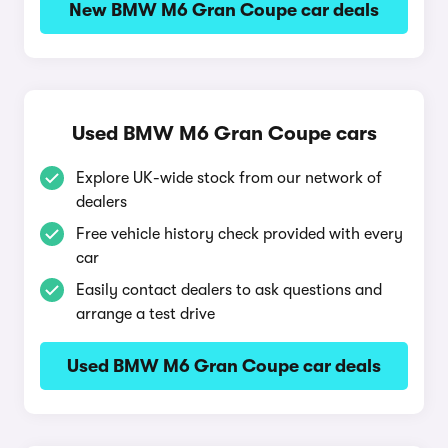
New BMW M6 Gran Coupe car deals
Used BMW M6 Gran Coupe cars
Explore UK-wide stock from our network of
dealers
Free vehicle history check provided with every
car
Easily contact dealers to ask questions and
arrange a test drive
Used BMW M6 Gran Coupe car deals