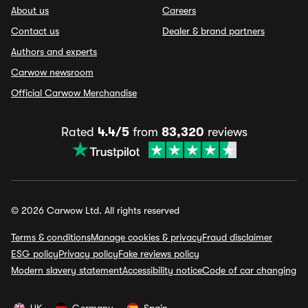
About us
Careers
Contact us
Dealer & brand partners
Authors and experts
Carwow newsroom
Official Carwow Merchandise
Rated
4.4/5
from
83,320
reviews
© 2026 Carwow Ltd. All rights reserved
Terms & conditions
Manage cookies & privacy
Fraud disclaimer
ESG policy
Privacy policy
Fake reviews policy
Modern slavery statement
Accessibility notice
Code of car changing