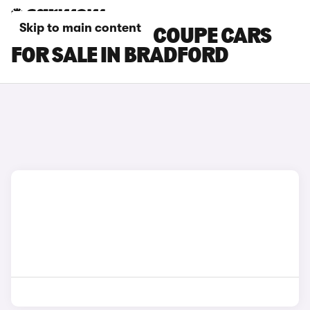
Skip to main content
BMW M6 GRAN COUPE CARS
FOR SALE IN BRADFORD