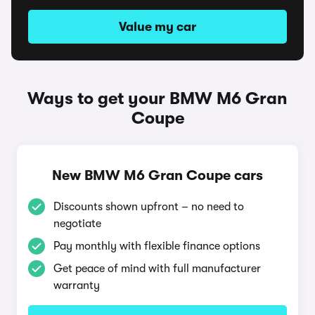
Value my car
Ways to get your BMW M6 Gran
Coupe
New BMW M6 Gran Coupe cars
Discounts shown upfront – no need to
negotiate
Pay monthly with flexible finance options
Get peace of mind with full manufacturer
warranty