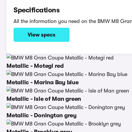
Specifications
All the information you need on the BMW M8 Gra
View specs
Metallic - Motegi red
Metallic - Marina Bay blue
Metallic - Isle of Man green
Metallic - Donington grey
Metallic - Brooklyn grey