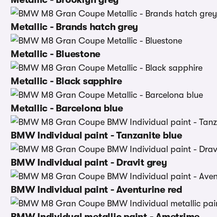
Metallic - Brands hatch grey
Metallic - Bluestone
Metallic - Black sapphire
Metallic - Barcelona blue
BMW Individual paint - Tanzanite blue
BMW Individual paint - Dravit grey
BMW Individual paint - Aventurine red
BMW Individual metallic paint - Ametrime