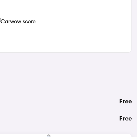
Free
Free