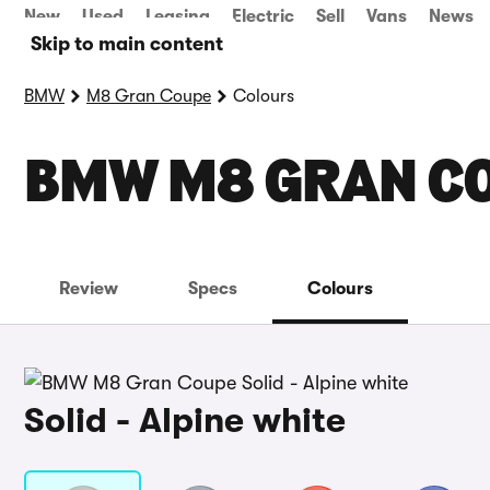
New
Used
Leasing
Electric
Sell
Vans
News
Skip to main content
BMW
M8 Gran Coupe
Colours
BMW M8 GRAN C
Review
Specs
Colours
Solid - Alpine white