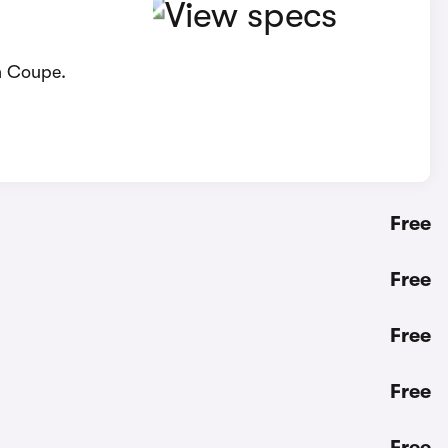
n Coupe.
Free
Free
Free
Free
Free