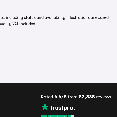
, including status and availability. Illustrations are based
ually, VAT included.
Rated
4.4/5
from
83,338
reviews
s