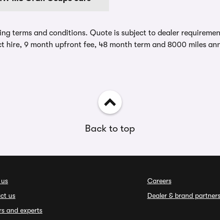
ing terms and conditions. Quote is subject to dealer requirements
t hire, 9 month upfront fee, 48 month term and 8000 miles ann
Back to top
 us
Careers
ct us
Dealer & brand partner
rs and experts