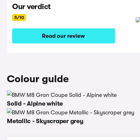
Our verdict
5/10
Read our review
Colour guide
Solid - Alpine white
Metallic - Skyscraper grey