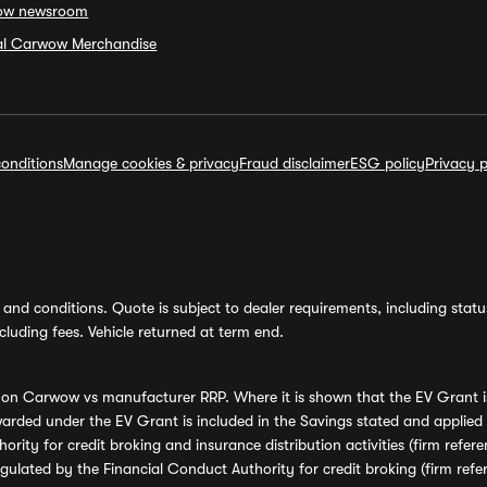
ow newsroom
ial Carwow Merchandise
onditions
Manage cookies & privacy
Fraud disclaimer
ESG policy
Privacy p
and conditions. Quote is subject to dealer requirements, including status 
luding fees. Vehicle returned at term end.
s on Carwow vs manufacturer RRP. Where it is shown that the EV Grant i
rded under the EV Grant is included in the Savings stated and applied
ority for credit broking and insurance distribution activities (firm re
regulated by the Financial Conduct Authority for credit broking (firm 