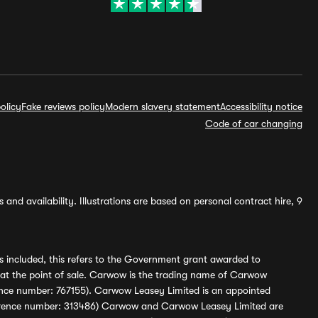
olicy
Fake reviews policy
Modern slavery statement
Accessibility notice
Code of car changing
and availability. Illustrations are based on personal contract hire, 9
s included, this refers to the Government grant awarded to
 at the point of sale. Carwow is the trading name of Carwow
ference number: 767155). Carwow Leasey Limited is an appointed
reference number: 313486) Carwow and Carwow Leasey Limited are