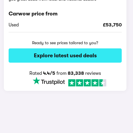
Carwow price from
Used
£53,750
Ready to see prices tailored to you?
Explore latest used deals
Rated
4.4/5
from
83,338
reviews