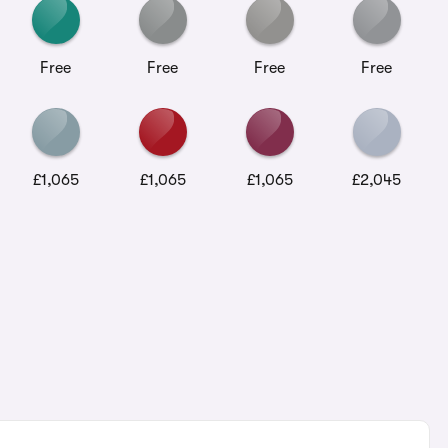
Free
Free
Free
Free
£1,065
£1,065
£1,065
£2,045