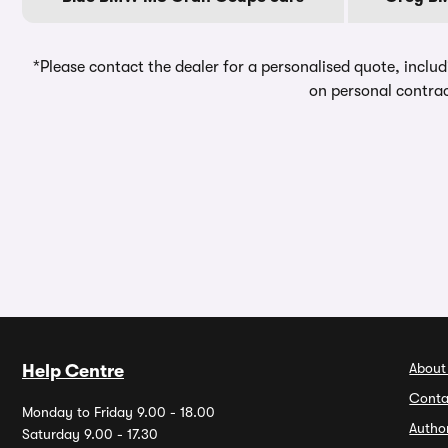
*Please contact the dealer for a personalised quote, includ
on personal contrac
About
Help Centre
Conta
Monday to Friday 9.00 - 18.00
Autho
Saturday 9.00 - 17.30