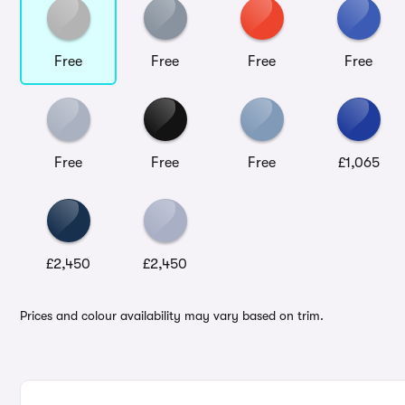
Free
Free
Free
Free
Free
Free
Free
£1,065
£2,450
£2,450
Prices and colour availability may vary based on trim.