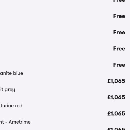
Free
Free
Free
Free
£1,065
£1,065
£1,065
£1,065