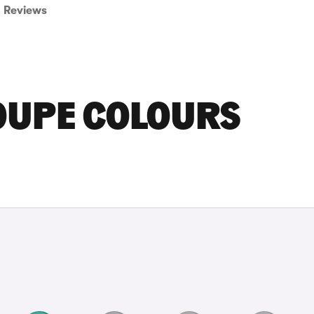
Reviews
OUPE COLOURS