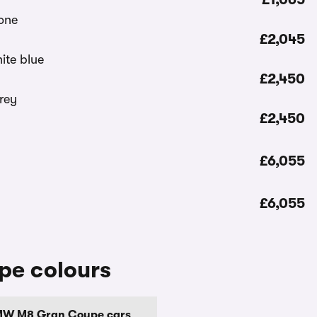
£2,045
£2,450
£2,450
£6,055
£6,055
e colours
MW M8 Gran Coupe cars