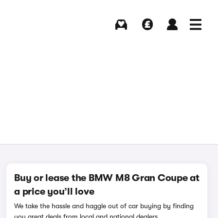
Buying
Selling
Log in
Menu
Buy or lease the BMW M8 Gran Coupe at
a price you’ll love
We take the hassle and haggle out of car buying by finding
you great deals from local and national dealers