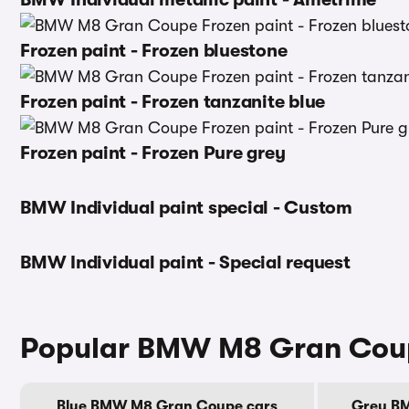
Frozen paint - Frozen bluestone
Frozen paint - Frozen tanzanite blue
Frozen paint - Frozen Pure grey
BMW Individual paint special - Custom
BMW Individual paint - Special request
Popular BMW M8 Gran Coup
Blue BMW M8 Gran Coupe cars
Grey B