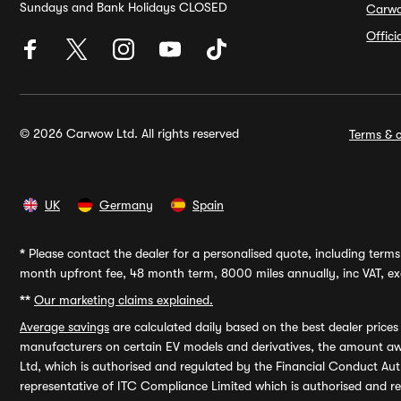
Sundays and Bank Holidays CLOSED
Carw
Offic
© 2026 Carwow Ltd. All rights reserved
Terms & c
UK
Germany
Spain
*
Please contact the dealer for a personalised quote, including terms 
month upfront fee, 48 month term, 8000 miles annually, inc VAT, exc
**
Our marketing claims explained.
Average savings
are calculated daily based on the best dealer price
manufacturers on certain EV models and derivatives, the amount awa
Ltd, which is authorised and regulated by the Financial Conduct Auth
representative of ITC Compliance Limited which is authorised and 