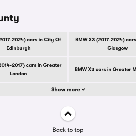
unty
017-2024) cars in City Of
BMW X3 (2017-2024) cars 
Edinburgh
Glasgow
014-2017) cars in Greater
BMW X3 cars in Greater 
London
Show more
Back to top