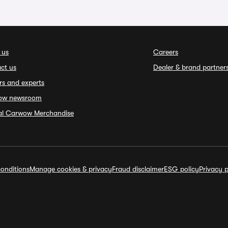
 us
Careers
ct us
Dealer & brand partner
rs and experts
ow newsroom
ial Carwow Merchandise
onditions
Manage cookies & privacy
Fraud disclaimer
ESG policy
Privacy p