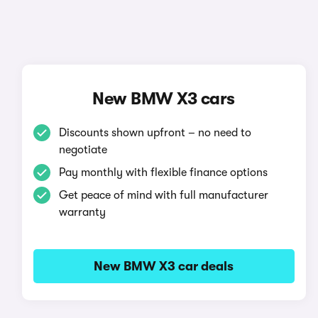
New BMW X3 cars
Discounts shown upfront – no need to
negotiate
Pay monthly with flexible finance options
Get peace of mind with full manufacturer
warranty
New BMW X3 car deals