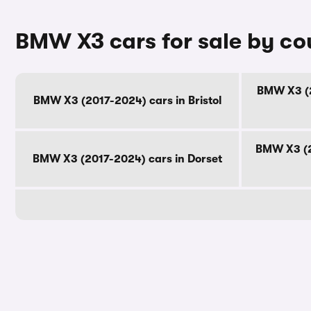
BMW X3 cars for sale by co
BMW X3 (2
BMW X3 (2017-2024) cars in Bristol
BMW X3 (2
BMW X3 (2017-2024) cars in Dorset