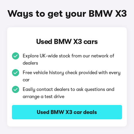
Ways to get your BMW X3
Used BMW X3 cars
Explore UK-wide stock from our network of
dealers
Free vehicle history check provided with every
car
Easily contact dealers to ask questions and
arrange a test drive
Used BMW X3 car deals