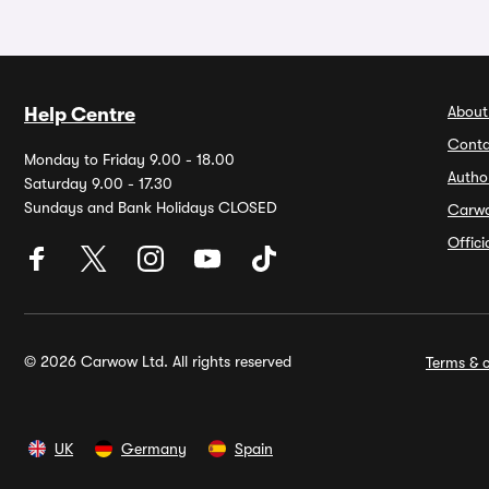
About
Help Centre
Conta
Monday to Friday 9.00 - 18.00
Autho
Saturday 9.00 - 17.30
Sundays and Bank Holidays CLOSED
Carw
Offic
© 2026 Carwow Ltd. All rights reserved
Terms & c
UK
Germany
Spain