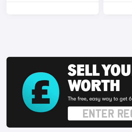
SELL YOU
WORTH
The free, easy way to get 6