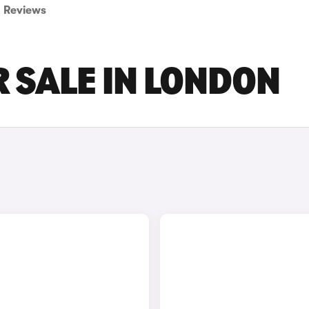
Reviews
 SALE IN LONDON