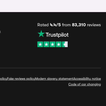
Rated
4.4/5
from
83,310
reviews
s
olicy
Fake reviews policy
Modern slavery statement
Accessibility notice
Code of car changing