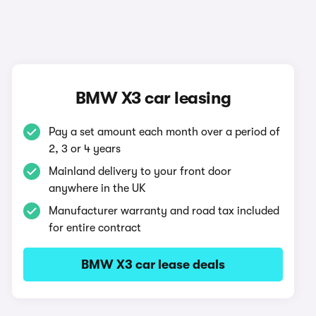
BMW X3 car leasing
Pay a set amount each month over a period of
2, 3 or 4 years
Mainland delivery to your front door
anywhere in the UK
Manufacturer warranty and road tax included
for entire contract
BMW X3 car lease deals