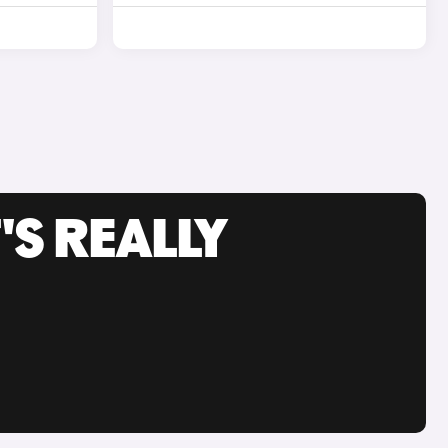
'S REALLY