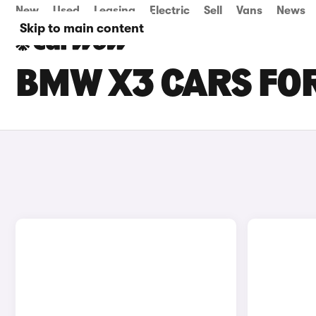
New
Used
Leasing
Electric
Sell
Vans
News
Skip to main content
BMW X3 CARS FOR