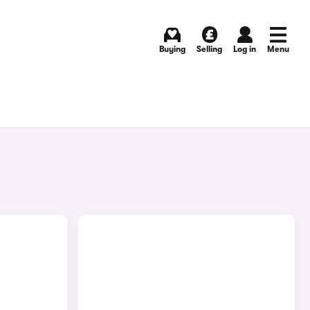
Buying
Selling
Log in
Menu