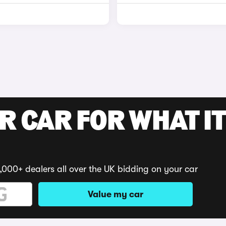
R CAR FOR WHAT IT
,000+ dealers all over the UK bidding on your car
Value my car