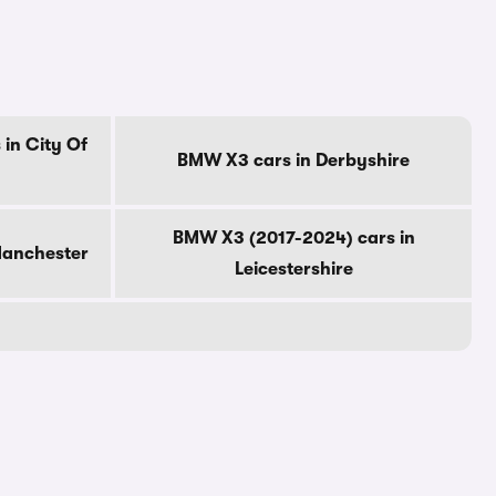
in City Of
BMW X3 cars in Derbyshire
BMW X3 (2017-2024) cars in
Manchester
Leicestershire