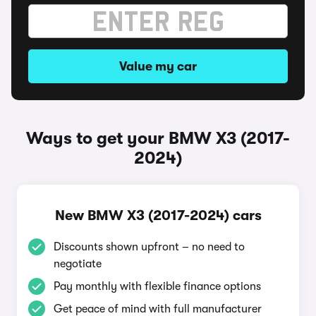
Value my car
Ways to get your BMW X3 (2017-
2024)
New BMW X3 (2017-2024) cars
Discounts shown upfront – no need to
negotiate
Pay monthly with flexible finance options
Get peace of mind with full manufacturer