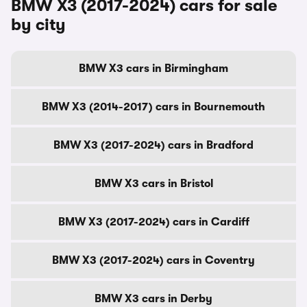
BMW X3 (2017-2024) cars for sale
by city
BMW X3 cars in Birmingham
BMW X3 (2014-2017) cars in Bournemouth
BMW X3 (2017-2024) cars in Bradford
BMW X3 cars in Bristol
BMW X3 (2017-2024) cars in Cardiff
BMW X3 (2017-2024) cars in Coventry
BMW X3 cars in Derby