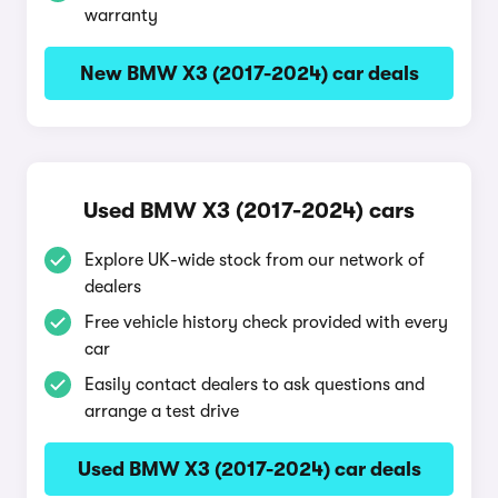
warranty
New BMW X3 (2017-2024) car deals
Used BMW X3 (2017-2024) cars
Explore UK-wide stock from our network of
dealers
Free vehicle history check provided with every
car
Easily contact dealers to ask questions and
arrange a test drive
Used BMW X3 (2017-2024) car deals