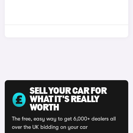
SELL YOUR CAR FOR
WHAT IT'S REALLY
WORTH
The free, easy way to get 6,000+ dealers all
over the UK bidding on your car