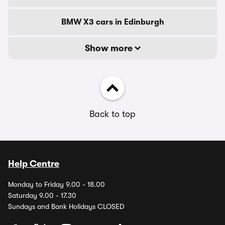
BMW X3 cars in Edinburgh
Show more
Back to top
Help Centre
Monday to Friday 9.00 - 18.00
Saturday 9.00 - 17.30
Sundays and Bank Holidays CLOSED