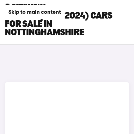
Skip to main content
BMW X3 (2017-2024) CARS
FOR SALE IN
NOTTINGHAMSHIRE