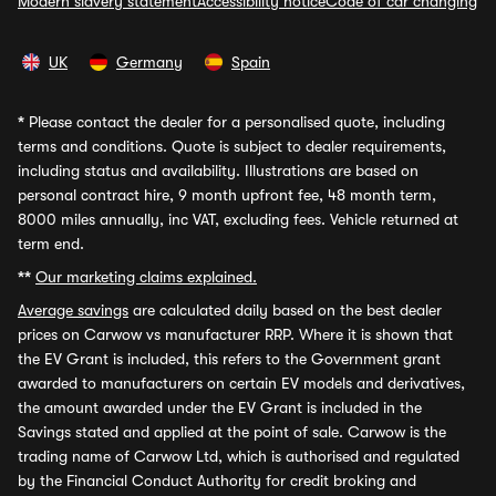
Modern slavery statement
Accessibility notice
Code of car changing
UK
Germany
Spain
*
Please contact the dealer for a personalised quote, including
terms and conditions. Quote is subject to dealer requirements,
including status and availability. Illustrations are based on
personal contract hire, 9 month upfront fee, 48 month term,
8000 miles annually, inc VAT, excluding fees. Vehicle returned at
term end.
**
Our marketing claims explained.
Average savings
are calculated daily based on the best dealer
prices on Carwow vs manufacturer RRP. Where it is shown that
the EV Grant is included, this refers to the Government grant
awarded to manufacturers on certain EV models and derivatives,
the amount awarded under the EV Grant is included in the
Savings stated and applied at the point of sale. Carwow is the
trading name of Carwow Ltd, which is authorised and regulated
by the Financial Conduct Authority for credit broking and