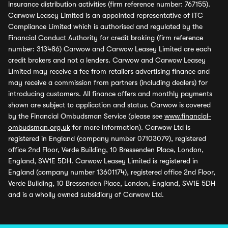
insurance distribution activities (firm reference number: 767155).
Carwow Leasey Limited is an appointed representative of ITC
Compliance Limited which is authorised and regulated by the
Financial Conduct Authority for credit broking (firm reference
number: 313486) Carwow and Carwow Leasey Limited are each
credit brokers and not a lenders. Carwow and Carwow Leasey
Limited may receive a fee from retailers advertising finance and
may receive a commission from partners (including dealers) for
introducing customers. All finance offers and monthly payments
shown are subject to application and status. Carwow is covered
by the Financial Ombudsman Service (please see
www.financial-
ombudsman.org.uk
for more information). Carwow Ltd is
registered in England (company number 07103079), registered
office 2nd Floor, Verde Building, 10 Bressenden Place, London,
England, SW1E 5DH. Carwow Leasey Limited is registered in
England (company number 13601174), registered office 2nd Floor,
Verde Building, 10 Bressenden Place, London, England, SW1E 5DH
and is a wholly owned subsidiary of Carwow Ltd.