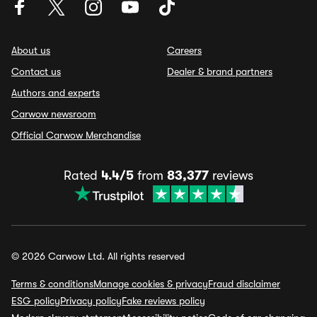
About us
Careers
Contact us
Dealer & brand partners
Authors and experts
Carwow newsroom
Official Carwow Merchandise
Rated
4.4/5
from
83,377
reviews
© 2026 Carwow Ltd. All rights reserved
Terms & conditions
Manage cookies & privacy
Fraud disclaimer
ESG policy
Privacy policy
Fake reviews policy