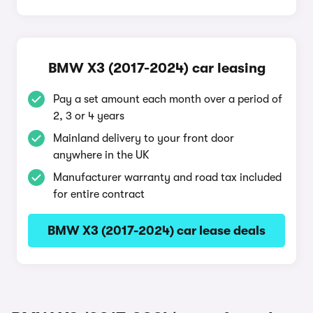
BMW X3 (2017-2024) car leasing
Pay a set amount each month over a period of
2, 3 or 4 years
Mainland delivery to your front door
anywhere in the UK
Manufacturer warranty and road tax included
for entire contract
BMW X3 (2017-2024) car lease deals