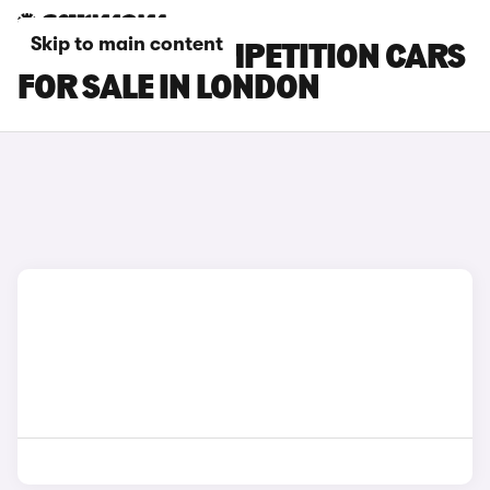
Skip to main content
BMW X5 M COMPETITION CARS
FOR SALE IN LONDON