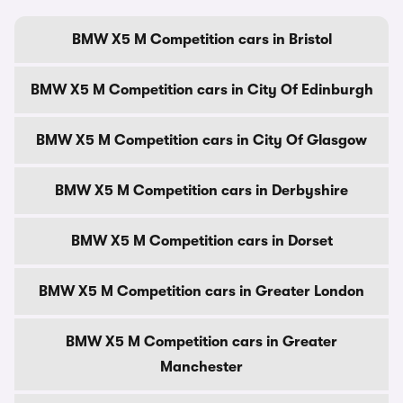
BMW X5 M Competition cars in Bristol
BMW X5 M Competition cars in City Of Edinburgh
BMW X5 M Competition cars in City Of Glasgow
BMW X5 M Competition cars in Derbyshire
BMW X5 M Competition cars in Dorset
BMW X5 M Competition cars in Greater London
BMW X5 M Competition cars in Greater
Manchester