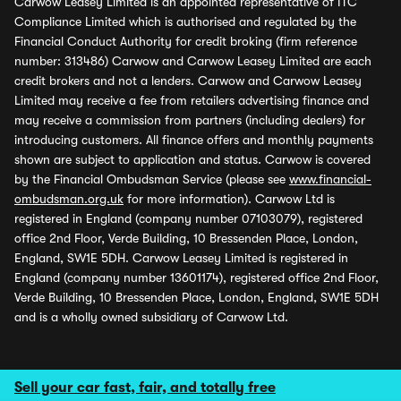
Carwow Leasey Limited is an appointed representative of ITC
Compliance Limited which is authorised and regulated by the
Financial Conduct Authority for credit broking (firm reference
number: 313486) Carwow and Carwow Leasey Limited are each
credit brokers and not a lenders. Carwow and Carwow Leasey
Limited may receive a fee from retailers advertising finance and
may receive a commission from partners (including dealers) for
introducing customers. All finance offers and monthly payments
shown are subject to application and status. Carwow is covered
by the Financial Ombudsman Service (please see
www.financial-
ombudsman.org.uk
for more information). Carwow Ltd is
registered in England (company number 07103079), registered
office 2nd Floor, Verde Building, 10 Bressenden Place, London,
England, SW1E 5DH. Carwow Leasey Limited is registered in
England (company number 13601174), registered office 2nd Floor,
Verde Building, 10 Bressenden Place, London, England, SW1E 5DH
and is a wholly owned subsidiary of Carwow Ltd.
Sell your car fast, fair, and totally free