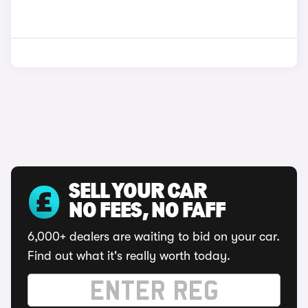
SELL YOUR CAR
NO FEES, NO FAFF
6,000+ dealers are waiting to bid on your car.
Find out what it's really worth today.