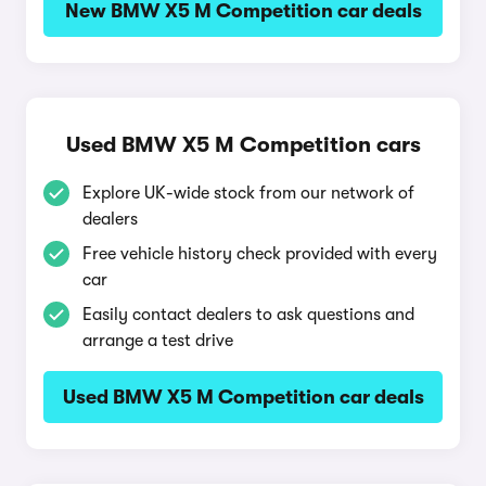
New BMW X5 M Competition car deals
Used BMW X5 M Competition cars
Explore UK-wide stock from our network of
dealers
Free vehicle history check provided with every
car
Easily contact dealers to ask questions and
arrange a test drive
Used BMW X5 M Competition car deals