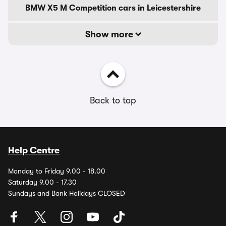
BMW X5 M Competition cars in Leicestershire
Show more
Back to top
Help Centre
Monday to Friday 9.00 - 18.00
Saturday 9.00 - 17.30
Sundays and Bank Holidays CLOSED