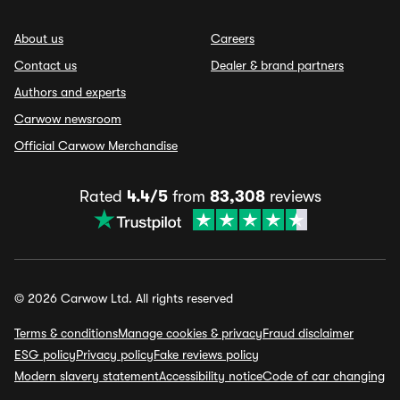
About us
Careers
Contact us
Dealer & brand partners
Authors and experts
Carwow newsroom
Official Carwow Merchandise
Rated
4.4/5
from
83,308
reviews
© 2026 Carwow Ltd. All rights reserved
Terms & conditions
Manage cookies & privacy
Fraud disclaimer
ESG policy
Privacy policy
Fake reviews policy
Modern slavery statement
Accessibility notice
Code of car changing