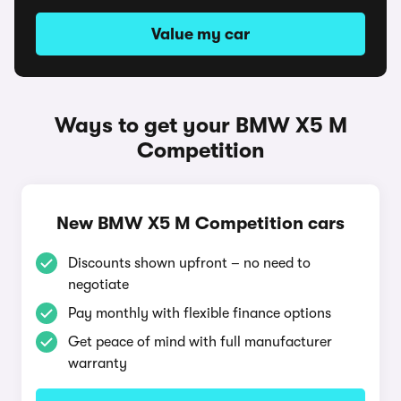
Value my car
Ways to get your BMW X5 M
Competition
New BMW X5 M Competition cars
Discounts shown upfront – no need to
negotiate
Pay monthly with flexible finance options
Get peace of mind with full manufacturer
warranty