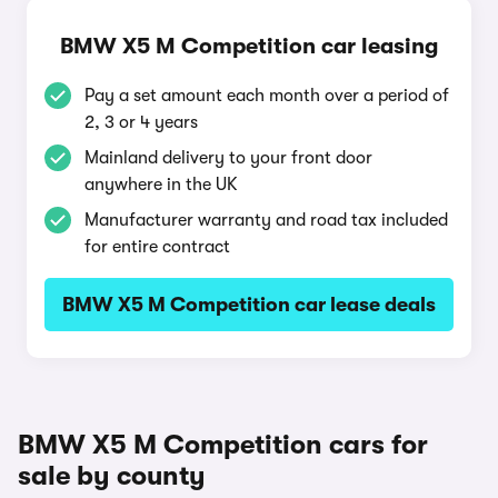
BMW X5 M Competition car leasing
Pay a set amount each month over a period of
2, 3 or 4 years
Mainland delivery to your front door
anywhere in the UK
Manufacturer warranty and road tax included
for entire contract
BMW X5 M Competition car lease deals
BMW X5 M Competition cars for
sale by county