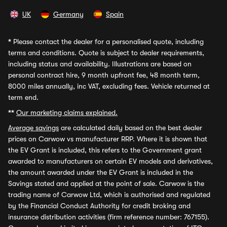
UK
Germany
Spain
*
Please contact the dealer for a personalised quote, including
terms and conditions. Quote is subject to dealer requirements,
including status and availability. Illustrations are based on
personal contract hire, 9 month upfront fee, 48 month term,
8000 miles annually, inc VAT, excluding fees. Vehicle returned at
term end.
**
Our marketing claims explained.
Average savings
are calculated daily based on the best dealer
prices on Carwow vs manufacturer RRP. Where it is shown that
the EV Grant is included, this refers to the Government grant
awarded to manufacturers on certain EV models and derivatives,
the amount awarded under the EV Grant is included in the
Savings stated and applied at the point of sale. Carwow is the
trading name of Carwow Ltd, which is authorised and regulated
by the Financial Conduct Authority for credit broking and
insurance distribution activities (firm reference number: 767155).