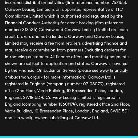
insurance distribution activities (firm reference number: 767155).
Carwow Leasey Limited is an appointed representative of ITC
Compliance Limited which is authorised and regulated by the
Financial Conduct Authority for credit broking (firm reference
number: 313486) Carwow and Carwow Leasey Limited are each
credit brokers and not a lenders. Carwow and Carwow Leasey
Limited may receive a fee from retailers advertising finance and
may receive a commission from partners (including dealers) for
introducing customers. All finance offers and monthly payments
shown are subject to application and status. Carwow is covered
by the Financial Ombudsman Service (please see
www.financial-
ombudsman.org.uk
for more information). Carwow Ltd is
registered in England (company number 07103079), registered
office 2nd Floor, Verde Building, 10 Bressenden Place, London,
England, SW1E 5DH. Carwow Leasey Limited is registered in
England (company number 13601174), registered office 2nd Floor,
Verde Building, 10 Bressenden Place, London, England, SW1E 5DH
and is a wholly owned subsidiary of Carwow Ltd.