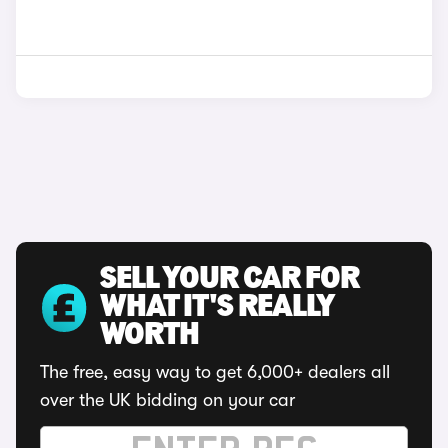
SELL YOUR CAR FOR
WHAT IT'S REALLY
WORTH
The free, easy way to get 6,000+ dealers all
over the UK bidding on your car