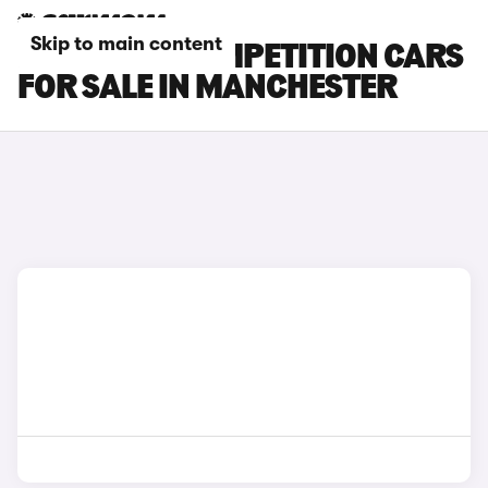
Skip to main content
BMW X5 M COMPETITION CARS
FOR SALE IN MANCHESTER