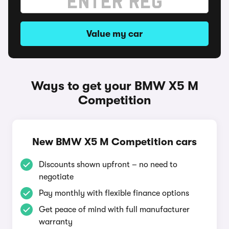
Value my car
Ways to get your BMW X5 M
Competition
New BMW X5 M Competition cars
Discounts shown upfront – no need to
negotiate
Pay monthly with flexible finance options
Get peace of mind with full manufacturer
warranty