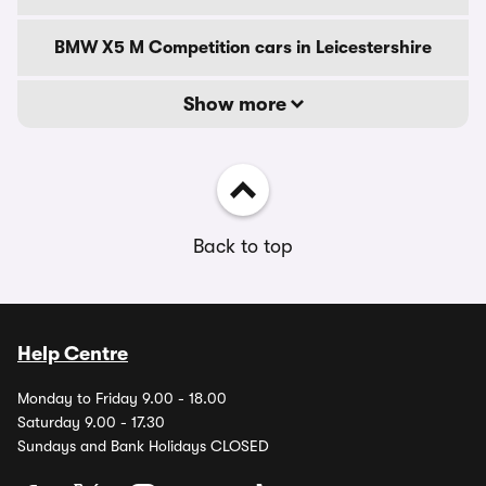
BMW X5 M Competition cars in Leicestershire
Show more
Back to top
Help Centre
Monday to Friday 9.00 - 18.00
Saturday 9.00 - 17.30
Sundays and Bank Holidays CLOSED