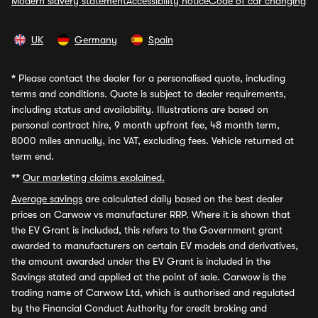
Modern slavery statement
Accessibility notice
Code of car changing
UK
Germany
Spain
*
Please contact the dealer for a personalised quote, including
terms and conditions. Quote is subject to dealer requirements,
including status and availability. Illustrations are based on
personal contract hire, 9 month upfront fee, 48 month term,
8000 miles annually, inc VAT, excluding fees. Vehicle returned at
term end.
**
Our marketing claims explained.
Average savings
are calculated daily based on the best dealer
prices on Carwow vs manufacturer RRP. Where it is shown that
the EV Grant is included, this refers to the Government grant
awarded to manufacturers on certain EV models and derivatives,
the amount awarded under the EV Grant is included in the
Savings stated and applied at the point of sale. Carwow is the
trading name of Carwow Ltd, which is authorised and regulated
by the Financial Conduct Authority for credit broking and