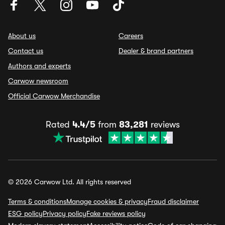
About us
Careers
Contact us
Dealer & brand partners
Authors and experts
Carwow newsroom
Official Carwow Merchandise
Rated
4.4/5
from
83,281
reviews
© 2026 Carwow Ltd. All rights reserved
Terms & conditions
Manage cookies & privacy
Fraud disclaimer
ESG policy
Privacy policy
Fake reviews policy