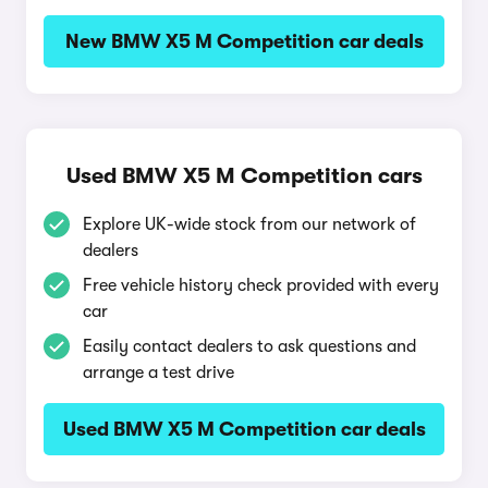
New BMW X5 M Competition car deals
Used BMW X5 M Competition cars
Explore UK-wide stock from our network of
dealers
Free vehicle history check provided with every
car
Easily contact dealers to ask questions and
arrange a test drive
Used BMW X5 M Competition car deals