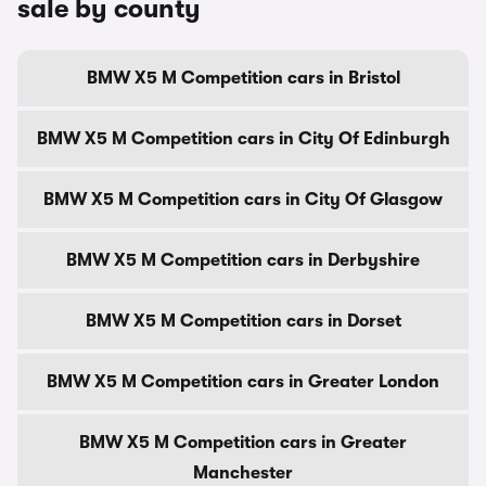
sale by county
BMW X5 M Competition cars in Bristol
BMW X5 M Competition cars in City Of Edinburgh
BMW X5 M Competition cars in City Of Glasgow
BMW X5 M Competition cars in Derbyshire
BMW X5 M Competition cars in Dorset
BMW X5 M Competition cars in Greater London
BMW X5 M Competition cars in Greater
Manchester