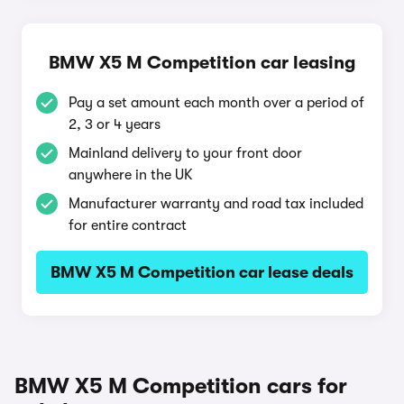
BMW X5 M Competition car leasing
Pay a set amount each month over a period of
2, 3 or 4 years
Mainland delivery to your front door
anywhere in the UK
Manufacturer warranty and road tax included
for entire contract
BMW X5 M Competition car lease deals
BMW X5 M Competition cars for