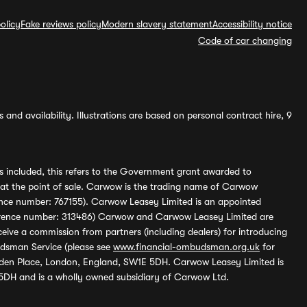
olicy
Fake reviews policy
Modern slavery statement
Accessibility notice
Code of car changing
and availability. Illustrations are based on personal contract hire, 9
s included, this refers to the Government grant awarded to
 at the point of sale. Carwow is the trading name of Carwow
ference number: 767155). Carwow Leasey Limited is an appointed
reference number: 313486) Carwow and Carwow Leasey Limited are
ive a commission from partners (including dealers) for introducing
udsman Service (please see
www.financial-ombudsman.org.uk
for
enden Place, London, England, SW1E 5DH. Carwow Leasey Limited is
 5DH and is a wholly owned subsidiary of Carwow Ltd.