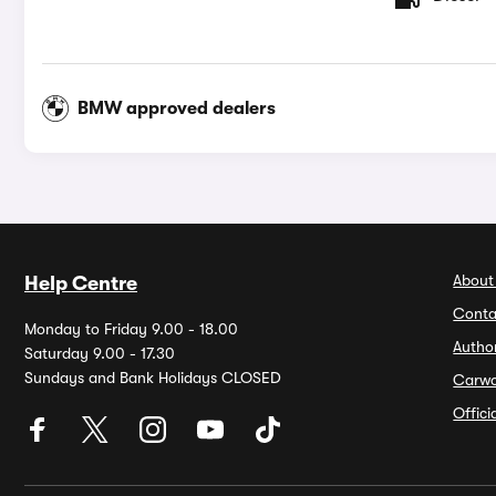
BMW approved dealers
About
Help Centre
Conta
Monday to Friday 9.00 - 18.00
Autho
Saturday 9.00 - 17.30
Sundays and Bank Holidays CLOSED
Carw
Offic