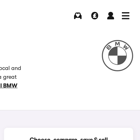
Buying
Selling
Log in
Menu
local and
a great
ll BMW
Choose, compare, save & sell