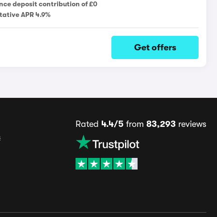
nce deposit contribution of £0
tative APR 4.9%
Get offers
Rated
4.4/5
from
83,293
reviews
s