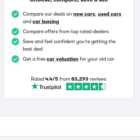
Compare our deals on
new cars
,
used cars
and
car leasing
Compare offers from top rated dealers
Save and feel confident you’re getting the
best deal
Get a free
car valuation
for your old car
Rated
4.4/5
from
83,293
reviews