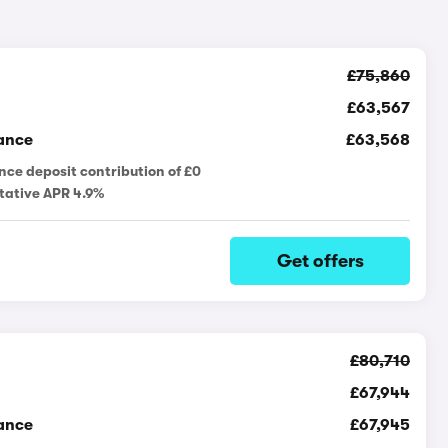
£75,860
£63,567
ance
£63,568
nce deposit contribution of £0
tative APR 4.9%
Get offers
£80,710
£67,944
ance
£67,945