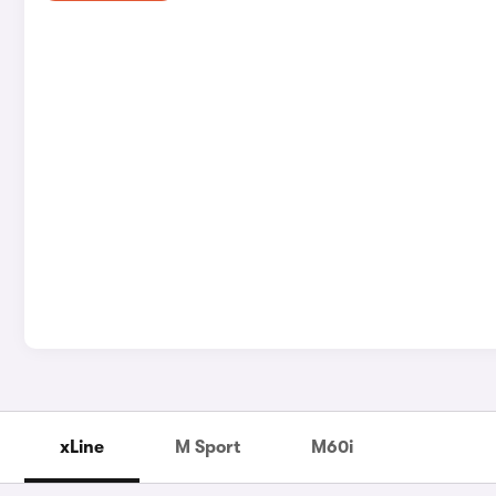
xLine
M Sport
M60i