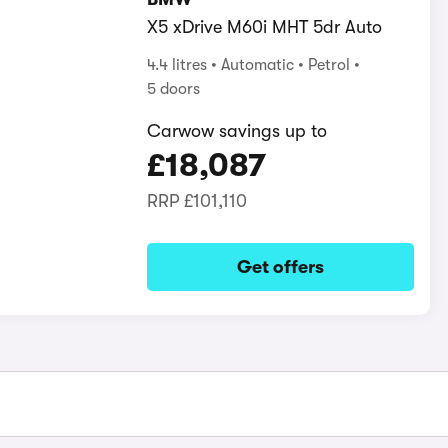
X5 xDrive M60i MHT 5dr Auto
4.4 litres
Automatic
Petrol
5 doors
Carwow savings up to
£18,087
RRP
£101,110
Get offers