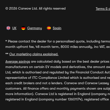
© 2026 Carwow Ltd. All rights reserved
Terms & c
UK
Germany
Spain
*
Please contact the dealer for a personalised quote, including terms 
month upfront fee, 48 month term, 8000 miles annually, inc VAT, exc
**
Our marketing claims explained.
Average savings
are calculated daily based on the best dealer price
manufacturers on certain EV models and derivatives, the amount awa
Ltd, which is authorised and regulated by the Financial Conduct Auth
representative of ITC Compliance Limited which is authorised and 
each credit brokers and not a lenders. Carwow and Carwow Leasey Li
customers. All finance offers and monthly payments shown are subj
more information). Carwow Ltd is registered in England (company n
registered in England (company number 13601174), registered office