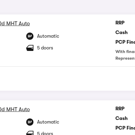
RRP
0d MHT Auto
Cash
Automatic
PCP Fin
5 doors
With fina
Represen
RRP
0d MHT Auto
Cash
Automatic
PCP Fin
5 doors