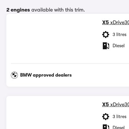
2 engines
available with this trim.
X5
xDrive3
3 litres
Diesel
BMW approved dealers
X5
xDrive3
3 litres
Diesel