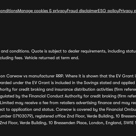
onditions
Manage cookies & privacy
Fraud disclaimer
ESG policy
Privacy p
and conditions. Quote is subject to dealer requirements, including status 
luding fees. Vehicle returned at term end.
s on Carwow vs manufacturer RRP. Where it is shown that the EV Grant i
rded under the EV Grant is included in the Savings stated and applied
ority for credit broking and insurance distribution activities (firm re
regulated by the Financial Conduct Authority for credit broking (firm 
mited may receive a fee from retailers advertising finance and may rece
ect to application and status. Carwow is covered by the Financial Omb
umber 07103079), registered office 2nd Floor, Verde Building, 10 Bress
 2nd Floor, Verde Building, 10 Bressenden Place, London, England, SW1E