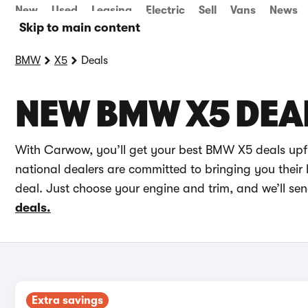
New
Used
Leasing
Electric
Sell
Vans
News
Skip to main content
BMW
X5
Deals
NEW BMW X5 DEA
With Carwow, you’ll get your best BMW X5 deals upfr
national dealers are committed to bringing you their 
deal. Just choose your engine and trim, and we’ll se
deals.
Extra savings