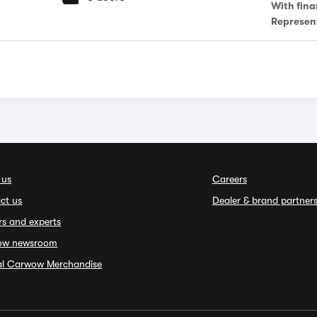
With fina
Represen
 us
Careers
ct us
Dealer & brand partner
rs and experts
ow newsroom
ial Carwow Merchandise