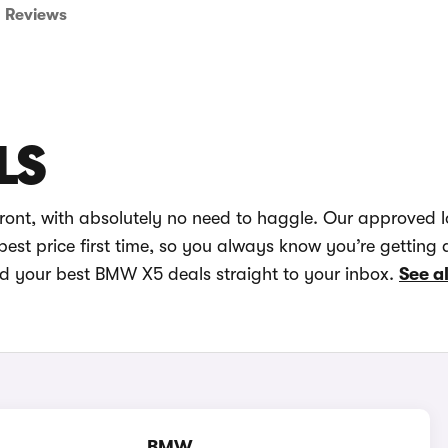
Reviews
LS
ont, with absolutely no need to haggle. Our approved 
best price first time, so you always know you’re getting 
nd your best BMW X5 deals straight to your inbox.
See a
BMW