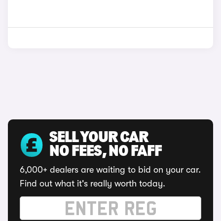
SELL YOUR CAR
NO FEES, NO FAFF
6,000+ dealers are waiting to bid on your car.
Find out what it's really worth today.