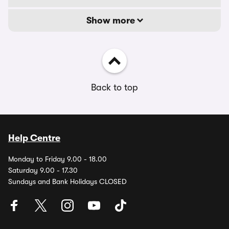
Show more
Back to top
Help Centre
Monday to Friday 9.00 - 18.00
Saturday 9.00 - 17.30
Sundays and Bank Holidays CLOSED