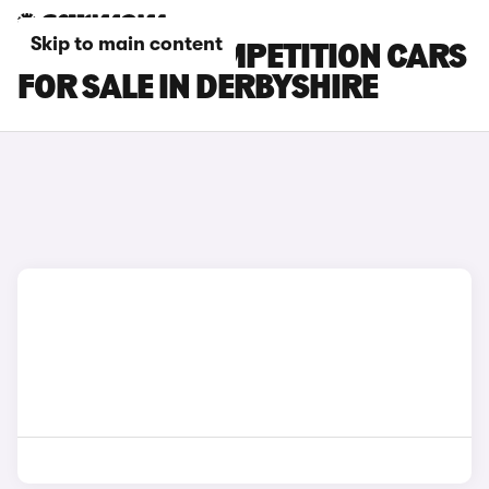
Skip to main content
BMW X6 M COMPETITION CARS
FOR SALE IN DERBYSHIRE