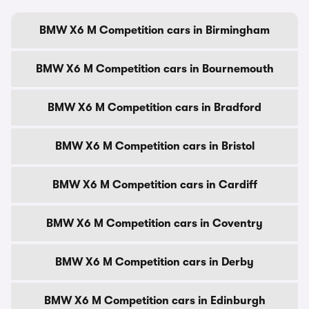
BMW X6 M Competition cars in Birmingham
BMW X6 M Competition cars in Bournemouth
BMW X6 M Competition cars in Bradford
BMW X6 M Competition cars in Bristol
BMW X6 M Competition cars in Cardiff
BMW X6 M Competition cars in Coventry
BMW X6 M Competition cars in Derby
BMW X6 M Competition cars in Edinburgh