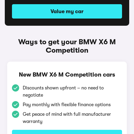
Value my car
Ways to get your BMW X6 M
Competition
New BMW X6 M Competition cars
Discounts shown upfront – no need to
negotiate
Pay monthly with flexible finance options
Get peace of mind with full manufacturer
warranty