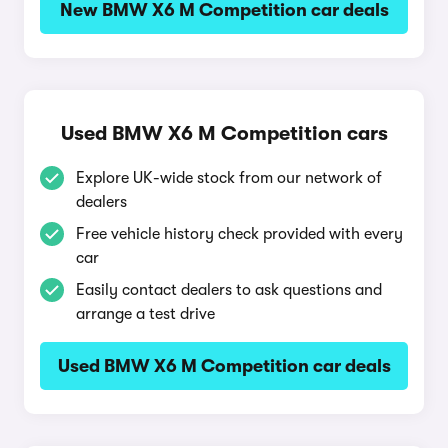
New BMW X6 M Competition car deals
Used BMW X6 M Competition cars
Explore UK-wide stock from our network of
dealers
Free vehicle history check provided with every
car
Easily contact dealers to ask questions and
arrange a test drive
Used BMW X6 M Competition car deals