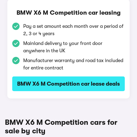
BMW X6 M Competition car leasing
Pay a set amount each month over a period of
2, 3 or 4 years
Mainland delivery to your front door
anywhere in the UK
Manufacturer warranty and road tax included
for entire contract
BMW X6 M Competition car lease deals
BMW X6 M Competition cars for
sale by city