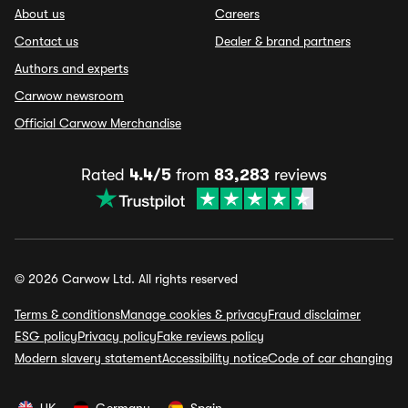
About us
Careers
Contact us
Dealer & brand partners
Authors and experts
Carwow newsroom
Official Carwow Merchandise
Rated
4.4/5
from
83,283
reviews
© 2026 Carwow Ltd. All rights reserved
Terms & conditions
Manage cookies & privacy
Fraud disclaimer
ESG policy
Privacy policy
Fake reviews policy
Modern slavery statement
Accessibility notice
Code of car changing