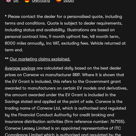
UK
Germany
Spain
*
Please contact the dealer for a personalised quote, including
terms and conditions. Quote is subject to dealer requirements,
including status and availability. Illustrations are based on
personal contract hire, 9 month upfront fee, 48 month term,
8000 miles annually, inc VAT, excluding fees. Vehicle returned at
term end.
**
Our marketing claims explained.
Average savings
are calculated daily based on the best dealer
prices on Carwow vs manufacturer RRP. Where it is shown that
the EV Grant is included, this refers to the Government grant
awarded to manufacturers on certain EV models and derivatives,
the amount awarded under the EV Grant is included in the
Savings stated and applied at the point of sale. Carwow is the
trading name of Carwow Ltd, which is authorised and regulated
by the Financial Conduct Authority for credit broking and
insurance distribution activities (firm reference number: 767155).
Carwow Leasey Limited is an appointed representative of ITC
Compliance Limited which is authorised and regulated by the