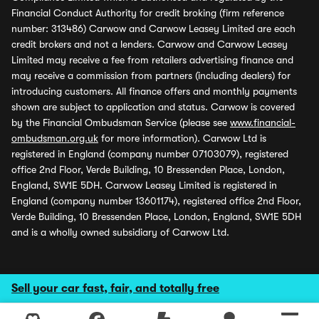
Financial Conduct Authority for credit broking (firm reference
number: 313486) Carwow and Carwow Leasey Limited are each
credit brokers and not a lenders. Carwow and Carwow Leasey
Limited may receive a fee from retailers advertising finance and
may receive a commission from partners (including dealers) for
introducing customers. All finance offers and monthly payments
shown are subject to application and status. Carwow is covered
by the Financial Ombudsman Service (please see
www.financial-
ombudsman.org.uk
for more information). Carwow Ltd is
registered in England (company number 07103079), registered
office 2nd Floor, Verde Building, 10 Bressenden Place, London,
England, SW1E 5DH. Carwow Leasey Limited is registered in
England (company number 13601174), registered office 2nd Floor,
Verde Building, 10 Bressenden Place, London, England, SW1E 5DH
and is a wholly owned subsidiary of Carwow Ltd.
Sell your car fast, fair, and totally free