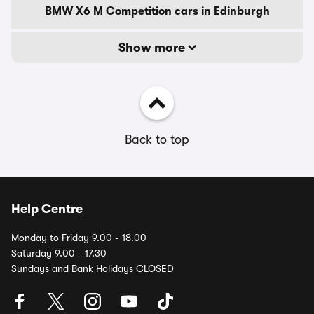
BMW X6 M Competition cars in Edinburgh
Show more
Back to top
Help Centre
Monday to Friday 9.00 - 18.00
Saturday 9.00 - 17.30
Sundays and Bank Holidays CLOSED