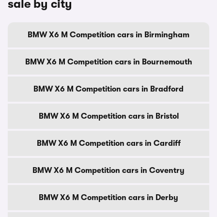
sale by city
BMW X6 M Competition cars in Birmingham
BMW X6 M Competition cars in Bournemouth
BMW X6 M Competition cars in Bradford
BMW X6 M Competition cars in Bristol
BMW X6 M Competition cars in Cardiff
BMW X6 M Competition cars in Coventry
BMW X6 M Competition cars in Derby