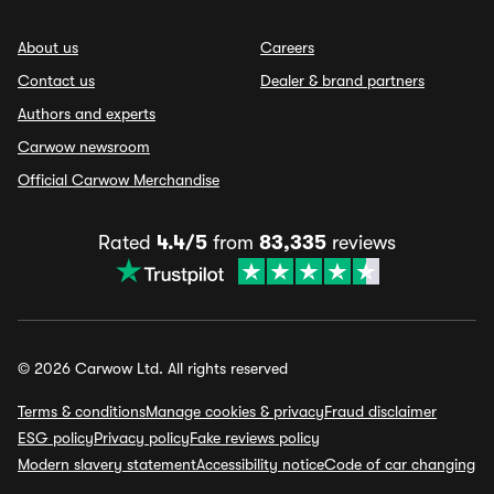
About us
Careers
Contact us
Dealer & brand partners
Authors and experts
Carwow newsroom
Official Carwow Merchandise
Rated
4.4/5
from
83,335
reviews
© 2026 Carwow Ltd. All rights reserved
Terms & conditions
Manage cookies & privacy
Fraud disclaimer
ESG policy
Privacy policy
Fake reviews policy
Modern slavery statement
Accessibility notice
Code of car changing