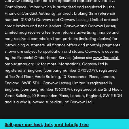
Carwow Leasey Limited is an appointed representative of ITC
Compliance Limited which is authorised and regulated by the
Financial Conduct Authority for credit broking (firm reference
number: 313486) Carwow and Carwow Leasey Limited are each
credit brokers and not a lenders. Carwow and Carwow Leasey
Limited may receive a fee from retailers advertising finance and
may receive a commission from partners (including dealers) for
introducing customers. All finance offers and monthly payments
shown are subject to application and status. Carwow is covered
by the Financial Ombudsman Service (please see
www.financial-
ombudsman.org.uk
for more information). Carwow Ltd is
registered in England (company number 07103079), registered
office 2nd Floor, Verde Building, 10 Bressenden Place, London,
England, SW1E 5DH. Carwow Leasey Limited is registered in
England (company number 13601174), registered office 2nd Floor,
Verde Building, 10 Bressenden Place, London, England, SW1E 5DH
and is a wholly owned subsidiary of Carwow Ltd.
Sell your car fast, fair, and totally free