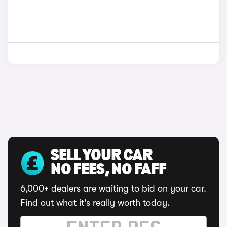
SELL YOUR CAR
NO FEES, NO FAFF
6,000+ dealers are waiting to bid on your car.
Find out what it's really worth today.