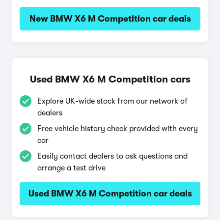
New BMW X6 M Competition car deals
Used BMW X6 M Competition cars
Explore UK-wide stock from our network of
dealers
Free vehicle history check provided with every
car
Easily contact dealers to ask questions and
arrange a test drive
Used BMW X6 M Competition car deals