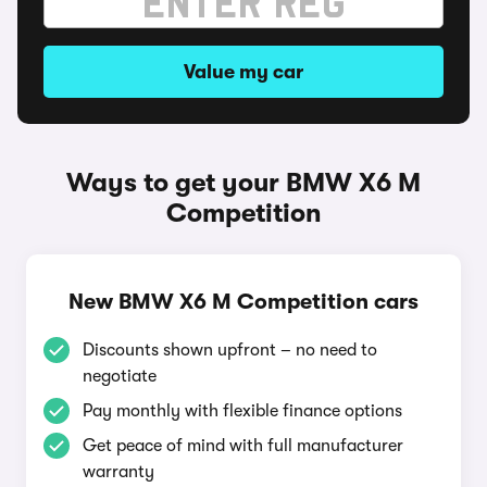
Value my car
Ways to get your BMW X6 M
Competition
New BMW X6 M Competition cars
Discounts shown upfront – no need to
negotiate
Pay monthly with flexible finance options
Get peace of mind with full manufacturer
warranty