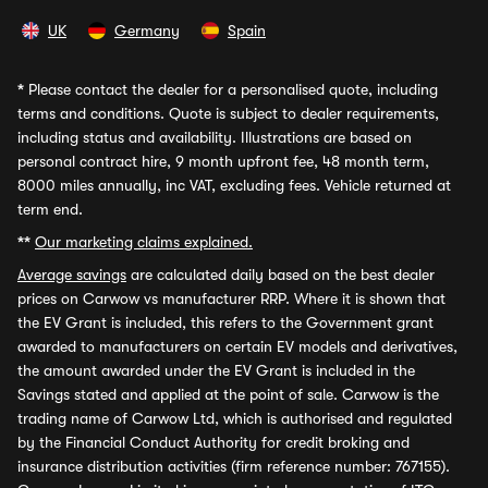
UK
Germany
Spain
*
Please contact the dealer for a personalised quote, including
terms and conditions. Quote is subject to dealer requirements,
including status and availability. Illustrations are based on
personal contract hire, 9 month upfront fee, 48 month term,
8000 miles annually, inc VAT, excluding fees. Vehicle returned at
term end.
**
Our marketing claims explained.
Average savings
are calculated daily based on the best dealer
prices on Carwow vs manufacturer RRP. Where it is shown that
the EV Grant is included, this refers to the Government grant
awarded to manufacturers on certain EV models and derivatives,
the amount awarded under the EV Grant is included in the
Savings stated and applied at the point of sale. Carwow is the
trading name of Carwow Ltd, which is authorised and regulated
by the Financial Conduct Authority for credit broking and
insurance distribution activities (firm reference number: 767155).