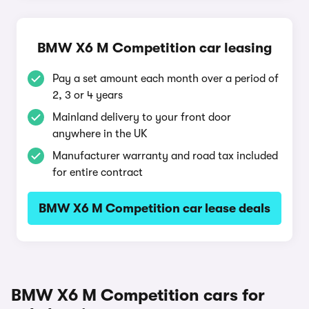
BMW X6 M Competition car leasing
Pay a set amount each month over a period of
2, 3 or 4 years
Mainland delivery to your front door
anywhere in the UK
Manufacturer warranty and road tax included
for entire contract
BMW X6 M Competition car lease deals
BMW X6 M Competition cars for