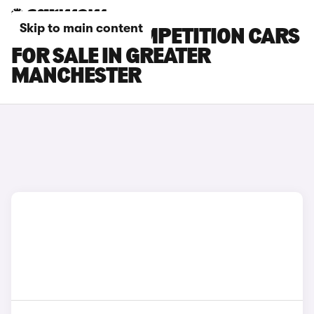
Skip to main content
BMW X6 M COMPETITION CARS
FOR SALE IN GREATER
MANCHESTER