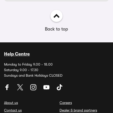
Back to top
Help Centre
Monday to Friday 9.00 - 18.00
Saturday 9.00 - 17.30
Sundays and Bank Holidays CLOSED
About us
Careers
Contact us
Dealer & brand partners