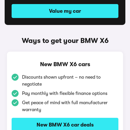
Value my car
Ways to get your BMW X6
New BMW X6 cars
Discounts shown upfront – no need to
negotiate
Pay monthly with flexible finance options
Get peace of mind with full manufacturer
warranty
New BMW X6 car deals