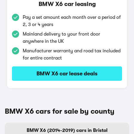
BMW X6 car leasing
Pay a set amount each month over a period of
2, 3 or 4 years
Mainland delivery to your front door
anywhere in the UK
Manufacturer warranty and road tax included
for entire contract
BMW X6 car lease deals
BMW X6 cars for sale by county
BMW X6 (2014-2019) cars in Bristol