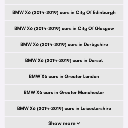
BMW X6 (2014-2019) cars in City Of Edinburgh
BMW X6 (2014-2019) cars in City Of Glasgow
BMW X6 (2014-2019) cars in Derbyshire
BMW X6 (2014-2019) cars in Dorset
BMW X6 cars in Greater London
BMW X6 cars in Greater Manchester
BMW X6 (2014-2019) cars in Leicestershire
Show more