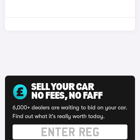
SELL YOUR CAR
NO FEES, NO FAFF
6,000+ dealers are waiting to bid on your car.
Find out what it's really worth today.