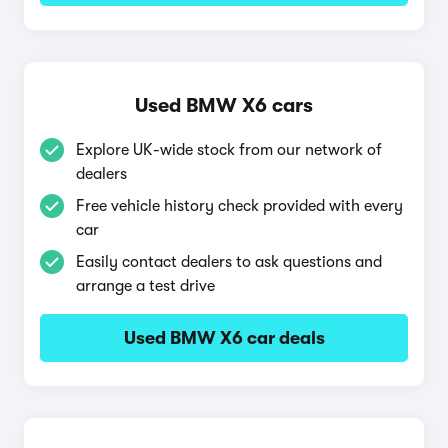
Used BMW X6 cars
Explore UK-wide stock from our network of
dealers
Free vehicle history check provided with every
car
Easily contact dealers to ask questions and
arrange a test drive
Used BMW X6 car deals