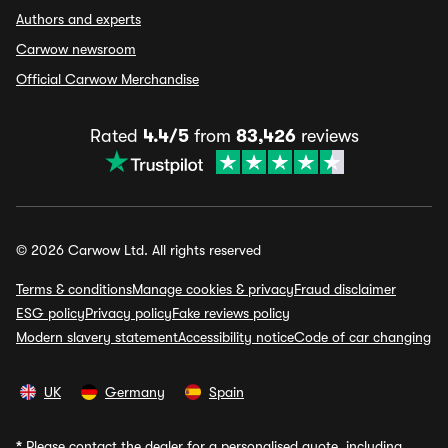
Authors and experts
Carwow newsroom
Official Carwow Merchandise
Rated
4.4/5
from
83,426
reviews
© 2026 Carwow Ltd. All rights reserved
Terms & conditions
Manage cookies & privacy
Fraud disclaimer
ESG policy
Privacy policy
Fake reviews policy
Modern slavery statement
Accessibility notice
Code of car changing
UK
Germany
Spain
*
Please contact the dealer for a personalised quote, including