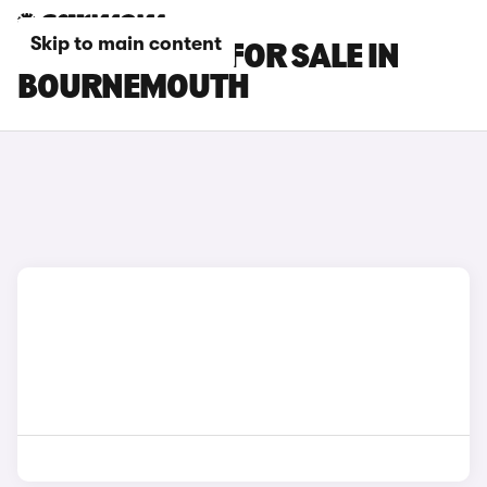
Skip to main content
BMW X6 CARS FOR SALE IN
BOURNEMOUTH