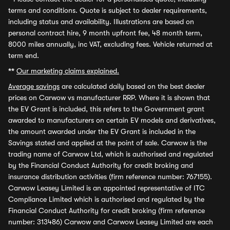
terms and conditions. Quote is subject to dealer requirements,
including status and availability. Illustrations are based on
personal contract hire, 9 month upfront fee, 48 month term,
8000 miles annually, inc VAT, excluding fees. Vehicle returned at
term end.
**
Our marketing claims explained.
Average savings
are calculated daily based on the best dealer
prices on Carwow vs manufacturer RRP. Where it is shown that
the EV Grant is included, this refers to the Government grant
awarded to manufacturers on certain EV models and derivatives,
the amount awarded under the EV Grant is included in the
Savings stated and applied at the point of sale. Carwow is the
trading name of Carwow Ltd, which is authorised and regulated
by the Financial Conduct Authority for credit broking and
insurance distribution activities (firm reference number: 767155).
Carwow Leasey Limited is an appointed representative of ITC
Compliance Limited which is authorised and regulated by the
Financial Conduct Authority for credit broking (firm reference
number: 313486) Carwow and Carwow Leasey Limited are each