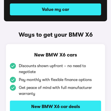
Value my car
Ways to get your BMW X6
New BMW X6 cars
Discounts shown upfront – no need to
negotiate
Pay monthly with flexible finance options
Get peace of mind with full manufacturer
warranty
New BMW X6 car deals