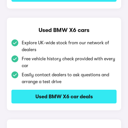
Used BMW X6 cars
Explore UK-wide stock from our network of
dealers
Free vehicle history check provided with every
car
Easily contact dealers to ask questions and
arrange a test drive
Used BMW X6 car deals