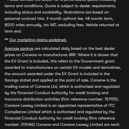
terms and conditions. Quote is subject to dealer requirements,
including status and availability. Illustrations are based on
personal contract hire, 9 month upfront fee, 48 month term,
8000 miles annually, inc VAT, excluding fees. Vehicle returned at
term end.
**
Our marketing claims explained.
Average savings
are calculated daily based on the best dealer
prices on Carwow vs manufacturer RRP. Where it is shown that
the EV Grant is included, this refers to the Government grant
awarded to manufacturers on certain EV models and derivatives,
the amount awarded under the EV Grant is included in the
Savings stated and applied at the point of sale. Carwow is the
trading name of Carwow Ltd, which is authorised and regulated
by the Financial Conduct Authority for credit broking and
insurance distribution activities (firm reference number: 767155).
Carwow Leasey Limited is an appointed representative of ITC
Compliance Limited which is authorised and regulated by the
Financial Conduct Authority for credit broking (firm reference
number: 313486) Carwow and Carwow Leasey Limited are each