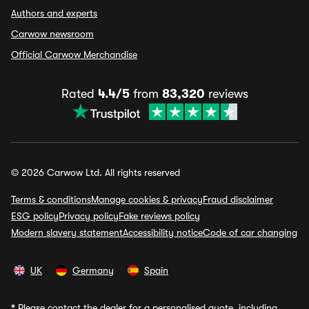
Authors and experts
Carwow newsroom
Official Carwow Merchandise
Rated
4.4/5
from
83,320
reviews
© 2026 Carwow Ltd. All rights reserved
Terms & conditions
Manage cookies & privacy
Fraud disclaimer
ESG policy
Privacy policy
Fake reviews policy
Modern slavery statement
Accessibility notice
Code of car changing
UK
Germany
Spain
*
Please contact the dealer for a personalised quote, including