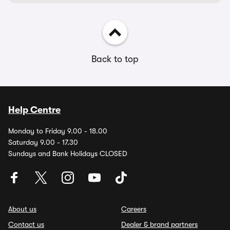
Back to top
Help Centre
Monday to Friday 9.00 - 18.00
Saturday 9.00 - 17.30
Sundays and Bank Holidays CLOSED
About us
Careers
Contact us
Dealer & brand partners