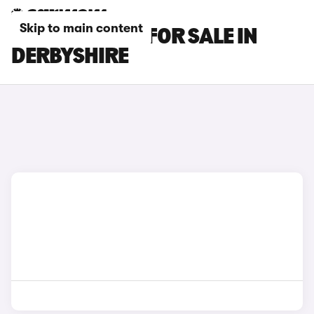
Skip to main content
BMW X6 CARS FOR SALE IN
DERBYSHIRE