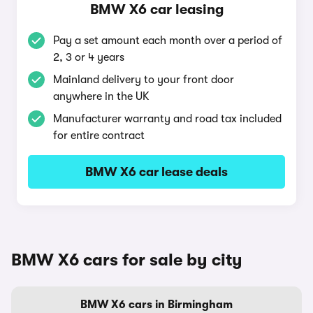
BMW X6 car leasing
Pay a set amount each month over a period of
2, 3 or 4 years
Mainland delivery to your front door
anywhere in the UK
Manufacturer warranty and road tax included
for entire contract
BMW X6 car lease deals
BMW X6 cars for sale by city
BMW X6 cars in Birmingham