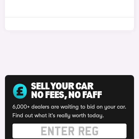
SELL YOUR CAR
NO FEES, NO FAFF
6,000+ dealers are waiting to bid on your car.
Find out what it's really worth today.