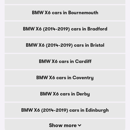
BMW X6 cars in Bournemouth
BMW X6 (2014-2019) cars in Bradford
BMW X6 (2014-2019) cars in Bristol
BMW X6 cars in Cardiff
BMW X6 cars in Coventry
BMW X6 cars in Derby
BMW X6 (2014-2019) cars in Edinburgh
Show more