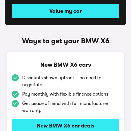
Value my car
Ways to get your BMW X6
New BMW X6 cars
Discounts shown upfront – no need to
negotiate
Pay monthly with flexible finance options
Get peace of mind with full manufacturer
warranty
New BMW X6 car deals