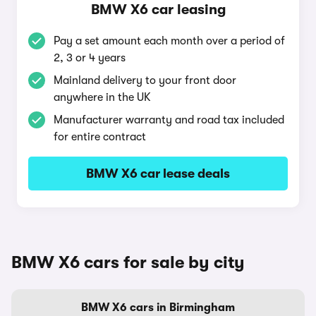
BMW X6 car leasing
Pay a set amount each month over a period of
2, 3 or 4 years
Mainland delivery to your front door
anywhere in the UK
Manufacturer warranty and road tax included
for entire contract
BMW X6 car lease deals
BMW X6 cars for sale by city
BMW X6 cars in Birmingham