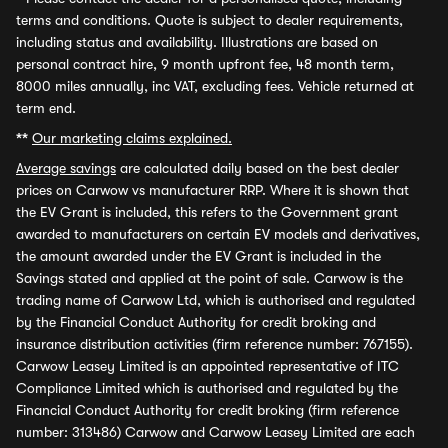
terms and conditions. Quote is subject to dealer requirements,
including status and availability. Illustrations are based on
personal contract hire, 9 month upfront fee, 48 month term,
8000 miles annually, inc VAT, excluding fees. Vehicle returned at
term end.
**
Our marketing claims explained.
Average savings
are calculated daily based on the best dealer
prices on Carwow vs manufacturer RRP. Where it is shown that
the EV Grant is included, this refers to the Government grant
awarded to manufacturers on certain EV models and derivatives,
the amount awarded under the EV Grant is included in the
Savings stated and applied at the point of sale. Carwow is the
trading name of Carwow Ltd, which is authorised and regulated
by the Financial Conduct Authority for credit broking and
insurance distribution activities (firm reference number: 767155).
Carwow Leasey Limited is an appointed representative of ITC
Compliance Limited which is authorised and regulated by the
Financial Conduct Authority for credit broking (firm reference
number: 313486) Carwow and Carwow Leasey Limited are each