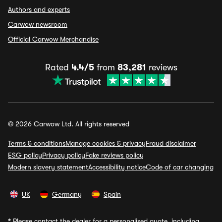
Authors and experts
Carwow newsroom
Official Carwow Merchandise
Rated
4.4/5
from
83,281
reviews
© 2026 Carwow Ltd. All rights reserved
Terms & conditions
Manage cookies & privacy
Fraud disclaimer
ESG policy
Privacy policy
Fake reviews policy
Modern slavery statement
Accessibility notice
Code of car changing
UK
Germany
Spain
*
Please contact the dealer for a personalised quote, including