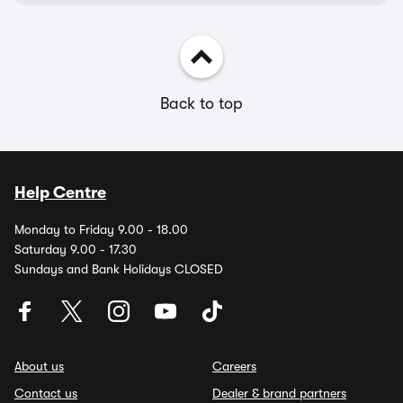
Back to top
Help Centre
Monday to Friday 9.00 - 18.00
Saturday 9.00 - 17.30
Sundays and Bank Holidays CLOSED
About us
Careers
Contact us
Dealer & brand partners