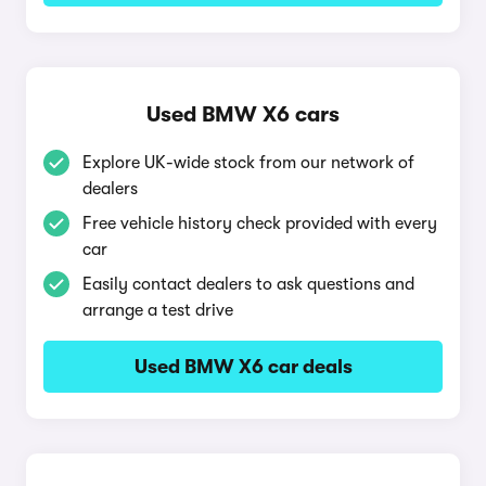
Used BMW X6 cars
Explore UK-wide stock from our network of
dealers
Free vehicle history check provided with every
car
Easily contact dealers to ask questions and
arrange a test drive
Used BMW X6 car deals