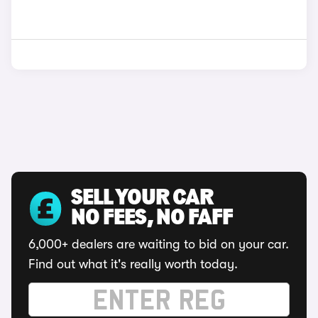
SELL YOUR CAR
NO FEES, NO FAFF
6,000+ dealers are waiting to bid on your car.
Find out what it's really worth today.