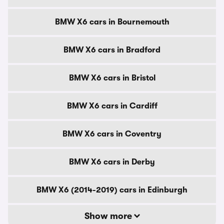
BMW X6 cars in Bournemouth
BMW X6 cars in Bradford
BMW X6 cars in Bristol
BMW X6 cars in Cardiff
BMW X6 cars in Coventry
BMW X6 cars in Derby
BMW X6 (2014-2019) cars in Edinburgh
Show more