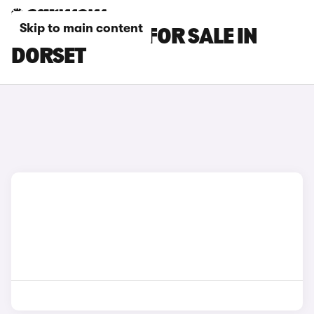
Skip to main content
BMW X6 CARS FOR SALE IN
DORSET