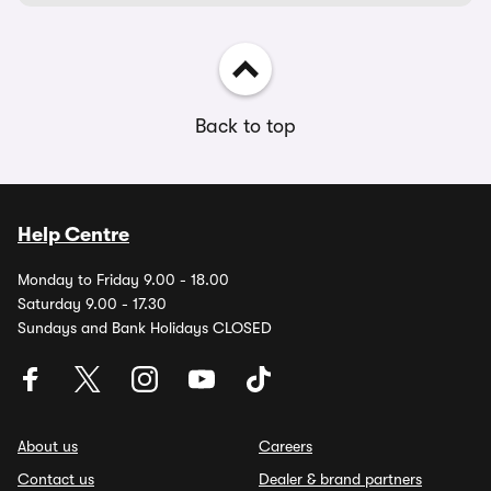
Back to top
Help Centre
Monday to Friday 9.00 - 18.00
Saturday 9.00 - 17.30
Sundays and Bank Holidays CLOSED
About us
Careers
Contact us
Dealer & brand partners