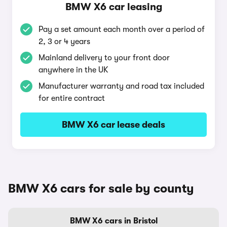
BMW X6 car leasing
Pay a set amount each month over a period of
2, 3 or 4 years
Mainland delivery to your front door
anywhere in the UK
Manufacturer warranty and road tax included
for entire contract
BMW X6 car lease deals
BMW X6 cars for sale by county
BMW X6 cars in Bristol