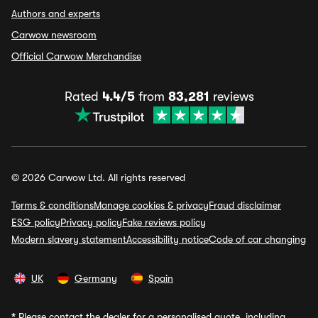
Authors and experts
Carwow newsroom
Official Carwow Merchandise
Rated
4.4/5
from
83,281
reviews
© 2026 Carwow Ltd. All rights reserved
Terms & conditions
Manage cookies & privacy
Fraud disclaimer
ESG policy
Privacy policy
Fake reviews policy
Modern slavery statement
Accessibility notice
Code of car changing
UK
Germany
Spain
*
Please contact the dealer for a personalised quote, including