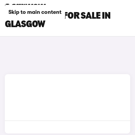
Skip to main content
BMW X6 CARS FOR SALE IN
GLASGOW