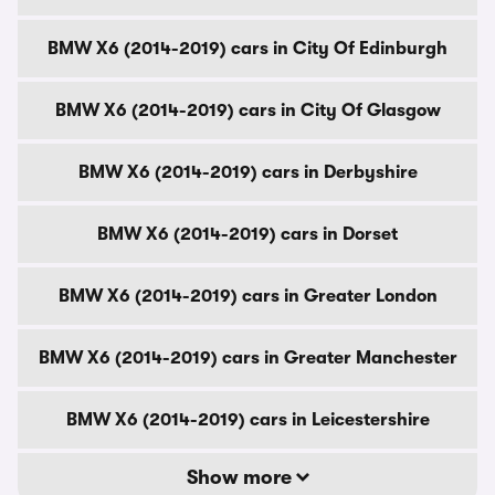
BMW X6 (2014-2019) cars in City Of Edinburgh
BMW X6 (2014-2019) cars in City Of Glasgow
BMW X6 (2014-2019) cars in Derbyshire
BMW X6 (2014-2019) cars in Dorset
BMW X6 (2014-2019) cars in Greater London
BMW X6 (2014-2019) cars in Greater Manchester
BMW X6 (2014-2019) cars in Leicestershire
Show more