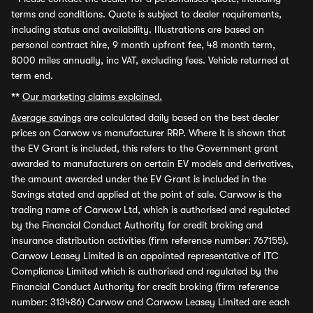
terms and conditions. Quote is subject to dealer requirements,
including status and availability. Illustrations are based on
personal contract hire, 9 month upfront fee, 48 month term,
8000 miles annually, inc VAT, excluding fees. Vehicle returned at
term end.
**
Our marketing claims explained.
Average savings
are calculated daily based on the best dealer
prices on Carwow vs manufacturer RRP. Where it is shown that
the EV Grant is included, this refers to the Government grant
awarded to manufacturers on certain EV models and derivatives,
the amount awarded under the EV Grant is included in the
Savings stated and applied at the point of sale. Carwow is the
trading name of Carwow Ltd, which is authorised and regulated
by the Financial Conduct Authority for credit broking and
insurance distribution activities (firm reference number: 767155).
Carwow Leasey Limited is an appointed representative of ITC
Compliance Limited which is authorised and regulated by the
Financial Conduct Authority for credit broking (firm reference
number: 313486) Carwow and Carwow Leasey Limited are each