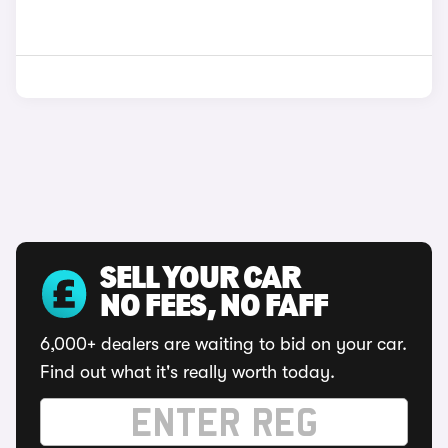
SELL YOUR CAR
NO FEES, NO FAFF
6,000+ dealers are waiting to bid on your car.
Find out what it's really worth today.