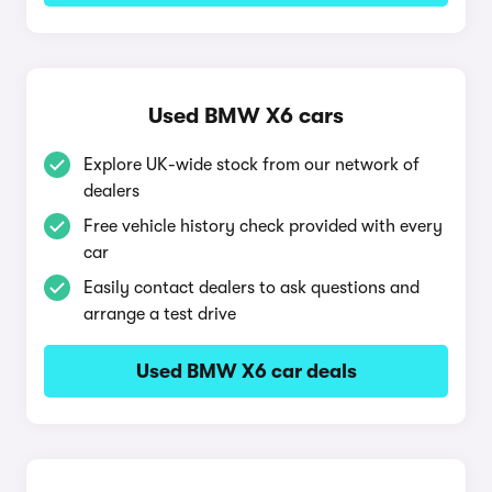
Used BMW X6 cars
Explore UK-wide stock from our network of
dealers
Free vehicle history check provided with every
car
Easily contact dealers to ask questions and
arrange a test drive
Used BMW X6 car deals