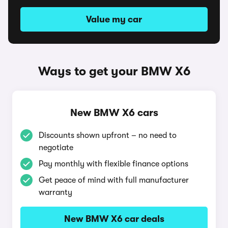
Value my car
Ways to get your BMW X6
New BMW X6 cars
Discounts shown upfront – no need to
negotiate
Pay monthly with flexible finance options
Get peace of mind with full manufacturer
warranty
New BMW X6 car deals