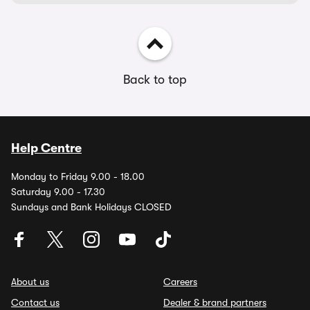
Back to top
Help Centre
Monday to Friday 9.00 - 18.00
Saturday 9.00 - 17.30
Sundays and Bank Holidays CLOSED
About us
Careers
Contact us
Dealer & brand partners