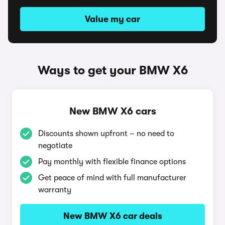
Value my car
Ways to get your BMW X6
New BMW X6 cars
Discounts shown upfront – no need to
negotiate
Pay monthly with flexible finance options
Get peace of mind with full manufacturer
warranty
New BMW X6 car deals