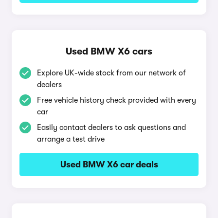
Used BMW X6 cars
Explore UK-wide stock from our network of
dealers
Free vehicle history check provided with every
car
Easily contact dealers to ask questions and
arrange a test drive
Used BMW X6 car deals