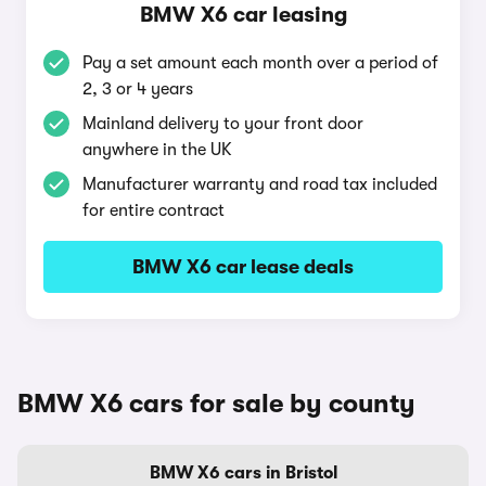
BMW X6 car leasing
Pay a set amount each month over a period of
2, 3 or 4 years
Mainland delivery to your front door
anywhere in the UK
Manufacturer warranty and road tax included
for entire contract
BMW X6 car lease deals
BMW X6 cars for sale by county
BMW X6 cars in Bristol