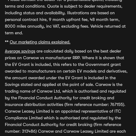
terms and conditions. Quote is subject to dealer requirements,
including status and availability. Illustrations are based on
personal contract hire, 9 month upfront fee, 48 month term,
8000 miles annually, inc VAT, excluding fees. Vehicle returned at
term end.
**
Our marketing claims explained.
Average savings
are calculated daily based on the best dealer
prices on Carwow vs manufacturer RRP. Where it is shown that
the EV Grant is included, this refers to the Government grant
awarded to manufacturers on certain EV models and derivatives,
the amount awarded under the EV Grant is included in the
Savings stated and applied at the point of sale. Carwow is the
trading name of Carwow Ltd, which is authorised and regulated
by the Financial Conduct Authority for credit broking and
insurance distribution activities (firm reference number: 767155).
Carwow Leasey Limited is an appointed representative of ITC
Compliance Limited which is authorised and regulated by the
Financial Conduct Authority for credit broking (firm reference
number: 313486) Carwow and Carwow Leasey Limited are each