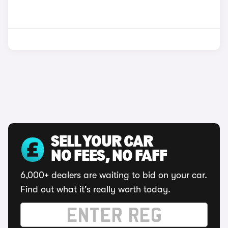
SELL YOUR CAR
NO FEES, NO FAFF
6,000+ dealers are waiting to bid on your car.
Find out what it's really worth today.