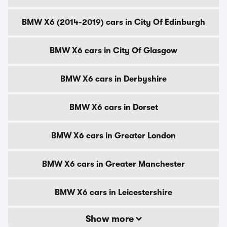
BMW X6 (2014-2019) cars in City Of Edinburgh
BMW X6 cars in City Of Glasgow
BMW X6 cars in Derbyshire
BMW X6 cars in Dorset
BMW X6 cars in Greater London
BMW X6 cars in Greater Manchester
BMW X6 cars in Leicestershire
Show more