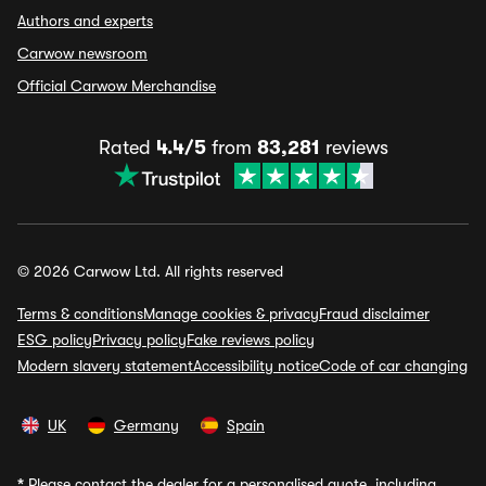
Authors and experts
Carwow newsroom
Official Carwow Merchandise
Rated
4.4/5
from
83,281
reviews
© 2026 Carwow Ltd. All rights reserved
Terms & conditions
Manage cookies & privacy
Fraud disclaimer
ESG policy
Privacy policy
Fake reviews policy
Modern slavery statement
Accessibility notice
Code of car changing
UK
Germany
Spain
*
Please contact the dealer for a personalised quote, including