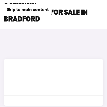
Skip to main content
BMW X6 CARS FOR SALE IN
BRADFORD