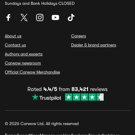
Sundays and Bank Holidays CLOSED
About us
Careers
Contact us
Dealer & brand partners
Authors and experts
Carwow newsroom
Official Carwow Merchandise
Rated
4.4/5
from
83,421
reviews
© 2026 Carwow Ltd. All rights reserved