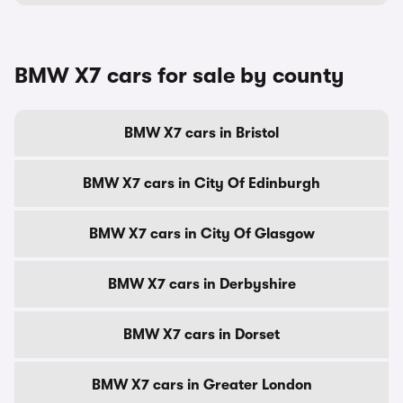
BMW X7 cars for sale by county
BMW X7 cars in Bristol
BMW X7 cars in City Of Edinburgh
BMW X7 cars in City Of Glasgow
BMW X7 cars in Derbyshire
BMW X7 cars in Dorset
BMW X7 cars in Greater London