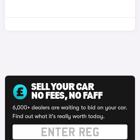
SELL YOUR CAR
NO FEES, NO FAFF
6,000+ dealers are waiting to bid on your car.
Find out what it's really worth today.