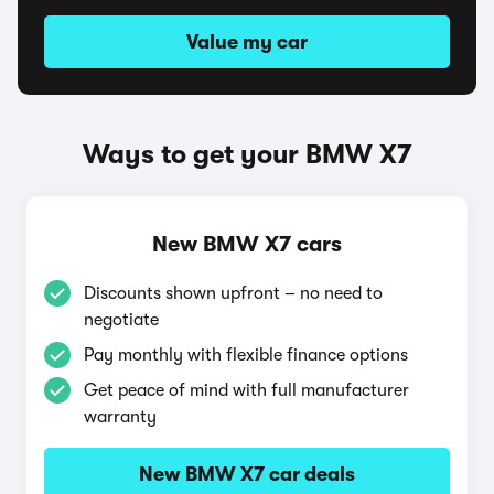
Value my car
Ways to get your BMW X7
New BMW X7 cars
Discounts shown upfront – no need to
negotiate
Pay monthly with flexible finance options
Get peace of mind with full manufacturer
warranty
New BMW X7 car deals