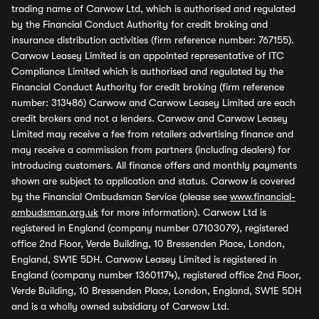
trading name of Carwow Ltd, which is authorised and regulated
by the Financial Conduct Authority for credit broking and
insurance distribution activities (firm reference number: 767155).
Carwow Leasey Limited is an appointed representative of ITC
Compliance Limited which is authorised and regulated by the
Financial Conduct Authority for credit broking (firm reference
number: 313486) Carwow and Carwow Leasey Limited are each
credit brokers and not a lenders. Carwow and Carwow Leasey
Limited may receive a fee from retailers advertising finance and
may receive a commission from partners (including dealers) for
introducing customers. All finance offers and monthly payments
shown are subject to application and status. Carwow is covered
by the Financial Ombudsman Service (please see
www.financial-
ombudsman.org.uk
for more information). Carwow Ltd is
registered in England (company number 07103079), registered
office 2nd Floor, Verde Building, 10 Bressenden Place, London,
England, SW1E 5DH. Carwow Leasey Limited is registered in
England (company number 13601174), registered office 2nd Floor,
Verde Building, 10 Bressenden Place, London, England, SW1E 5DH
and is a wholly owned subsidiary of Carwow Ltd.