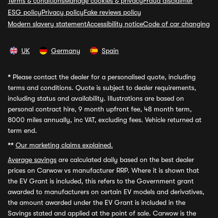
Terms & conditions
Manage cookies & privacy
Fraud disclaimer
ESG policy
Privacy policy
Fake reviews policy
Modern slavery statement
Accessibility notice
Code of car changing
UK
Germany
Spain
*
Please contact the dealer for a personalised quote, including
terms and conditions. Quote is subject to dealer requirements,
including status and availability. Illustrations are based on
personal contract hire, 9 month upfront fee, 48 month term,
8000 miles annually, inc VAT, excluding fees. Vehicle returned at
term end.
**
Our marketing claims explained.
Average savings
are calculated daily based on the best dealer
prices on Carwow vs manufacturer RRP. Where it is shown that
the EV Grant is included, this refers to the Government grant
awarded to manufacturers on certain EV models and derivatives,
the amount awarded under the EV Grant is included in the
Savings stated and applied at the point of sale. Carwow is the