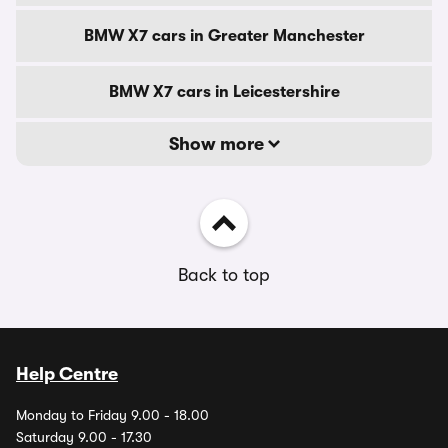
BMW X7 cars in Greater Manchester
BMW X7 cars in Leicestershire
Show more
Back to top
Help Centre
Monday to Friday 9.00 - 18.00
Saturday 9.00 - 17.30