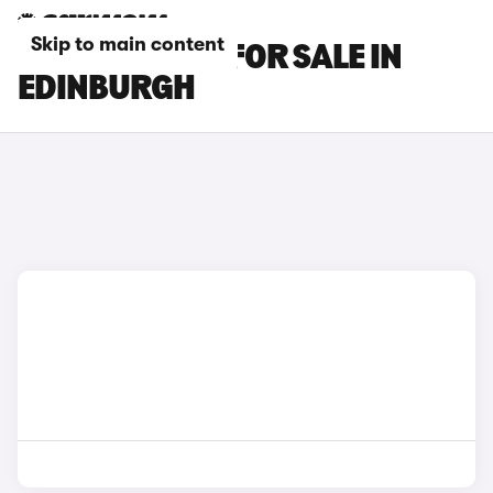
Skip to main content
BMW X7 CARS FOR SALE IN
EDINBURGH