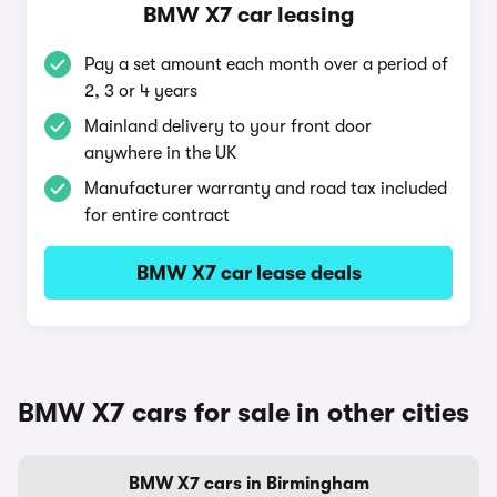
BMW X7 car leasing
Pay a set amount each month over a period of
2, 3 or 4 years
Mainland delivery to your front door
anywhere in the UK
Manufacturer warranty and road tax included
for entire contract
BMW X7 car lease deals
BMW X7 cars for sale in other cities
BMW X7 cars in Birmingham