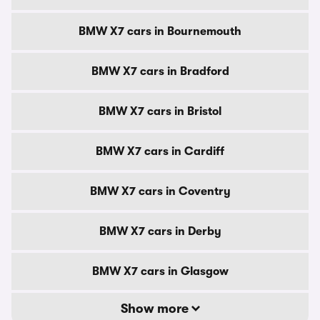
BMW X7 cars in Bournemouth
BMW X7 cars in Bradford
BMW X7 cars in Bristol
BMW X7 cars in Cardiff
BMW X7 cars in Coventry
BMW X7 cars in Derby
BMW X7 cars in Glasgow
Show more