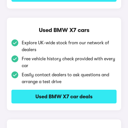
Used BMW X7 cars
Explore UK-wide stock from our network of
dealers
Free vehicle history check provided with every
car
Easily contact dealers to ask questions and
arrange a test drive
Used BMW X7 car deals