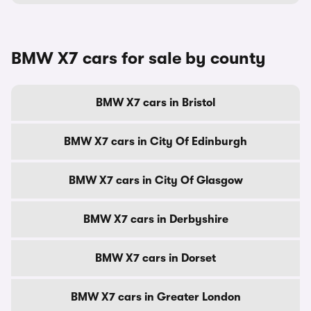
BMW X7 cars for sale by county
BMW X7 cars in Bristol
BMW X7 cars in City Of Edinburgh
BMW X7 cars in City Of Glasgow
BMW X7 cars in Derbyshire
BMW X7 cars in Dorset
BMW X7 cars in Greater London