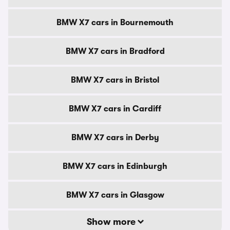
BMW X7 cars in Bournemouth
BMW X7 cars in Bradford
BMW X7 cars in Bristol
BMW X7 cars in Cardiff
BMW X7 cars in Derby
BMW X7 cars in Edinburgh
BMW X7 cars in Glasgow
Show more