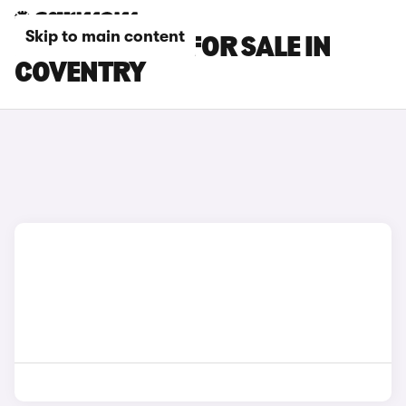
Skip to main content
BMW X7 CARS FOR SALE IN
COVENTRY