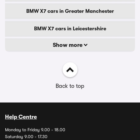
BMW X7 cars in Greater Manchester
BMW X7 cars in Leicestershire
Show more
Back to top
Help Centre
Monday to Friday 9.00 - 18.00
Saturday 9.00 - 17.30