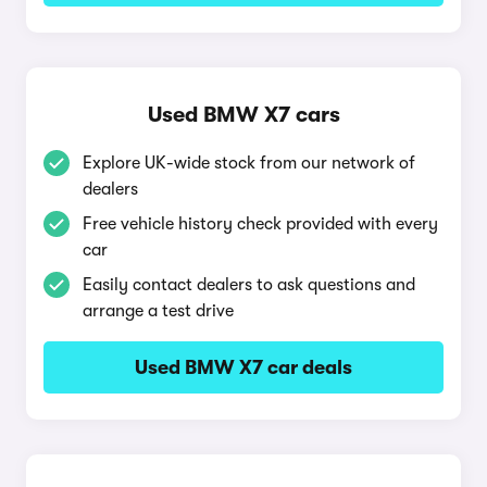
Used BMW X7 cars
Explore UK-wide stock from our network of
dealers
Free vehicle history check provided with every
car
Easily contact dealers to ask questions and
arrange a test drive
Used BMW X7 car deals