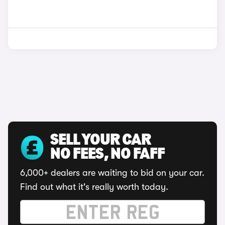
SELL YOUR CAR
NO FEES, NO FAFF
6,000+ dealers are waiting to bid on your car.
Find out what it's really worth today.