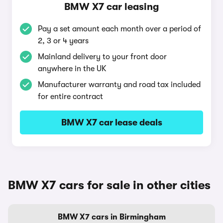
BMW X7 car leasing
Pay a set amount each month over a period of
2, 3 or 4 years
Mainland delivery to your front door
anywhere in the UK
Manufacturer warranty and road tax included
for entire contract
BMW X7 car lease deals
BMW X7 cars for sale in other cities
BMW X7 cars in Birmingham