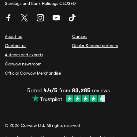
Sundays and Bank Holidays CLOSED
About us
Careers
Contact us
Dealer & brand partners
Authors and experts
Carwow newsroom
Official Carwow Merchandise
Rated
4.4/5
from
83,285
reviews
© 2026 Carwow Ltd. All rights reserved