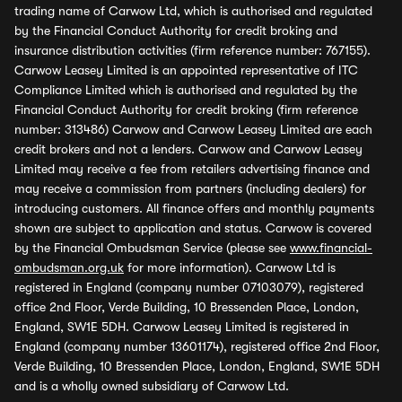
trading name of Carwow Ltd, which is authorised and regulated
by the Financial Conduct Authority for credit broking and
insurance distribution activities (firm reference number: 767155).
Carwow Leasey Limited is an appointed representative of ITC
Compliance Limited which is authorised and regulated by the
Financial Conduct Authority for credit broking (firm reference
number: 313486) Carwow and Carwow Leasey Limited are each
credit brokers and not a lenders. Carwow and Carwow Leasey
Limited may receive a fee from retailers advertising finance and
may receive a commission from partners (including dealers) for
introducing customers. All finance offers and monthly payments
shown are subject to application and status. Carwow is covered
by the Financial Ombudsman Service (please see
www.financial-
ombudsman.org.uk
for more information). Carwow Ltd is
registered in England (company number 07103079), registered
office 2nd Floor, Verde Building, 10 Bressenden Place, London,
England, SW1E 5DH. Carwow Leasey Limited is registered in
England (company number 13601174), registered office 2nd Floor,
Verde Building, 10 Bressenden Place, London, England, SW1E 5DH
and is a wholly owned subsidiary of Carwow Ltd.