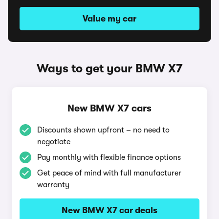
Value my car
Ways to get your BMW X7
New BMW X7 cars
Discounts shown upfront – no need to
negotiate
Pay monthly with flexible finance options
Get peace of mind with full manufacturer
warranty
New BMW X7 car deals