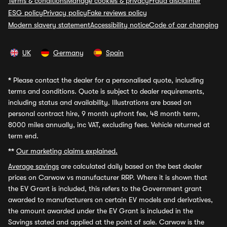
Terms & conditions
Manage cookies & privacy
Fraud disclaimer
ESG policy
Privacy policy
Fake reviews policy
Modern slavery statement
Accessibility notice
Code of car changing
UK
Germany
Spain
*
Please contact the dealer for a personalised quote, including
terms and conditions. Quote is subject to dealer requirements,
including status and availability. Illustrations are based on
personal contract hire, 9 month upfront fee, 48 month term,
8000 miles annually, inc VAT, excluding fees. Vehicle returned at
term end.
**
Our marketing claims explained.
Average savings
are calculated daily based on the best dealer
prices on Carwow vs manufacturer RRP. Where it is shown that
the EV Grant is included, this refers to the Government grant
awarded to manufacturers on certain EV models and derivatives,
the amount awarded under the EV Grant is included in the
Savings stated and applied at the point of sale. Carwow is the