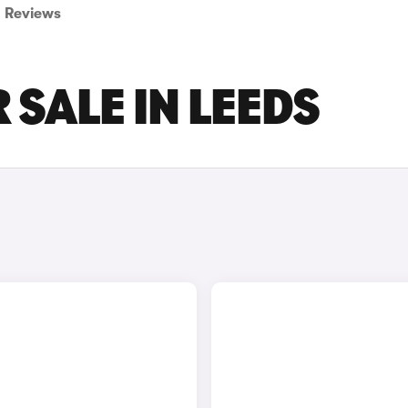
Reviews
 SALE IN LEEDS