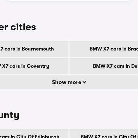
r cities
 cars in Bournemouth
BMW X7 cars in Bra
X7 cars in Coventry
BMW X7 cars in De
Show more
unty
ars in City Of Edinburgh
BMW X7 cars in City Of