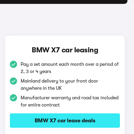
BMW X7 car leasing
Pay a set amount each month over a period of
2, 3 or 4 years
Mainland delivery to your front door
anywhere in the UK
Manufacturer warranty and road tax included
for entire contract
BMW X7 car lease deals