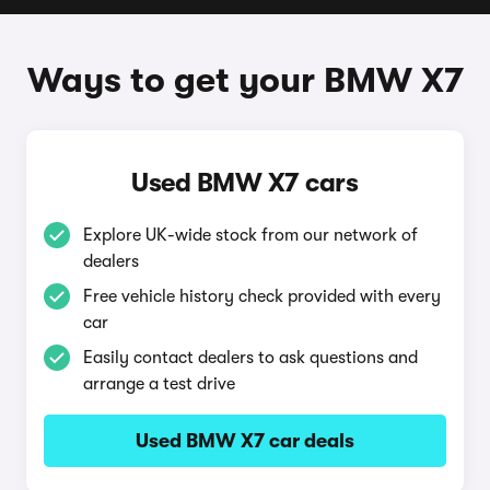
Ways to get your BMW X7
Used BMW X7 cars
Explore UK-wide stock from our network of
dealers
Free vehicle history check provided with every
car
Easily contact dealers to ask questions and
arrange a test drive
Used BMW X7 car deals