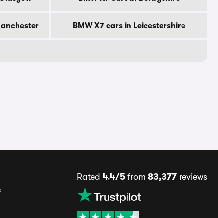
Manchester
BMW X7 cars in Leicestershire
Rated
4.4/5
from
83,377
reviews
s