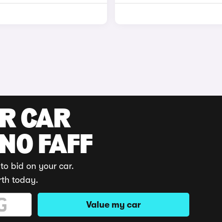
UR CAR
 NO FAFF
to bid on your car.
rth today.
Value my car