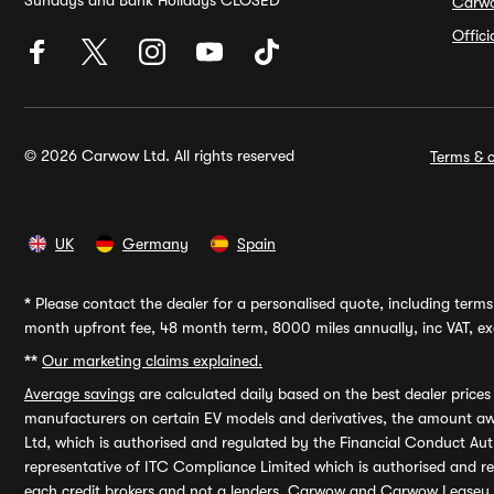
Sundays and Bank Holidays CLOSED
Carw
Offic
© 2026 Carwow Ltd. All rights reserved
Terms & c
UK
Germany
Spain
*
Please contact the dealer for a personalised quote, including terms 
month upfront fee, 48 month term, 8000 miles annually, inc VAT, exc
**
Our marketing claims explained.
Average savings
are calculated daily based on the best dealer price
manufacturers on certain EV models and derivatives, the amount awa
Ltd, which is authorised and regulated by the Financial Conduct Auth
representative of ITC Compliance Limited which is authorised and 
each credit brokers and not a lenders. Carwow and Carwow Leasey Li