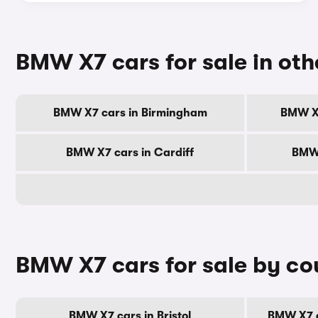
BMW X7 cars for sale in othe
BMW X7 cars in Birmingham
BMW X7
BMW X7 cars in Cardiff
BMW 
BMW X7 cars for sale by co
BMW X7 cars in Bristol
BMW X7 c