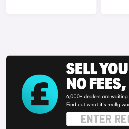
SELL YO
NO FEES,
6,000+ dealers are waiting 
Find out what it's really wo