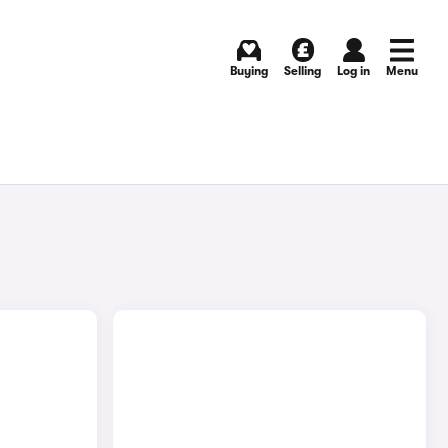
Buying
Selling
Log in
Menu