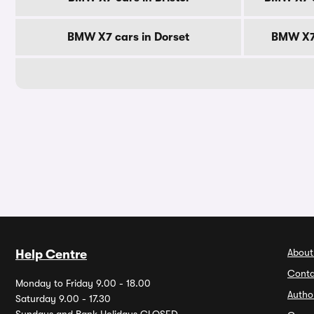
BMW X7 cars in Dorset
BMW X7 
About
Help Centre
Conta
Monday to Friday 9.00 - 18.00
Autho
Saturday 9.00 - 17.30