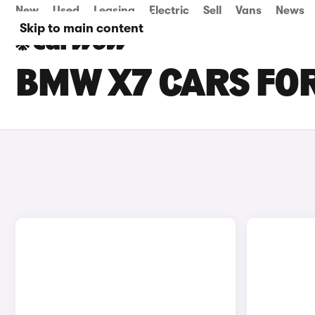
New
Used
Leasing
Electric
Sell
Vans
News
Skip to main content
BMW X7 CARS FOR