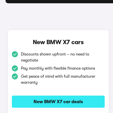
New BMW X7 cars
Discounts shown upfront – no need to
negotiate
Pay monthly with flexible finance options
Get peace of mind with full manufacturer
warranty
New BMW X7 car deals