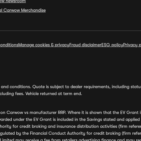
ow newsroom
ial Carwow Merchandise
onditions
Manage cookies & privacy
Fraud disclaimer
ESG policy
Privacy p
and conditions. Quote is subject to dealer requirements, including status 
luding fees. Vehicle returned at term end.
s on Carwow vs manufacturer RRP. Where it is shown that the EV Grant i
rded under the EV Grant is included in the Savings stated and applied
ority for credit broking and insurance distribution activities (firm re
regulated by the Financial Conduct Authority for credit broking (firm 
mited may receive a fee from retailers advertising finance and may rece