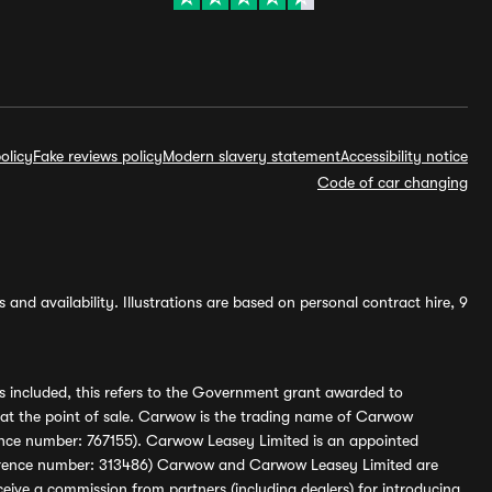
olicy
Fake reviews policy
Modern slavery statement
Accessibility notice
Code of car changing
and availability. Illustrations are based on personal contract hire, 9
s included, this refers to the Government grant awarded to
 at the point of sale. Carwow is the trading name of Carwow
ference number: 767155). Carwow Leasey Limited is an appointed
reference number: 313486) Carwow and Carwow Leasey Limited are
ive a commission from partners (including dealers) for introducing