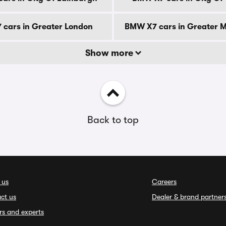
cars in Greater London
BMW X7 cars in Greater 
Show more
Back to top
 us
Careers
ct us
Dealer & brand partner
rs and experts