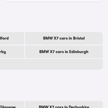
dford
BMW X7 cars in Bristol
rby
BMW X7 cars in Edinburgh
 Glasgow
BMW X7 cars in Derbyshire