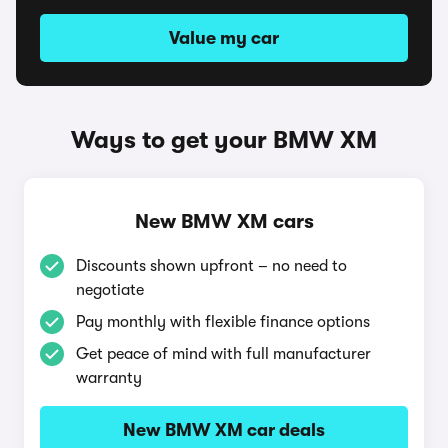
Value my car
Ways to get your BMW XM
New BMW XM cars
Discounts shown upfront – no need to
negotiate
Pay monthly with flexible finance options
Get peace of mind with full manufacturer
warranty
New BMW XM car deals