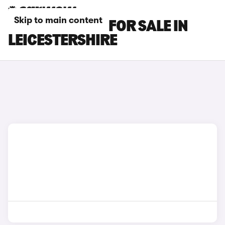
Skip to main content
BMW XM CARS FOR SALE IN
LEICESTERSHIRE