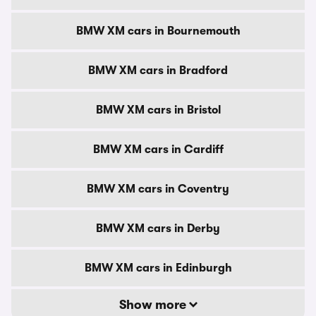
BMW XM cars in Bournemouth
BMW XM cars in Bradford
BMW XM cars in Bristol
BMW XM cars in Cardiff
BMW XM cars in Coventry
BMW XM cars in Derby
BMW XM cars in Edinburgh
Show more