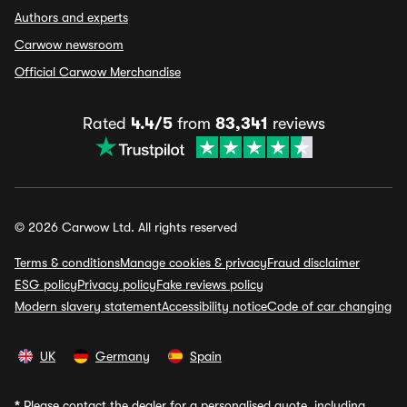
Authors and experts
Carwow newsroom
Official Carwow Merchandise
Rated
4.4/5
from
83,341
reviews
© 2026 Carwow Ltd. All rights reserved
Terms & conditions
Manage cookies & privacy
Fraud disclaimer
ESG policy
Privacy policy
Fake reviews policy
Modern slavery statement
Accessibility notice
Code of car changing
UK
Germany
Spain
*
Please contact the dealer for a personalised quote, including