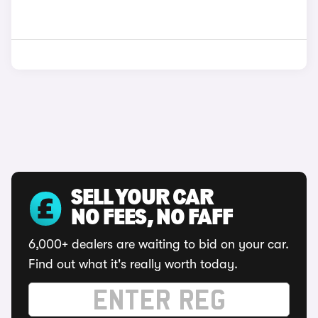
SELL YOUR CAR
NO FEES, NO FAFF
6,000+ dealers are waiting to bid on your car.
Find out what it's really worth today.