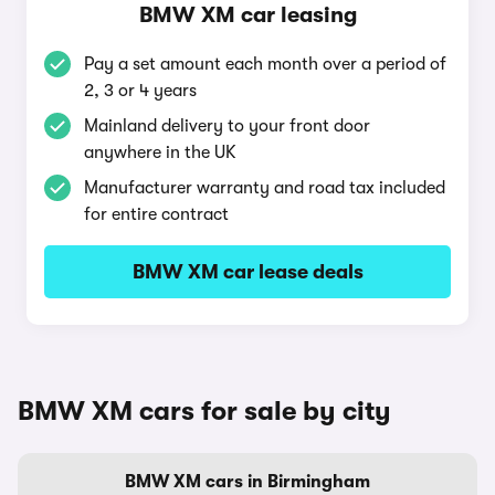
BMW XM car leasing
Pay a set amount each month over a period of
2, 3 or 4 years
Mainland delivery to your front door
anywhere in the UK
Manufacturer warranty and road tax included
for entire contract
BMW XM car lease deals
BMW XM cars for sale by city
BMW XM cars in Birmingham