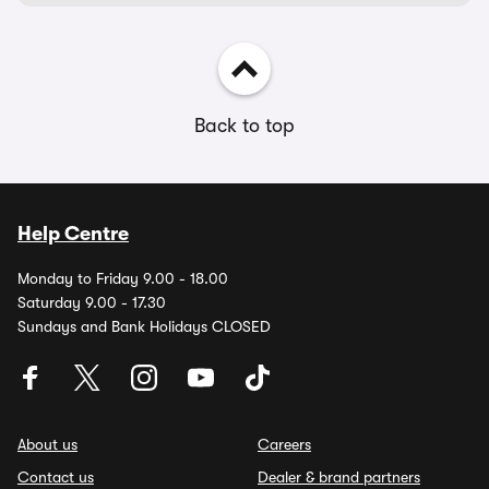
Back to top
Help Centre
Monday to Friday 9.00 - 18.00
Saturday 9.00 - 17.30
Sundays and Bank Holidays CLOSED
About us
Careers
Contact us
Dealer & brand partners