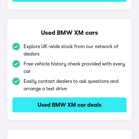
Used BMW XM cars
Explore UK-wide stock from our network of
dealers
Free vehicle history check provided with every
car
Easily contact dealers to ask questions and
arrange a test drive
Used BMW XM car deals