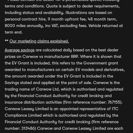
terms and conditions. Quote is subject to dealer requirements,
including status and availability. Illustrations are based on
personal contract hire, 9 month upfront fee, 48 month term,
8000 miles annually, inc VAT, excluding fees. Vehicle returned at
term end.
**
Our marketing claims explained.
Average savings
are calculated daily based on the best dealer
prices on Carwow vs manufacturer RRP. Where it is shown that
the EV Grant is included, this refers to the Government grant
awarded to manufacturers on certain EV models and derivatives,
the amount awarded under the EV Grant is included in the
Savings stated and applied at the point of sale. Carwow is the
trading name of Carwow Ltd, which is authorised and regulated
by the Financial Conduct Authority for credit broking and
insurance distribution activities (firm reference number: 767155).
Carwow Leasey Limited is an appointed representative of ITC
Compliance Limited which is authorised and regulated by the
Financial Conduct Authority for credit broking (firm reference
number: 313486) Carwow and Carwow Leasey Limited are each