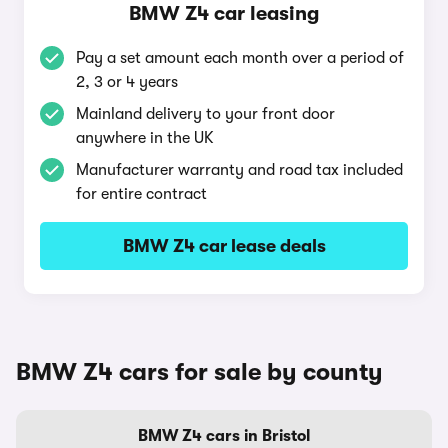
BMW Z4 car leasing
Pay a set amount each month over a period of
2, 3 or 4 years
Mainland delivery to your front door
anywhere in the UK
Manufacturer warranty and road tax included
for entire contract
BMW Z4 car lease deals
BMW Z4 cars for sale by county
BMW Z4 cars in Bristol