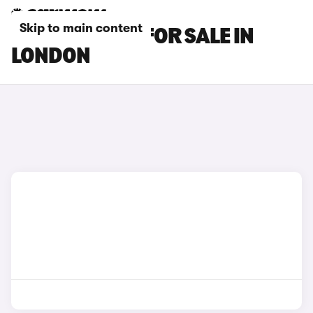
Skip to main content
BMW Z4 CARS FOR SALE IN
LONDON