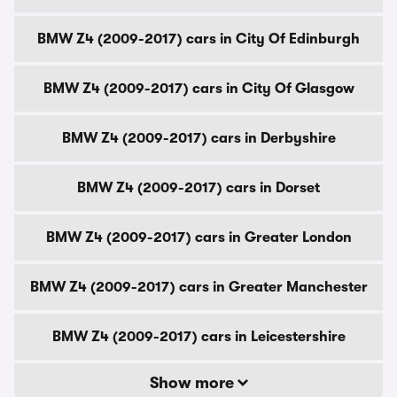
BMW Z4 (2009-2017) cars in City Of Edinburgh
BMW Z4 (2009-2017) cars in City Of Glasgow
BMW Z4 (2009-2017) cars in Derbyshire
BMW Z4 (2009-2017) cars in Dorset
BMW Z4 (2009-2017) cars in Greater London
BMW Z4 (2009-2017) cars in Greater Manchester
BMW Z4 (2009-2017) cars in Leicestershire
Show more