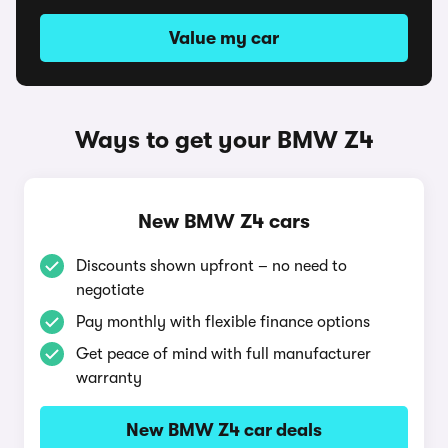
Value my car
Ways to get your BMW Z4
New BMW Z4 cars
Discounts shown upfront – no need to
negotiate
Pay monthly with flexible finance options
Get peace of mind with full manufacturer
warranty
New BMW Z4 car deals