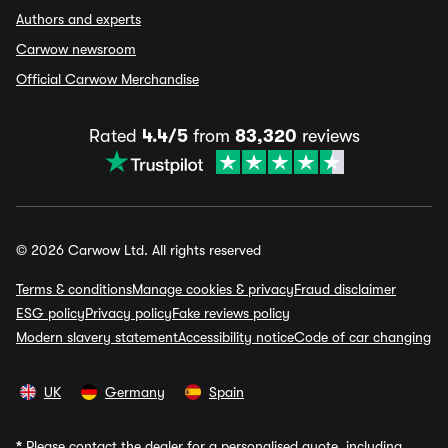
Authors and experts
Carwow newsroom
Official Carwow Merchandise
Rated
4.4/5
from
83,320
reviews
© 2026 Carwow Ltd. All rights reserved
Terms & conditions
Manage cookies & privacy
Fraud disclaimer
ESG policy
Privacy policy
Fake reviews policy
Modern slavery statement
Accessibility notice
Code of car changing
UK
Germany
Spain
*
Please contact the dealer for a personalised quote, including