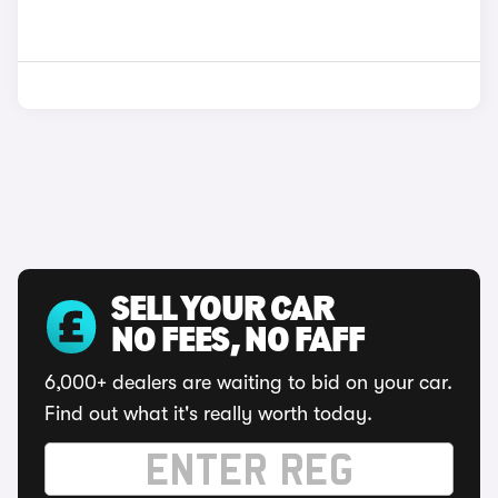
SELL YOUR CAR
NO FEES, NO FAFF
6,000+ dealers are waiting to bid on your car.
Find out what it's really worth today.