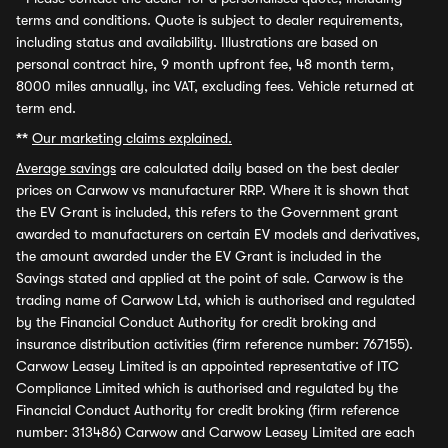
terms and conditions. Quote is subject to dealer requirements,
including status and availability. Illustrations are based on
personal contract hire, 9 month upfront fee, 48 month term,
8000 miles annually, inc VAT, excluding fees. Vehicle returned at
term end.
**
Our marketing claims explained.
Average savings
are calculated daily based on the best dealer
prices on Carwow vs manufacturer RRP. Where it is shown that
the EV Grant is included, this refers to the Government grant
awarded to manufacturers on certain EV models and derivatives,
the amount awarded under the EV Grant is included in the
Savings stated and applied at the point of sale. Carwow is the
trading name of Carwow Ltd, which is authorised and regulated
by the Financial Conduct Authority for credit broking and
insurance distribution activities (firm reference number: 767155).
Carwow Leasey Limited is an appointed representative of ITC
Compliance Limited which is authorised and regulated by the
Financial Conduct Authority for credit broking (firm reference
number: 313486) Carwow and Carwow Leasey Limited are each