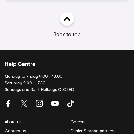
Back to top
Help Centre
Monday to Friday 9.00 - 18.00
Saturday 9.00 - 17.30
Sundays and Bank Holidays CLOSED
About us
Careers
Contact us
Dealer & brand partners