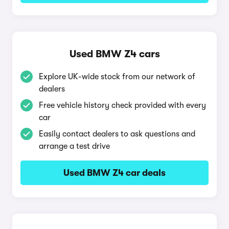
Used BMW Z4 cars
Explore UK-wide stock from our network of
dealers
Free vehicle history check provided with every
car
Easily contact dealers to ask questions and
arrange a test drive
Used BMW Z4 car deals