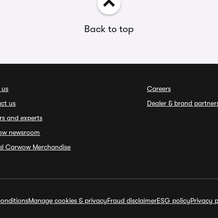
Back to top
 us
Careers
ct us
Dealer & brand partner
rs and experts
ow newsroom
ial Carwow Merchandise
onditions
Manage cookies & privacy
Fraud disclaimer
ESG policy
Privacy p