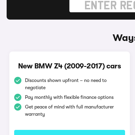
Ways
New BMW Z4 (2009-2017) cars
Discounts shown upfront – no need to
negotiate
Pay monthly with flexible finance options
Get peace of mind with full manufacturer
warranty