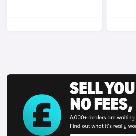
SELL YO
NO FEES,
6,000+ dealers are waiting 
Find out what it's really wo