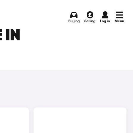
Buying
Selling
Log in
Menu
 IN