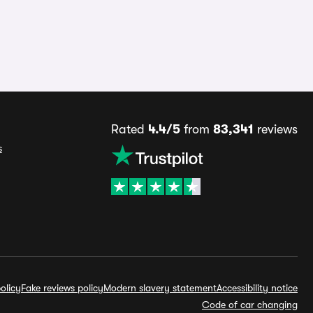
Rated
4.4/5
from
83,341
reviews
s
olicy
Fake reviews policy
Modern slavery statement
Accessibility notice
Code of car changing