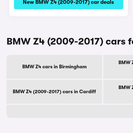
New BMW Z4 (2009-2017) car deals
BMW Z4 (2009-2017) cars fo
BMW Z
BMW Z4 cars in Birmingham
BMW Z
BMW Z4 (2009-2017) cars in Cardiff