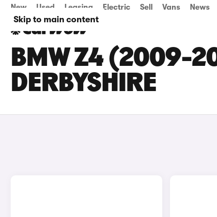
New
Used
Leasing
Electric
Sell
Vans
News
Skip to main content
BMW Z4 (2009-20
DERBYSHIRE