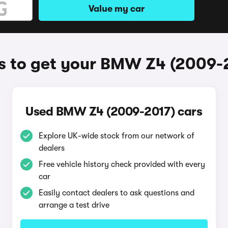
Value my car
 to get your BMW Z4 (2009-
Used BMW Z4 (2009-2017) cars
Explore UK-wide stock from our network of
dealers
Free vehicle history check provided with every
car
Easily contact dealers to ask questions and
arrange a test drive