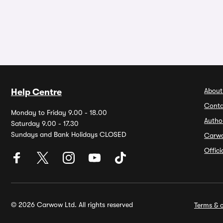
About
Help Centre
Conta
Monday to Friday 9.00 - 18.00
Autho
Saturday 9.00 - 17.30
Sundays and Bank Holidays CLOSED
Carw
Offic
© 2026 Carwow Ltd. All rights reserved
Terms & c