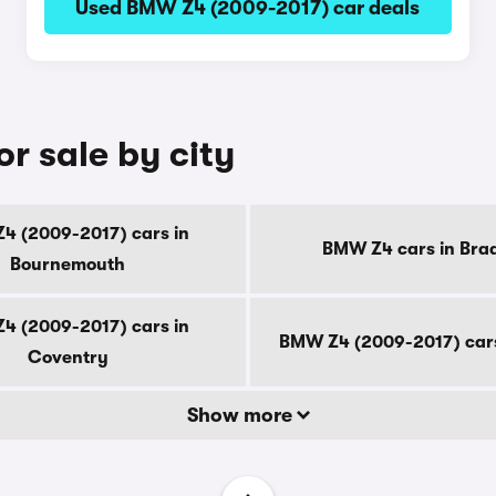
Used BMW Z4 (2009-2017) car deals
r sale by city
4 (2009-2017) cars in
BMW Z4 cars in Bra
Bournemouth
4 (2009-2017) cars in
BMW Z4 (2009-2017) cars
Coventry
Show more