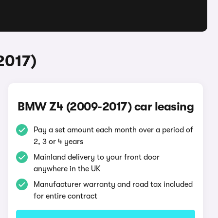
2017)
BMW Z4 (2009-2017) car leasing
Pay a set amount each month over a period of
2, 3 or 4 years
Mainland delivery to your front door
anywhere in the UK
Manufacturer warranty and road tax included
for entire contract