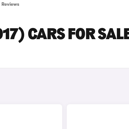
Reviews
17) CARS FOR SALE