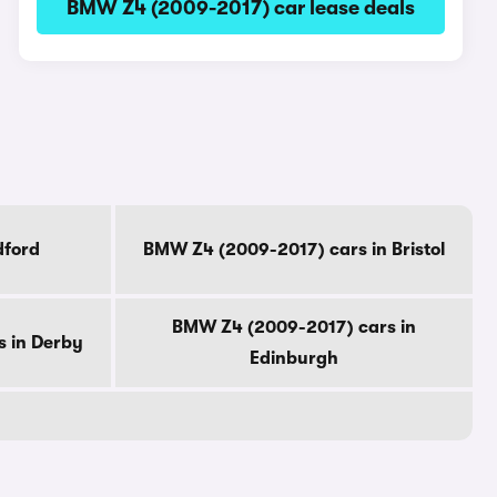
BMW Z4 (2009-2017) car lease deals
dford
BMW Z4 (2009-2017) cars in Bristol
BMW Z4 (2009-2017) cars in
 in Derby
Edinburgh