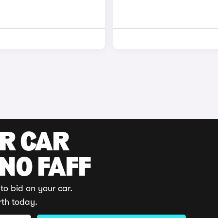
UR CAR
 NO FAFF
to bid on your car.
rth today.