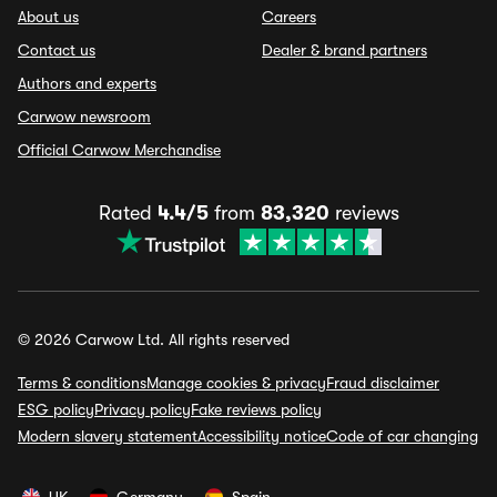
About us
Careers
Contact us
Dealer & brand partners
Authors and experts
Carwow newsroom
Official Carwow Merchandise
Rated
4.4/5
from
83,320
reviews
© 2026 Carwow Ltd. All rights reserved
Terms & conditions
Manage cookies & privacy
Fraud disclaimer
ESG policy
Privacy policy
Fake reviews policy
Modern slavery statement
Accessibility notice
Code of car changing