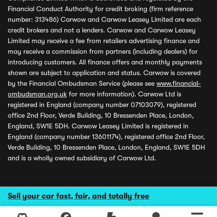
Financial Conduct Authority for credit broking (firm reference
number: 313486) Carwow and Carwow Leasey Limited are each
credit brokers and not a lenders. Carwow and Carwow Leasey
Limited may receive a fee from retailers advertising finance and
may receive a commission from partners (including dealers) for
introducing customers. All finance offers and monthly payments
shown are subject to application and status. Carwow is covered
by the Financial Ombudsman Service (please see
www.financial-
ombudsman.org.uk
for more information). Carwow Ltd is
registered in England (company number 07103079), registered
office 2nd Floor, Verde Building, 10 Bressenden Place, London,
England, SW1E 5DH. Carwow Leasey Limited is registered in
England (company number 13601174), registered office 2nd Floor,
Verde Building, 10 Bressenden Place, London, England, SW1E 5DH
and is a wholly owned subsidiary of Carwow Ltd.
Sell your car fast, fair, and totally free