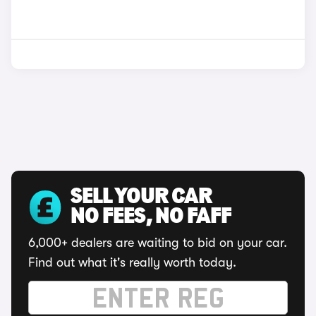
SELL YOUR CAR
NO FEES, NO FAFF
6,000+ dealers are waiting to bid on your car.
Find out what it's really worth today.