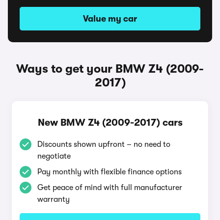
Value my car
Ways to get your BMW Z4 (2009-
2017)
New BMW Z4 (2009-2017) cars
Discounts shown upfront – no need to
negotiate
Pay monthly with flexible finance options
Get peace of mind with full manufacturer
warranty