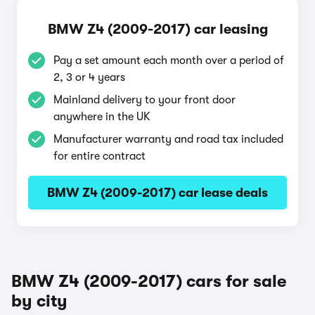
BMW Z4 (2009-2017) car leasing
Pay a set amount each month over a period of
2, 3 or 4 years
Mainland delivery to your front door
anywhere in the UK
Manufacturer warranty and road tax included
for entire contract
BMW Z4 (2009-2017) car lease deals
BMW Z4 (2009-2017) cars for sale
by city