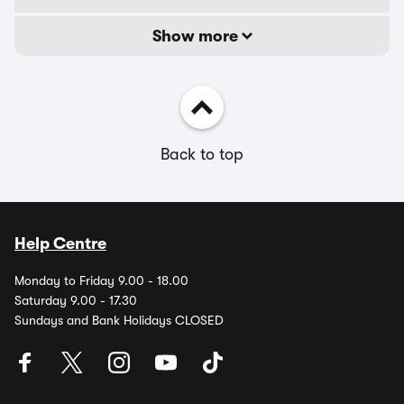
Show more
Back to top
Help Centre
Monday to Friday 9.00 - 18.00
Saturday 9.00 - 17.30
Sundays and Bank Holidays CLOSED