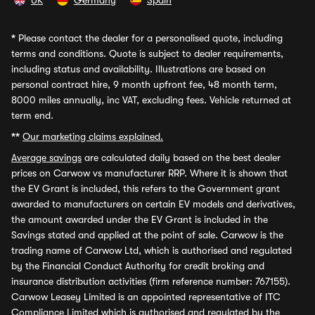
UK
Germany
Spain
*
Please contact the dealer for a personalised quote, including
terms and conditions. Quote is subject to dealer requirements,
including status and availability. Illustrations are based on
personal contract hire, 9 month upfront fee, 48 month term,
8000 miles annually, inc VAT, excluding fees. Vehicle returned at
term end.
**
Our marketing claims explained.
Average savings
are calculated daily based on the best dealer
prices on Carwow vs manufacturer RRP. Where it is shown that
the EV Grant is included, this refers to the Government grant
awarded to manufacturers on certain EV models and derivatives,
the amount awarded under the EV Grant is included in the
Savings stated and applied at the point of sale. Carwow is the
trading name of Carwow Ltd, which is authorised and regulated
by the Financial Conduct Authority for credit broking and
insurance distribution activities (firm reference number: 767155).
Carwow Leasey Limited is an appointed representative of ITC
Compliance Limited which is authorised and regulated by the