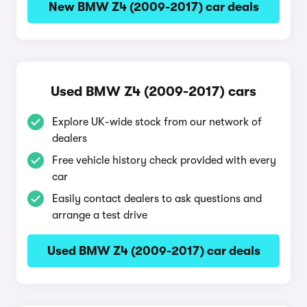
New BMW Z4 (2009-2017) car deals
Used BMW Z4 (2009-2017) cars
Explore UK-wide stock from our network of
dealers
Free vehicle history check provided with every
car
Easily contact dealers to ask questions and
arrange a test drive
Used BMW Z4 (2009-2017) car deals