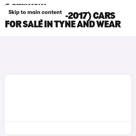
Skip to main content
BMW Z4 (2009-2017) CARS
FOR SALE IN TYNE AND WEAR