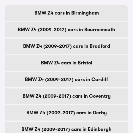
BMW Z4 cars in Birmingham
BMW Z4 (2009-2017) cars in Bournemouth
BMW Z4 (2009-2017) cars in Bradford
BMW Z4 cars in Bristol
BMW Z4 (2009-2017) cars in Cardiff
BMW Z4 (2009-2017) cars in Coventry
BMW Z4 (2009-2017) cars in Derby
BMW Z4 (2009-2017) cars in Edinburgh