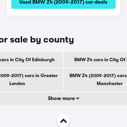
Used BMW Z4 (2009-2017) car deals
r sale by county
ars in City Of Edinburgh
BMW Z4 cars in City Of
009-2017) cars in Greater
BMW Z4 (2009-2017) cars 
London
Manchester
Show more