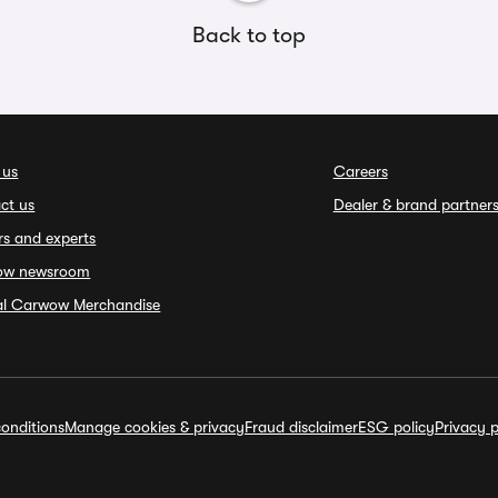
Back to top
 us
Careers
ct us
Dealer & brand partner
rs and experts
ow newsroom
ial Carwow Merchandise
onditions
Manage cookies & privacy
Fraud disclaimer
ESG policy
Privacy p