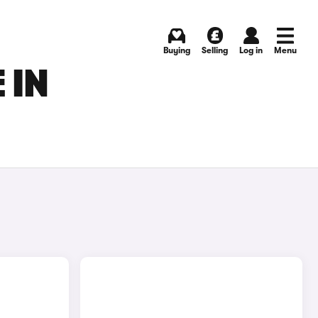
Buying
Selling
Log in
Menu
 IN