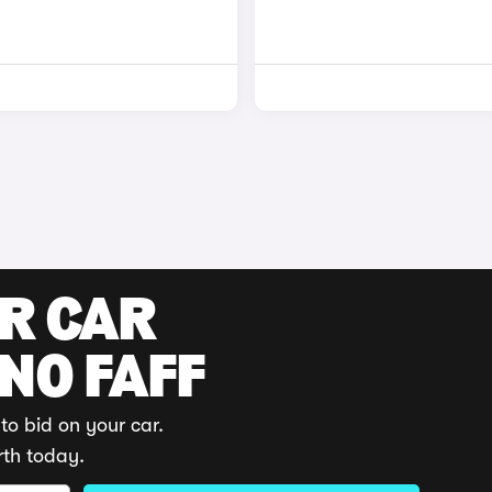
UR CAR
 NO FAFF
to bid on your car.
rth today.