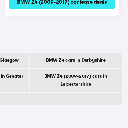
BMW Z4 (2009-2017) car lease deals
 Glasgow
BMW Z4 cars in Derbyshire
in Greater
BMW Z4 (2009-2017) cars in
Leicestershire