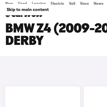
New
Used
Leasing
Electric
Sell
Vans
News
Skip to main content
BMW Z4 (2009-20
DERBY