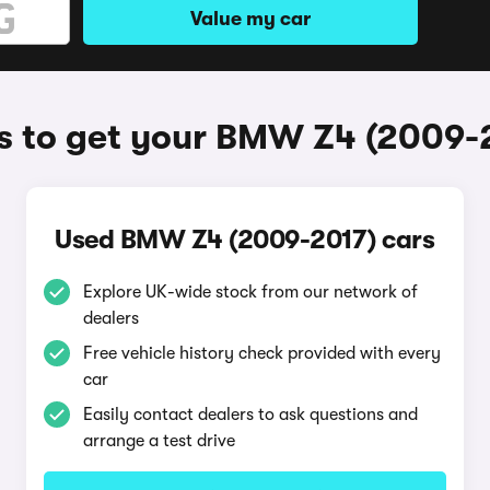
Value my car
 to get your BMW Z4 (2009-
Used BMW Z4 (2009-2017) cars
Explore UK-wide stock from our network of
dealers
Free vehicle history check provided with every
car
Easily contact dealers to ask questions and
arrange a test drive