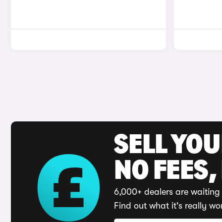
SELL YO
NO FEES,
6,000+ dealers are waiting 
Find out what it's really wo