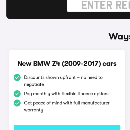
Ways
New BMW Z4 (2009-2017) cars
Discounts shown upfront – no need to
negotiate
Pay monthly with flexible finance options
Get peace of mind with full manufacturer
warranty