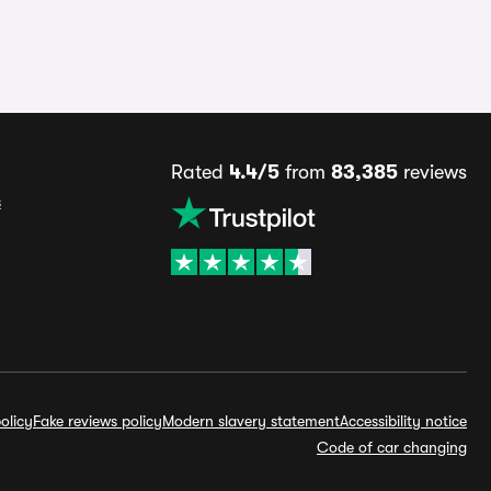
Rated
4.4/5
from
83,385
reviews
s
olicy
Fake reviews policy
Modern slavery statement
Accessibility notice
Code of car changing