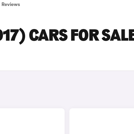
Reviews
17) CARS FOR SALE