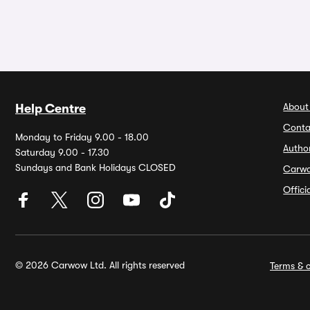
About
Help Centre
Conta
Monday to Friday 9.00 - 18.00
Autho
Saturday 9.00 - 17.30
Sundays and Bank Holidays CLOSED
Carw
Offic
© 2026 Carwow Ltd. All rights reserved
Terms & c