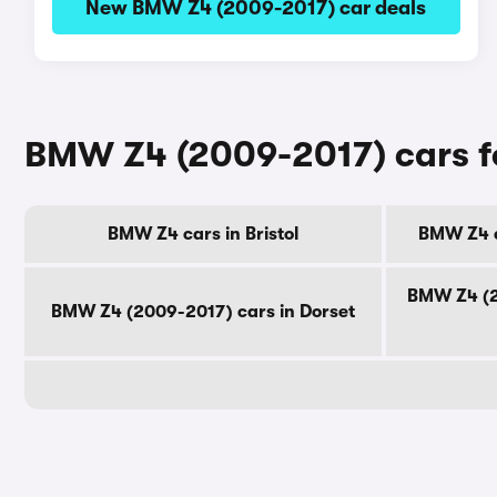
New BMW Z4 (2009-2017) car deals
BMW Z4 (2009-2017) cars fo
BMW Z4 cars in Bristol
BMW Z4 c
BMW Z4 (2
BMW Z4 (2009-2017) cars in Dorset