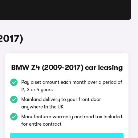
2017)
BMW Z4 (2009-2017) car leasing
Pay a set amount each month over a period of
2, 3 or 4 years
Mainland delivery to your front door
anywhere in the UK
Manufacturer warranty and road tax included
for entire contract