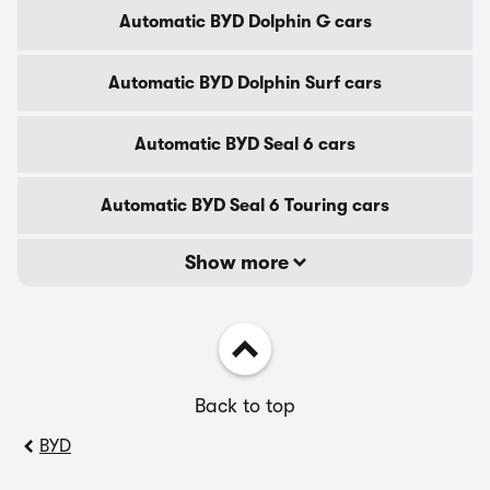
Automatic BYD Dolphin G cars
Automatic BYD Dolphin Surf cars
Automatic BYD Seal 6 cars
Automatic BYD Seal 6 Touring cars
Show more
Back to top
BYD