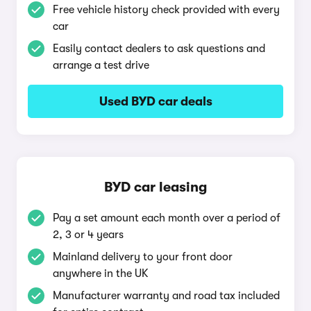
Free vehicle history check provided with every
car
Easily contact dealers to ask questions and
arrange a test drive
Used BYD car deals
BYD car leasing
Pay a set amount each month over a period of
2, 3 or 4 years
Mainland delivery to your front door
anywhere in the UK
Manufacturer warranty and road tax included