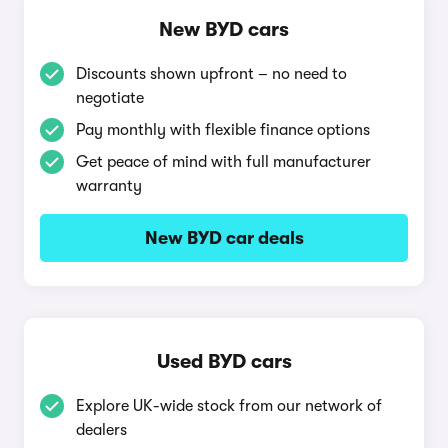
New BYD cars
Discounts shown upfront – no need to
negotiate
Pay monthly with flexible finance options
Get peace of mind with full manufacturer
warranty
New BYD car deals
Used BYD cars
Explore UK-wide stock from our network of
dealers