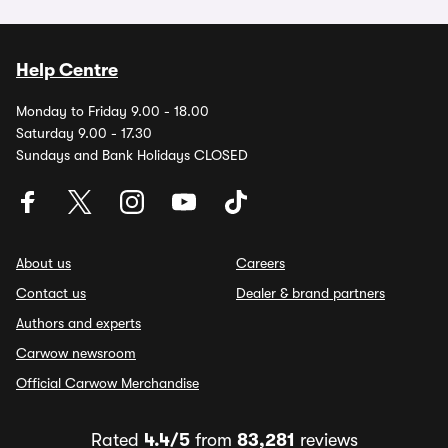
Help Centre
Monday to Friday 9.00 - 18.00
Saturday 9.00 - 17.30
Sundays and Bank Holidays CLOSED
About us
Careers
Contact us
Dealer & brand partners
Authors and experts
Carwow newsroom
Official Carwow Merchandise
Rated
4.4/5
from
83,281
reviews