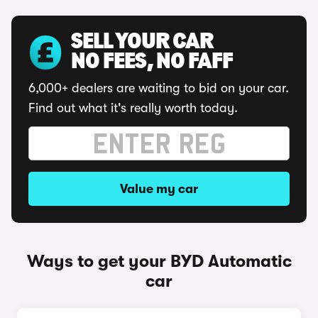
SELL YOUR CAR
NO FEES, NO FAFF
6,000+ dealers are waiting to bid on your car.
Find out what it's really worth today.
Value my car
Ways to get your BYD Automatic
car