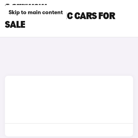
Skip to main content
BYD AUTOMATIC CARS FOR
SALE