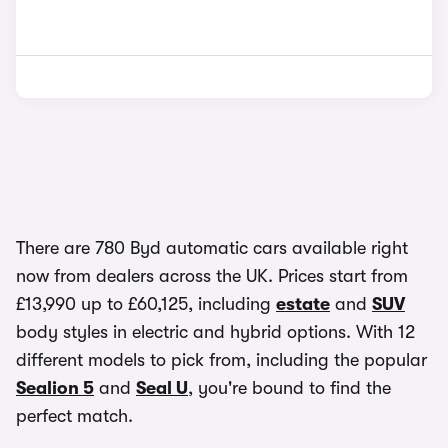
There are 780 Byd automatic cars available right
now from dealers across the UK. Prices start from
£13,990 up to £60,125, including
estate
and
SUV
body styles in electric and hybrid options. With 12
different models to pick from, including the popular
Sealion 5
and
Seal U
, you're bound to find the
perfect match.