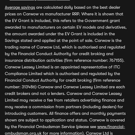
Average savings
are calculated daily based on the best dealer
prices on Carwow vs manufacturer RRP. Where it is shown that
the EV Grant is included, this refers to the Government grant
awarded to manufacturers on certain EV models and derivatives,
the amount awarded under the EV Grant is included in the
Savings stated and applied at the point of sale. Carwow is the
trading name of Carwow Ltd, which is authorised and regulated
by the Financial Conduct Authority for credit broking and
insurance distribution activities (firm reference number: 767155).
Carwow Leasey Limited is an appointed representative of ITC
Compliance Limited which is authorised and regulated by the
Financial Conduct Authority for credit broking (firm reference
number: 313486) Carwow and Carwow Leasey Limited are each
credit brokers and not a lenders. Carwow and Carwow Leasey
Limited may receive a fee from retailers advertising finance and
may receive a commission from partners (including dealers) for
introducing customers. All finance offers and monthly payments
shown are subject to application and status. Carwow is covered
by the Financial Ombudsman Service (please see
www.financial-
ombudsman.org.uk
for more information). Carwow Ltd is