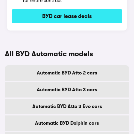
for entire contract
BYD car lease deals
All BYD Automatic models
Automatic BYD Atto 2 cars
Automatic BYD Atto 3 cars
Automatic BYD Atto 3 Evo cars
Automatic BYD Dolphin cars