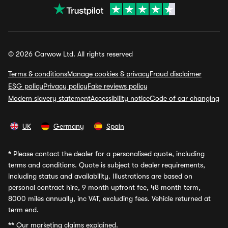
© 2026 Carwow Ltd. All rights reserved
Terms & conditions
Manage cookies & privacy
Fraud disclaimer
ESG policy
Privacy policy
Fake reviews policy
Modern slavery statement
Accessibility notice
Code of car changing
UK
Germany
Spain
*
Please contact the dealer for a personalised quote, including
terms and conditions. Quote is subject to dealer requirements,
including status and availability. Illustrations are based on
personal contract hire, 9 month upfront fee, 48 month term,
8000 miles annually, inc VAT, excluding fees. Vehicle returned at
term end.
**
Our marketing claims explained.