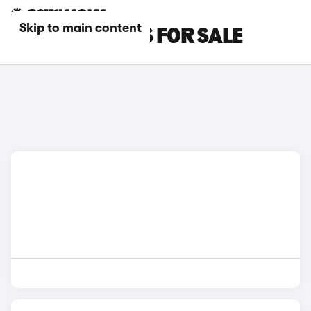
Skip to main content
BLUE BYD CARS FOR SALE