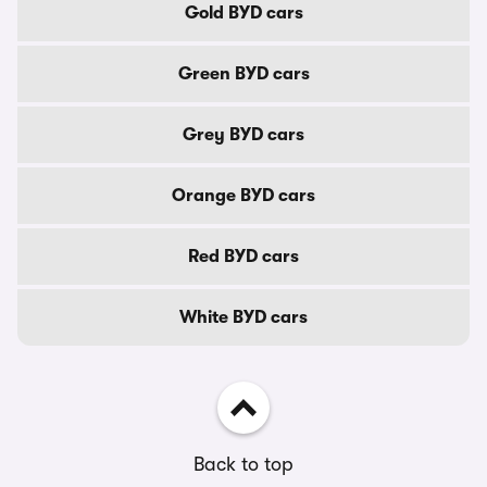
Gold BYD cars
Green BYD cars
Grey BYD cars
Orange BYD cars
Red BYD cars
White BYD cars
Back to top