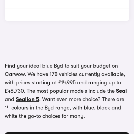
Find your ideal blue Byd to suit your budget on
Carwow. We have 178 vehicles currently available,
with prices starting at £14,995 and ranging up to
£48,730. The most popular models include the
Seal
and
Sealion 5
. Want even more choice? There are
14 colours in the Byd range, with blue, black and
white the go-to choices for many.