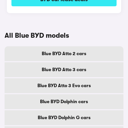
All Blue BYD models
Blue BYD Atto 2 cars
Blue BYD Atto 3 cars
Blue BYD Atto 3 Evo cars
Blue BYD Dolphin cars
Blue BYD Dolphin G cars