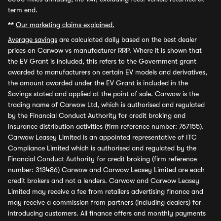
term end.
**
Our marketing claims explained.
Average savings
are calculated daily based on the best dealer
prices on Carwow vs manufacturer RRP. Where it is shown that
the EV Grant is included, this refers to the Government grant
awarded to manufacturers on certain EV models and derivatives,
the amount awarded under the EV Grant is included in the
Savings stated and applied at the point of sale. Carwow is the
trading name of Carwow Ltd, which is authorised and regulated
by the Financial Conduct Authority for credit broking and
insurance distribution activities (firm reference number: 767155).
Carwow Leasey Limited is an appointed representative of ITC
Compliance Limited which is authorised and regulated by the
Financial Conduct Authority for credit broking (firm reference
number: 313486) Carwow and Carwow Leasey Limited are each
credit brokers and not a lenders. Carwow and Carwow Leasey
Limited may receive a fee from retailers advertising finance and
may receive a commission from partners (including dealers) for
introducing customers. All finance offers and monthly payments