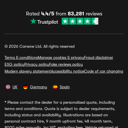
Rated
4.4/5
from
83,281
reviews
© 2026 Carwow Ltd. All rights reserved
Terms & conditions
Manage cookies & privacy
Fraud disclaimer
ESG policy
Privacy policy
Fake reviews policy
Modern slavery statement
Accessibility notice
Code of car changing
UK
Germany
Spain
*
Please contact the dealer for a personalised quote, including
terms and conditions. Quote is subject to dealer requirements,
including status and availability. Illustrations are based on
personal contract hire, 9 month upfront fee, 48 month term,
8000 miles annually, inc VAT, excluding fees. Vehicle returned at