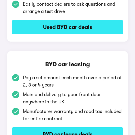
Easily contact dealers to ask questions and
arrange a test drive
Used BYD car deals
BYD car leasing
Pay a set amount each month over a period of
2, 3 or 4 years
Mainland delivery to your front door
anywhere in the UK
Manufacturer warranty and road tax included
for entire contract
BYD car lease deals