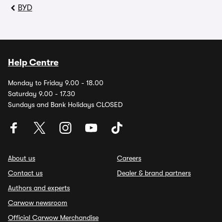
BYD
Help Centre
Monday to Friday 9.00 - 18.00
Saturday 9.00 - 17.30
Sundays and Bank Holidays CLOSED
About us
Careers
Contact us
Dealer & brand partners
Authors and experts
Carwow newsroom
Official Carwow Merchandise