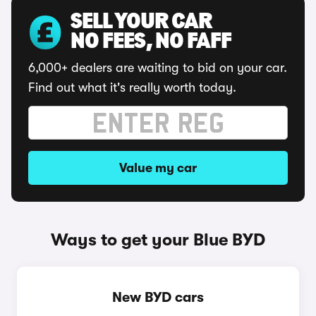
SELL YOUR CAR
NO FEES, NO FAFF
6,000+ dealers are waiting to bid on your car.
Find out what it's really worth today.
Value my car
Ways to get your Blue BYD
New BYD cars