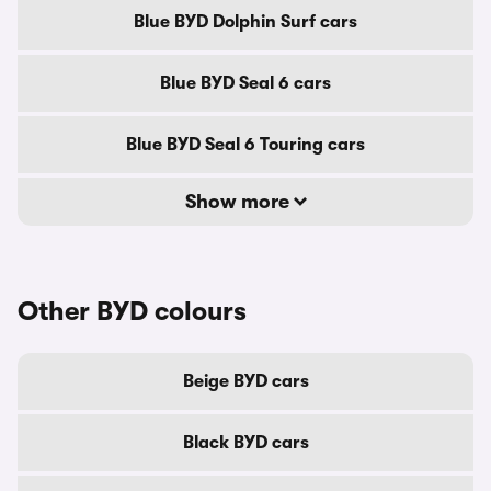
Blue BYD Dolphin Surf cars
Blue BYD Seal 6 cars
Blue BYD Seal 6 Touring cars
Show more
Other BYD colours
Beige BYD cars
Black BYD cars