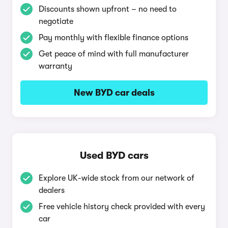
Discounts shown upfront – no need to
negotiate
Pay monthly with flexible finance options
Get peace of mind with full manufacturer
warranty
New BYD car deals
Used BYD cars
Explore UK-wide stock from our network of
dealers
Free vehicle history check provided with every
car