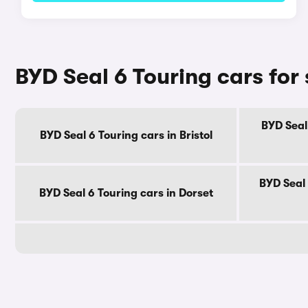
BYD Seal 6 Touring cars for
BYD Seal
BYD Seal 6 Touring cars in Bristol
BYD Seal 
BYD Seal 6 Touring cars in Dorset