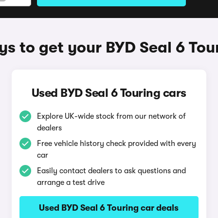
s to get your BYD Seal 6 Tou
Used BYD Seal 6 Touring cars
Explore UK-wide stock from our network of
dealers
Free vehicle history check provided with every
car
Easily contact dealers to ask questions and
arrange a test drive
Used BYD Seal 6 Touring car deals