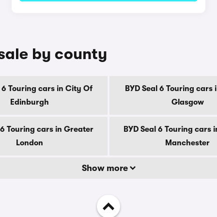
 sale by county
 6 Touring cars in City Of
BYD Seal 6 Touring cars i
Edinburgh
Glasgow
6 Touring cars in Greater
BYD Seal 6 Touring cars 
London
Manchester
Show more