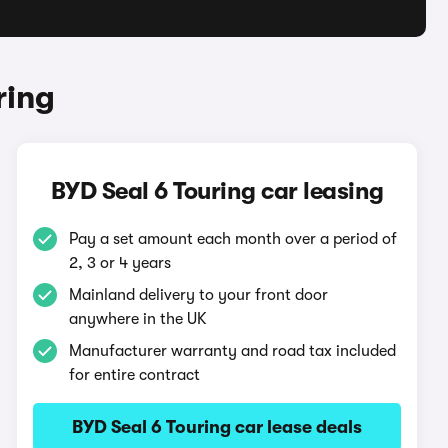
ring
BYD Seal 6 Touring car leasing
Pay a set amount each month over a period of
2, 3 or 4 years
Mainland delivery to your front door
anywhere in the UK
Manufacturer warranty and road tax included
for entire contract
BYD Seal 6 Touring car lease deals