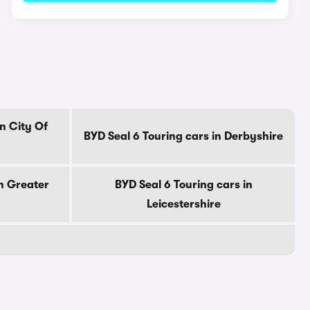
n City Of
BYD Seal 6 Touring cars in Derbyshire
in Greater
BYD Seal 6 Touring cars in
Leicestershire