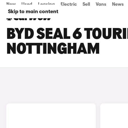
New
Used
Leasing
Electric
Sell
Vans
News
Skip to main content
BYD SEAL 6 TOURI
NOTTINGHAM