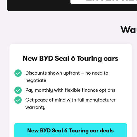
Way
New BYD Seal 6 Touring cars
Discounts shown upfront – no need to
negotiate
Pay monthly with flexible finance options
Get peace of mind with full manufacturer
warranty
New BYD Seal 6 Touring car deals