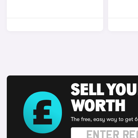
SELL YOU
WORTH
The free, easy way to get 6