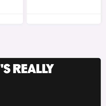
'S REALLY