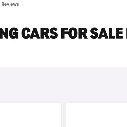
Reviews
NG CARS FOR SALE 