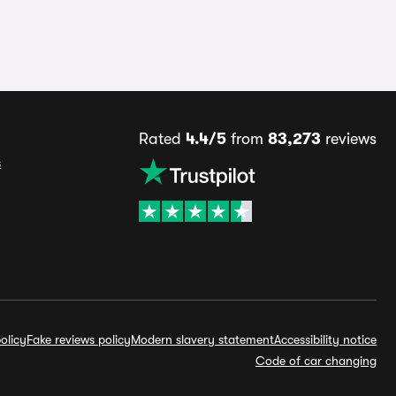
Rated
4.4/5
from
83,273
reviews
s
olicy
Fake reviews policy
Modern slavery statement
Accessibility notice
Code of car changing