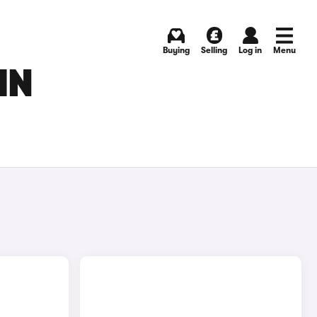
Buying
Selling
Log in
Menu
IN