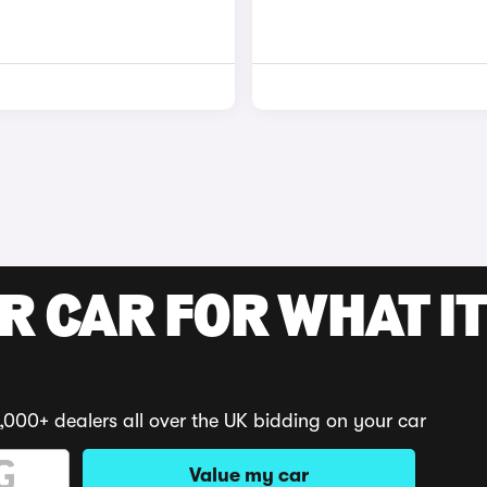
R CAR FOR WHAT IT
,000+ dealers all over the UK bidding on your car
Value my car