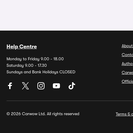
About
Help Centre
Conta
Monday to Friday 9.00 - 18.00
Autho
Saturday 9.00 - 17.30
Sundays and Bank Holidays CLOSED
Carw
Offic
© 2026 Carwow Ltd. All rights reserved
Terms & c