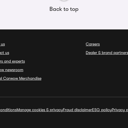
Back to top
 us
Careers
ct us
Dealer & brand partner
rs and experts
ow newsroom
ial Carwow Merchandise
onditions
Manage cookies & privacy
Fraud disclaimer
ESG policy
Privacy p