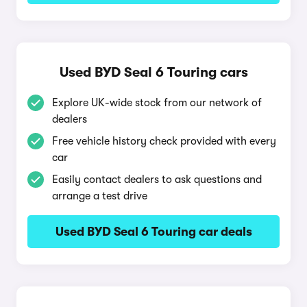
Used BYD Seal 6 Touring cars
Explore UK-wide stock from our network of
dealers
Free vehicle history check provided with every
car
Easily contact dealers to ask questions and
arrange a test drive
Used BYD Seal 6 Touring car deals