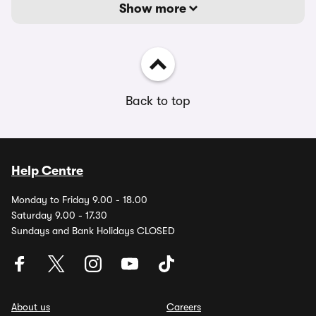
Show more
Back to top
Help Centre
Monday to Friday 9.00 - 18.00
Saturday 9.00 - 17.30
Sundays and Bank Holidays CLOSED
About us
Careers