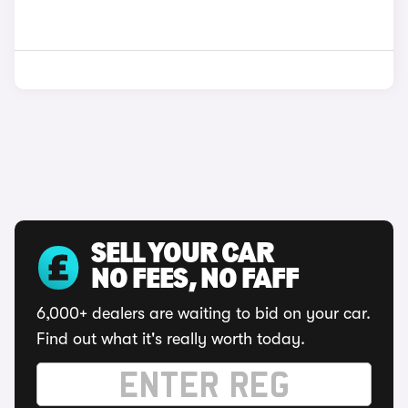
SELL YOUR CAR
NO FEES, NO FAFF
6,000+ dealers are waiting to bid on your car.
Find out what it's really worth today.