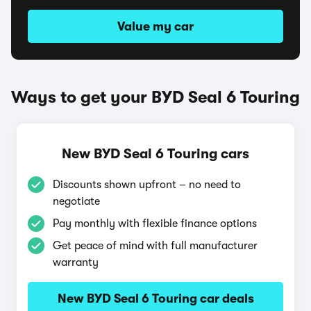
Value my car
Ways to get your BYD Seal 6 Touring
New BYD Seal 6 Touring cars
Discounts shown upfront – no need to
negotiate
Pay monthly with flexible finance options
Get peace of mind with full manufacturer
warranty
New BYD Seal 6 Touring car deals