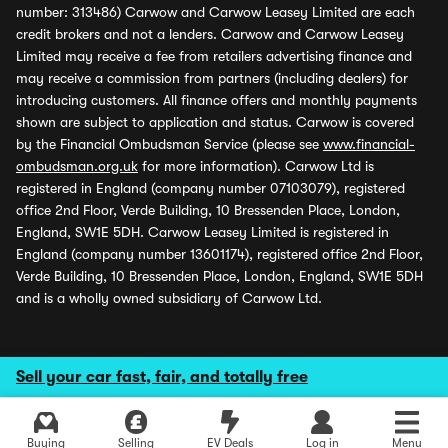
number: 313486) Carwow and Carwow Leasey Limited are each
credit brokers and not a lenders. Carwow and Carwow Leasey
Limited may receive a fee from retailers advertising finance and
may receive a commission from partners (including dealers) for
introducing customers. All finance offers and monthly payments
shown are subject to application and status. Carwow is covered
by the Financial Ombudsman Service (please see
www.financial-
ombudsman.org.uk
for more information). Carwow Ltd is
registered in England (company number 07103079), registered
office 2nd Floor, Verde Building, 10 Bressenden Place, London,
England, SW1E 5DH. Carwow Leasey Limited is registered in
England (company number 13601174), registered office 2nd Floor,
Verde Building, 10 Bressenden Place, London, England, SW1E 5DH
and is a wholly owned subsidiary of Carwow Ltd.
Sell your car fast, fair, and totally free
Buying
Selling
EV Deals
Log in
Menu