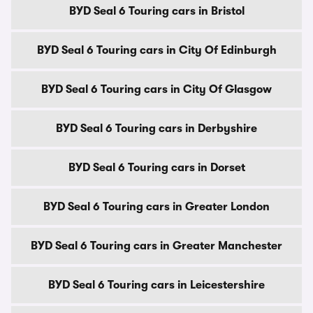
BYD Seal 6 Touring cars in Bristol
BYD Seal 6 Touring cars in City Of Edinburgh
BYD Seal 6 Touring cars in City Of Glasgow
BYD Seal 6 Touring cars in Derbyshire
BYD Seal 6 Touring cars in Dorset
BYD Seal 6 Touring cars in Greater London
BYD Seal 6 Touring cars in Greater Manchester
BYD Seal 6 Touring cars in Leicestershire