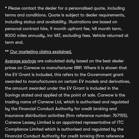
*
Please contact the dealer for a personalised quote, including
terms and conditions. Quote is subject to dealer requirements,
including status and availability. Illustrations are based on
personal contract hire, 9 month upfront fee, 48 month term,
8000 miles annually, inc VAT, excluding fees. Vehicle returned at
term end.
**
Our marketing claims explained.
Average savings
are calculated daily based on the best dealer
prices on Carwow vs manufacturer RRP. Where it is shown that
the EV Grant is included, this refers to the Government grant
awarded to manufacturers on certain EV models and derivatives,
the amount awarded under the EV Grant is included in the
Savings stated and applied at the point of sale. Carwow is the
trading name of Carwow Ltd, which is authorised and regulated
by the Financial Conduct Authority for credit broking and
insurance distribution activities (firm reference number: 767155).
Carwow Leasey Limited is an appointed representative of ITC
Compliance Limited which is authorised and regulated by the
Financial Conduct Authority for credit broking (firm reference