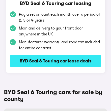
BYD Seal 6 Touring car leasing
Pay a set amount each month over a period of
2, 3 or 4 years
Mainland delivery to your front door
anywhere in the UK
Manufacturer warranty and road tax included
for entire contract
BYD Seal 6 Touring car lease deals
BYD Seal 6 Touring cars for sale by
county