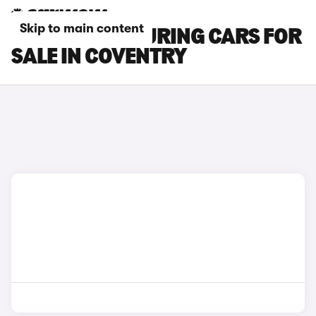
Skip to main content
BYD SEAL 6 TOURING CARS FOR
SALE IN COVENTRY