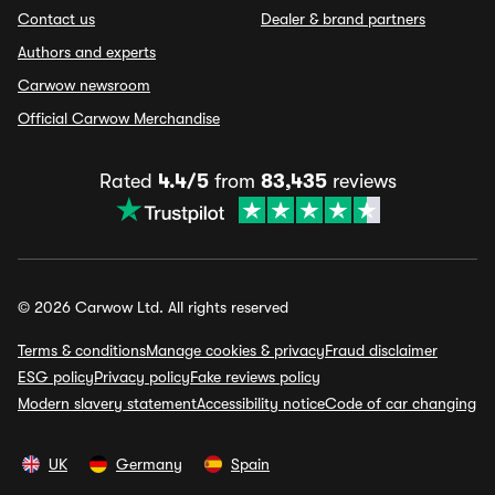
Contact us
Dealer & brand partners
Authors and experts
Carwow newsroom
Official Carwow Merchandise
Rated
4.4/5
from
83,435
reviews
© 2026 Carwow Ltd. All rights reserved
Terms & conditions
Manage cookies & privacy
Fraud disclaimer
ESG policy
Privacy policy
Fake reviews policy
Modern slavery statement
Accessibility notice
Code of car changing
UK
Germany
Spain