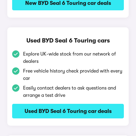
New BYD Seal 6 Touring car deals
Used BYD Seal 6 Touring cars
Explore UK-wide stock from our network of
dealers
Free vehicle history check provided with every
car
Easily contact dealers to ask questions and
arrange a test drive
Used BYD Seal 6 Touring car deals