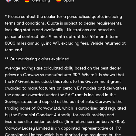
UK
Germany
Spain
*
Please contact the dealer for a personalised quote, including
terms and conditions. Quote is subject to dealer requirements,
including status and availability. Illustrations are based on
personal contract hire, 9 month upfront fee, 48 month term,
8000 miles annually, inc VAT, excluding fees. Vehicle returned at
term end.
**
Our marketing claims explained.
Average savings
are calculated daily based on the best dealer
prices on Carwow vs manufacturer RRP. Where it is shown that
the EV Grant is included, this refers to the Government grant
awarded to manufacturers on certain EV models and derivatives,
the amount awarded under the EV Grant is included in the
Savings stated and applied at the point of sale. Carwow is the
trading name of Carwow Ltd, which is authorised and regulated
by the Financial Conduct Authority for credit broking and
insurance distribution activities (firm reference number: 767155).
Carwow Leasey Limited is an appointed representative of ITC
Compliance Limited which is authorised and regulated by the