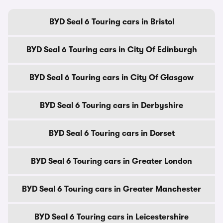
BYD Seal 6 Touring cars in Bristol
BYD Seal 6 Touring cars in City Of Edinburgh
BYD Seal 6 Touring cars in City Of Glasgow
BYD Seal 6 Touring cars in Derbyshire
BYD Seal 6 Touring cars in Dorset
BYD Seal 6 Touring cars in Greater London
BYD Seal 6 Touring cars in Greater Manchester
BYD Seal 6 Touring cars in Leicestershire