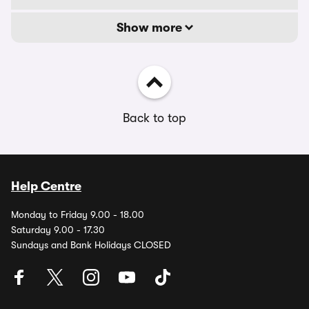
Show more
Back to top
Help Centre
Monday to Friday 9.00 - 18.00
Saturday 9.00 - 17.30
Sundays and Bank Holidays CLOSED