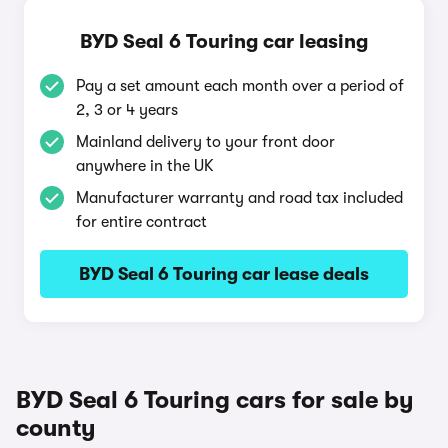
BYD Seal 6 Touring car leasing
Pay a set amount each month over a period of
2, 3 or 4 years
Mainland delivery to your front door
anywhere in the UK
Manufacturer warranty and road tax included
for entire contract
BYD Seal 6 Touring car lease deals
BYD Seal 6 Touring cars for sale by
county