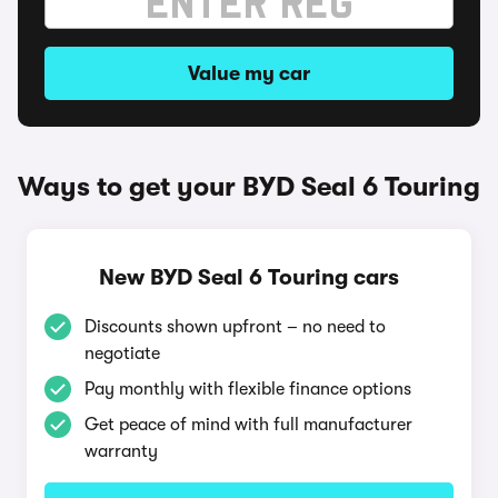
Value my car
Ways to get your BYD Seal 6 Touring
New BYD Seal 6 Touring cars
Discounts shown upfront – no need to
negotiate
Pay monthly with flexible finance options
Get peace of mind with full manufacturer
warranty