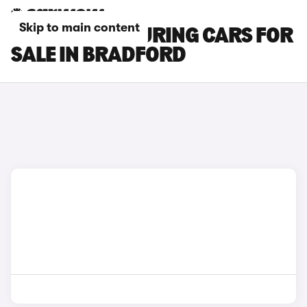
Skip to main content
BYD SEAL 6 TOURING CARS FOR
SALE IN BRADFORD