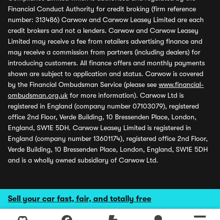
Financial Conduct Authority for credit broking (firm reference
number: 313486) Carwow and Carwow Leasey Limited are each
credit brokers and not a lenders. Carwow and Carwow Leasey
Limited may receive a fee from retailers advertising finance and
may receive a commission from partners (including dealers) for
introducing customers. All finance offers and monthly payments
shown are subject to application and status. Carwow is covered
by the Financial Ombudsman Service (please see
www.financial-
ombudsman.org.uk
for more information). Carwow Ltd is
registered in England (company number 07103079), registered
office 2nd Floor, Verde Building, 10 Bressenden Place, London,
England, SW1E 5DH. Carwow Leasey Limited is registered in
England (company number 13601174), registered office 2nd Floor,
Verde Building, 10 Bressenden Place, London, England, SW1E 5DH
and is a wholly owned subsidiary of Carwow Ltd.
Sell your car fast, fair, and totally free