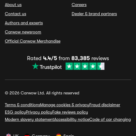
About us
Careers
Contact us
Dealer & brand partners
Authors and experts
Carwow newsroom
Official Carwow Merchandise
Rated
4.4/5
from
83,385
reviews
© 2026 Carwow Ltd. All rights reserved
Terms & conditions
Manage cookies & privacy
Fraud disclaimer
ESG policy
Privacy policy
Fake reviews policy
Modern slavery statement
Accessibility notice
Code of car changing