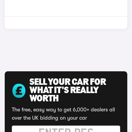
SELL YOUR CAR FOR
WHAT IT'S REALLY
WORTH
The free, easy way to get 6,000+ dealers all
over the UK bidding on your car