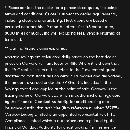
*
Please contact the dealer for a personalised quote, including
terms and conditions. Quote is subject to dealer requirements,
including status and availability. Illustrations are based on
personal contract hire, 9 month upfront fee, 48 month term,
8000 miles annually, inc VAT, excluding fees. Vehicle returned at
term end.
**
Our marketing claims explained.
Average savings
are calculated daily based on the best dealer
prices on Carwow vs manufacturer RRP. Where it is shown that
the EV Grant is included, this refers to the Government grant
awarded to manufacturers on certain EV models and derivatives,
the amount awarded under the EV Grant is included in the
Savings stated and applied at the point of sale. Carwow is the
trading name of Carwow Ltd, which is authorised and regulated
by the Financial Conduct Authority for credit broking and
insurance distribution activities (firm reference number: 767155).
Carwow Leasey Limited is an appointed representative of ITC
Compliance Limited which is authorised and regulated by the
Financial Conduct Authority for credit broking (firm reference