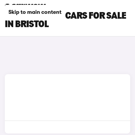
Skip to main content
BYD SEALION 7 CARS FOR SALE
IN BRISTOL