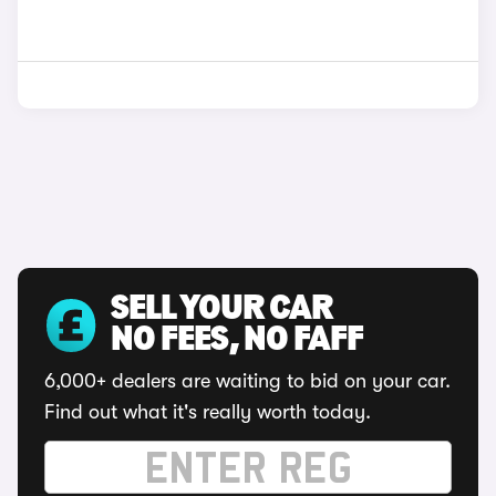
SELL YOUR CAR
NO FEES, NO FAFF
6,000+ dealers are waiting to bid on your car.
Find out what it's really worth today.