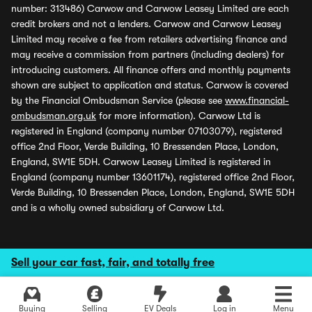
number: 313486) Carwow and Carwow Leasey Limited are each
credit brokers and not a lenders. Carwow and Carwow Leasey
Limited may receive a fee from retailers advertising finance and
may receive a commission from partners (including dealers) for
introducing customers. All finance offers and monthly payments
shown are subject to application and status. Carwow is covered
by the Financial Ombudsman Service (please see
www.financial-
ombudsman.org.uk
for more information). Carwow Ltd is
registered in England (company number 07103079), registered
office 2nd Floor, Verde Building, 10 Bressenden Place, London,
England, SW1E 5DH. Carwow Leasey Limited is registered in
England (company number 13601174), registered office 2nd Floor,
Verde Building, 10 Bressenden Place, London, England, SW1E 5DH
and is a wholly owned subsidiary of Carwow Ltd.
Sell your car fast, fair, and totally free
Buying
Selling
EV Deals
Log in
Menu