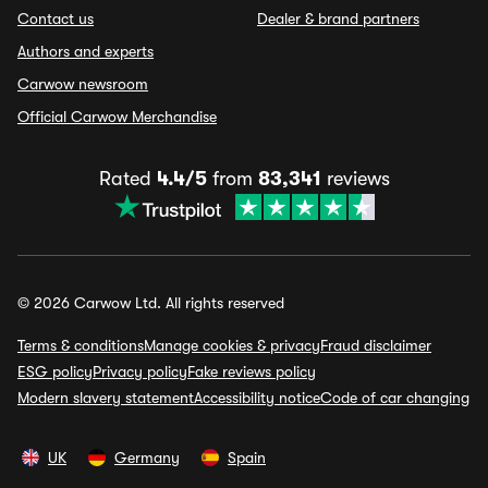
Contact us
Dealer & brand partners
Authors and experts
Carwow newsroom
Official Carwow Merchandise
Rated
4.4/5
from
83,341
reviews
© 2026 Carwow Ltd. All rights reserved
Terms & conditions
Manage cookies & privacy
Fraud disclaimer
ESG policy
Privacy policy
Fake reviews policy
Modern slavery statement
Accessibility notice
Code of car changing
UK
Germany
Spain