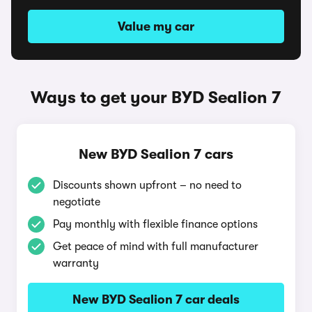
Value my car
Ways to get your BYD Sealion 7
New BYD Sealion 7 cars
Discounts shown upfront – no need to
negotiate
Pay monthly with flexible finance options
Get peace of mind with full manufacturer
warranty
New BYD Sealion 7 car deals