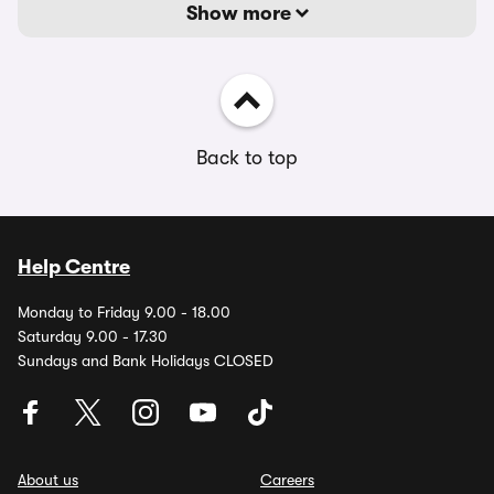
Show more
Back to top
Help Centre
Monday to Friday 9.00 - 18.00
Saturday 9.00 - 17.30
Sundays and Bank Holidays CLOSED
About us
Careers