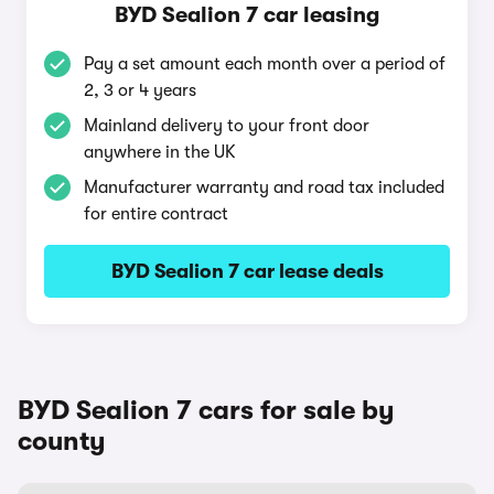
BYD Sealion 7 car leasing
Pay a set amount each month over a period of
2, 3 or 4 years
Mainland delivery to your front door
anywhere in the UK
Manufacturer warranty and road tax included
for entire contract
BYD Sealion 7 car lease deals
BYD Sealion 7 cars for sale by
county