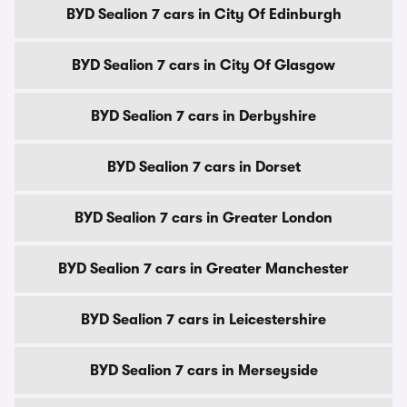
BYD Sealion 7 cars in City Of Edinburgh
BYD Sealion 7 cars in City Of Glasgow
BYD Sealion 7 cars in Derbyshire
BYD Sealion 7 cars in Dorset
BYD Sealion 7 cars in Greater London
BYD Sealion 7 cars in Greater Manchester
BYD Sealion 7 cars in Leicestershire
BYD Sealion 7 cars in Merseyside