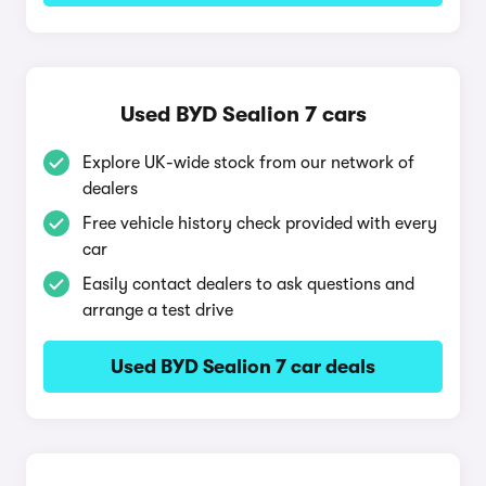
Used BYD Sealion 7 cars
Explore UK-wide stock from our network of
dealers
Free vehicle history check provided with every
car
Easily contact dealers to ask questions and
arrange a test drive
Used BYD Sealion 7 car deals